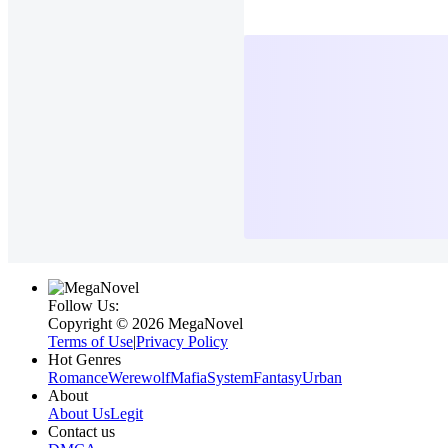
Follow Us:
Copyright ©‌ 2026 MegaNovel
Terms of Use
|
Privacy Policy
Hot Genres
Romance
Werewolf
Mafia
System
Fantasy
Urban
About
About Us
Legit
Contact us