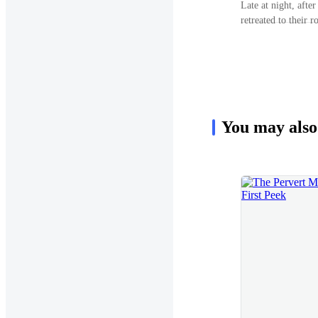
Late at night, afte
let’s meet tomorro
retreated to their 
white-haired Silve
expected, found Em
meek nod. As he was
looked at the dinin
her arm and grabbe
noticed. Only when he pulled a chair and sat right next to her
actions.“Jasmine?”
did she twitch and look at him. 
worried?” He faintly smiled and gently grasped her hands,
which eased the frown on her f
You may also
my son refuses to l