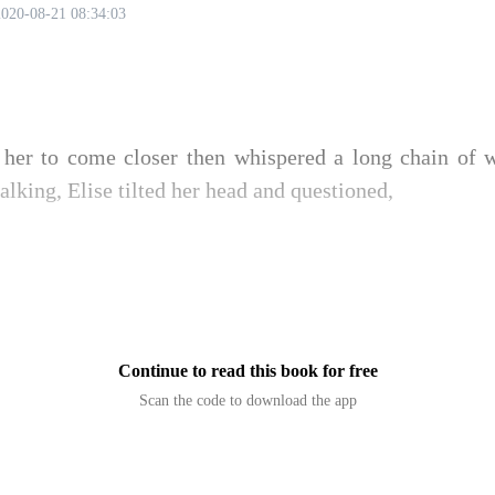
2020-08-21 08:34:03
her to come closer then whispered a long chain of wo
talking, Elise tilted her head and questioned,
Continue to read this book for free
Scan the code to download the app