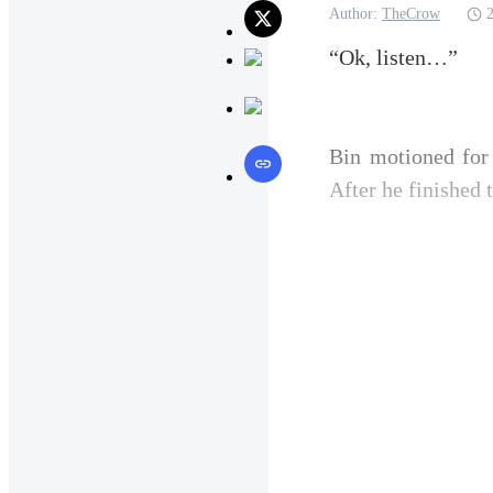
Author:
TheCrow
“Ok, listen…”
Bin motioned for 
After he finished 