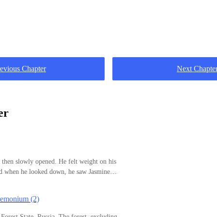
evious Chapter
Next Chapte
er
d then slowly opened. He felt weight on his
nd when he looked down, he saw Jasmine
had a habit of hugging him in the middle of
er body would be pressed against his. It has
aemonium (2)
alf since they started dating and the
leeping naked or half-naked was no more.
te, Russia. The forest, excluding