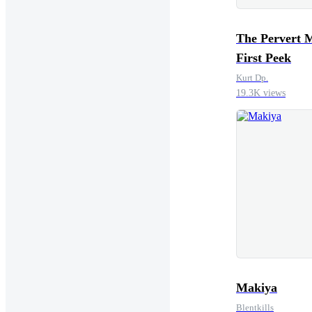
The Pervert 
First Peek
Kurt Dp.
19.3K views
Makiya
Blentkills