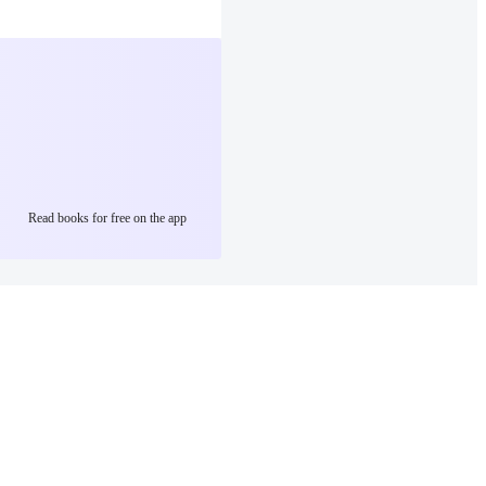
Read books for free on the app