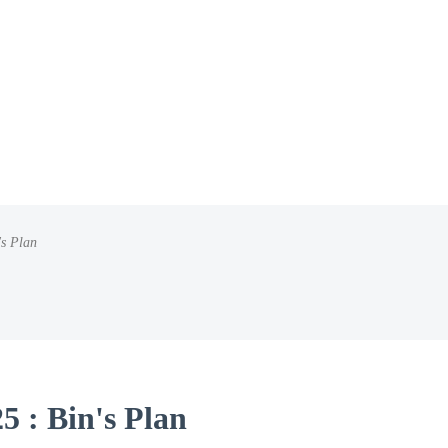
's Plan
5 : Bin's Plan