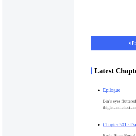
Pr
Latest Chapt
Epilogue
Bin’s eyes fluttere
thighs and chest a
sound asleep. She 
sleep and half of h
Chapter 501 : D
been a year and a h
embarrassment of s
Brule River Boreal Forest Sta