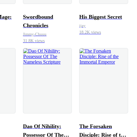
Mage:
Swordbound
His Biggest Secret
Chronicles
ijay
18.2K views
Jimmy-Chuuu
31.8K views
Dao Of Nihility:
The Forsaken
Possessor Of The
Disciple: Rise of the