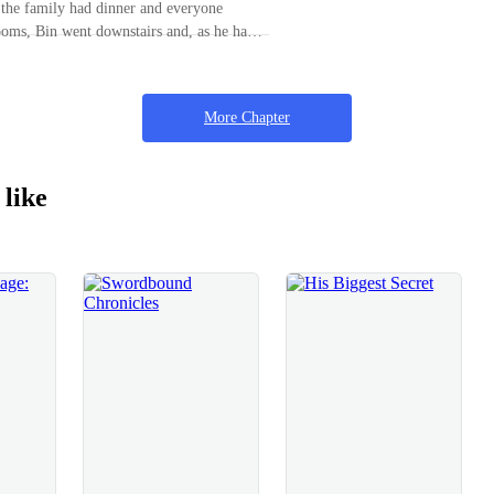
r the family had dinner and everyone
w.” Suggested Bin as he looked at the
rooms, Bin went downstairs and, as he had
r Dragon.Of course, Jasmine agreed with a
ilia in the kitchen. She absent-mindedly
 about to get off, she abruptly stretched
g table and not even his arrival was
d his, thus making him halt his
More Chapter
“Mother, you’re still
ace. “How can I not be when
 like
isten to reason? Everytime, I get to see you
for a brief time and then you leave.” “