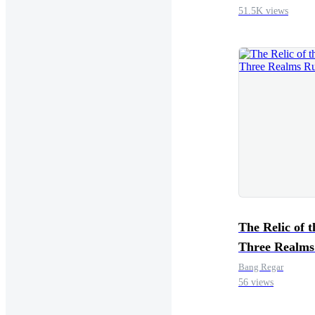
51.5K views
The Relic of t
Three Realms
Bang Regar
56 views