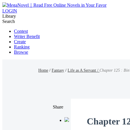
LOGIN
Library
Search
Contest
Writer Benefit
Create
Ranking
Browse
Home
/
Fantasy
/
Life as A Servant /
Chapter 125 : Bin
Share
Chapter 12