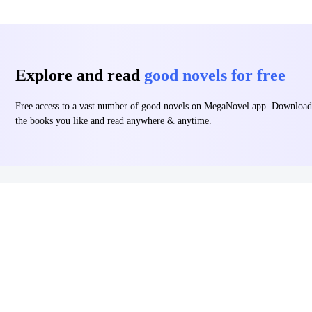
Explore and read
good novels for free
Free access to a vast number of good novels on MegaNovel app. Download
the books you like and read anywhere & anytime.