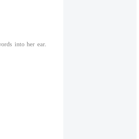
rds into her ear. 