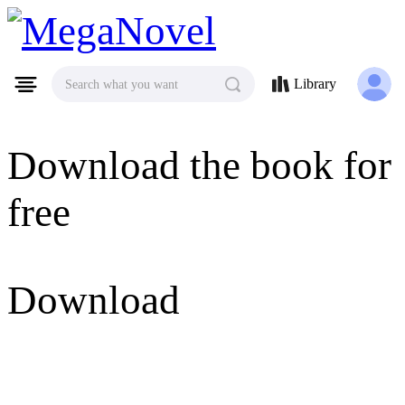
MegaNovel
Library
Search what you want
Download the book for
free
Download