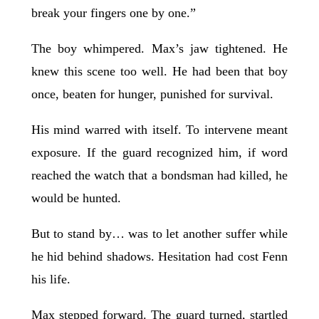
break your fingers one by one.”
The boy whimpered. Max’s jaw tightened. He
knew this scene too well. He had been that boy
once, beaten for hunger, punished for survival.
His mind warred with itself. To intervene meant
exposure. If the guard recognized him, if word
reached the watch that a bondsman had killed, he
would be hunted.
But to stand by… was to let another suffer while
he hid behind shadows. Hesitation had cost Fenn
his life.
Max stepped forward. The guard turned, startled