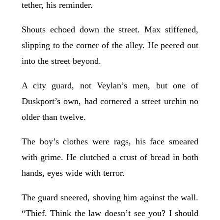
tether, his reminder.
Shouts echoed down the street. Max stiffened,
slipping to the corner of the alley. He peered out
into the street beyond.
A city guard, not Veylan’s men, but one of
Duskport’s own, had cornered a street urchin no
older than twelve.
The boy’s clothes were rags, his face smeared
with grime. He clutched a crust of bread in both
hands, eyes wide with terror.
The guard sneered, shoving him against the wall.
“Thief. Think the law doesn’t see you? I should