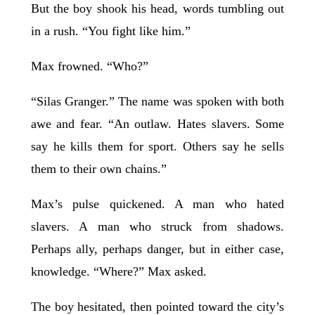
But the boy shook his head, words tumbling out
in a rush. “You fight like him.”
Max frowned. “Who?”
“Silas Granger.” The name was spoken with both
awe and fear. “An outlaw. Hates slavers. Some
say he kills them for sport. Others say he sells
them to their own chains.”
Max’s pulse quickened. A man who hated
slavers. A man who struck from shadows.
Perhaps ally, perhaps danger, but in either case,
knowledge. “Where?” Max asked.
The boy hesitated, then pointed toward the city’s