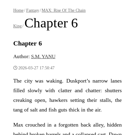
Home
/
Fantasy
/
MAX: Rise Of The Chain
Chapter 6
King
/
Chapter 6
Author:
S.M. YANU
2026-03-27 17:50:47
The city was waking. Duskport’s narrow lanes
filled slowly with clatter and chatter: shutters
creaking open, hawkers setting their stalls, the
tang of salt and fish guts thick in the air.
Max crouched in a forgotten back alley, hidden
behind broken barrels and a collapsed cart. Dawn