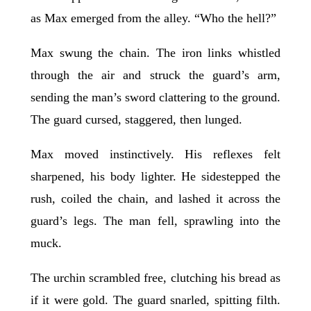
as Max emerged from the alley. “Who the hell?”
Max swung the chain. The iron links whistled
through the air and struck the guard’s arm,
sending the man’s sword clattering to the ground.
The guard cursed, staggered, then lunged.
Max moved instinctively. His reflexes felt
sharpened, his body lighter. He sidestepped the
rush, coiled the chain, and lashed it across the
guard’s legs. The man fell, sprawling into the
muck.
The urchin scrambled free, clutching his bread as
if it were gold. The guard snarled, spitting filth.