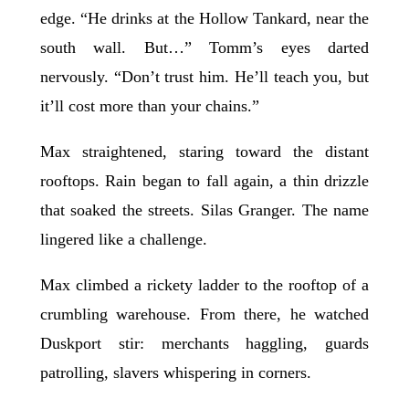
edge. “He drinks at the Hollow Tankard, near the
south wall. But…” Tomm’s eyes darted
nervously. “Don’t trust him. He’ll teach you, but
it’ll cost more than your chains.”
Max straightened, staring toward the distant
rooftops. Rain began to fall again, a thin drizzle
that soaked the streets. Silas Granger. The name
lingered like a challenge.
Max climbed a rickety ladder to the rooftop of a
crumbling warehouse. From there, he watched
Duskport stir: merchants haggling, guards
patrolling, slavers whispering in corners.