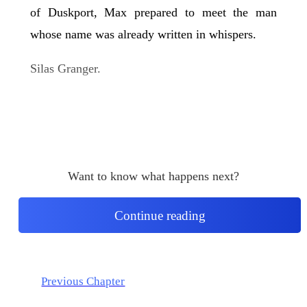
of Duskport, Max prepared to meet the man
whose name was already written in whispers.
Silas Granger.
Want to know what happens next?
Continue reading
Previous Chapter