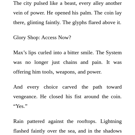
The city pulsed like a beast, every alley another
vein of power. He opened his palm. The coin lay
there, glinting faintly. The glyphs flared above it.
Glory Shop: Access Now?
Max’s lips curled into a bitter smile. The System
was no longer just chains and pain. It was
offering him tools, weapons, and power.
And every choice carved the path toward
vengeance. He closed his fist around the coin.
“Yes.”
Rain pattered against the rooftops. Lightning
flashed faintly over the sea, and in the shadows