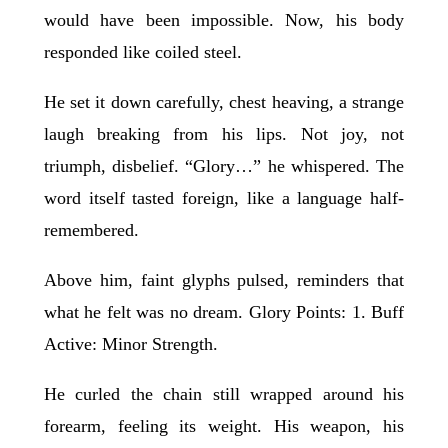
would have been impossible. Now, his body
responded like coiled steel.
He set it down carefully, chest heaving, a strange
laugh breaking from his lips. Not joy, not
triumph, disbelief. “Glory…” he whispered. The
word itself tasted foreign, like a language half-
remembered.
Above him, faint glyphs pulsed, reminders that
what he felt was no dream. Glory Points: 1. Buff
Active: Minor Strength.
He curled the chain still wrapped around his
forearm, feeling its weight. His weapon, his