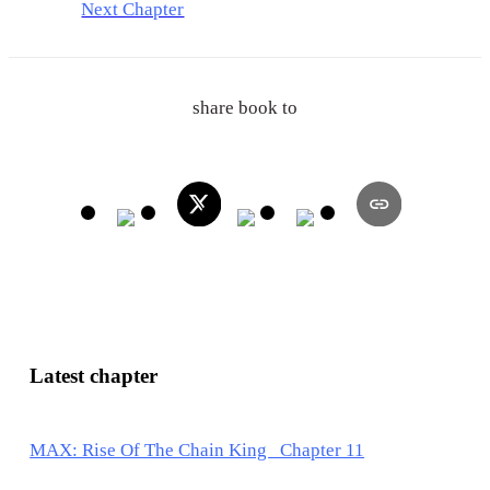
Next Chapter
share book to
Latest chapter
MAX: Rise Of The Chain King Chapter 11