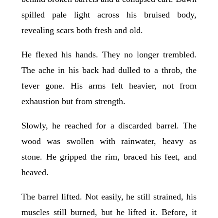
spilled pale light across his bruised body,
revealing scars both fresh and old.
He flexed his hands. They no longer trembled.
The ache in his back had dulled to a throb, the
fever gone. His arms felt heavier, not from
exhaustion but from strength.
Slowly, he reached for a discarded barrel. The
wood was swollen with rainwater, heavy as
stone. He gripped the rim, braced his feet, and
heaved.
The barrel lifted. Not easily, he still strained, his
muscles still burned, but he lifted it. Before, it