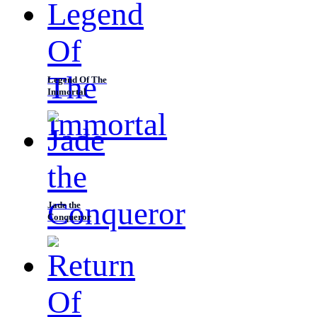
Legend Of The
Immortal
Jade the
Conqueror