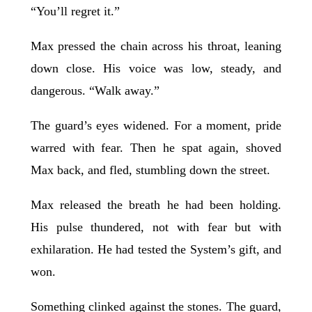
“You’ll regret it.”
Max pressed the chain across his throat, leaning
down close. His voice was low, steady, and
dangerous. “Walk away.”
The guard’s eyes widened. For a moment, pride
warred with fear. Then he spat again, shoved
Max back, and fled, stumbling down the street.
Max released the breath he had been holding.
His pulse thundered, not with fear but with
exhilaration. He had tested the System’s gift, and
won.
Something clinked against the stones. The guard,