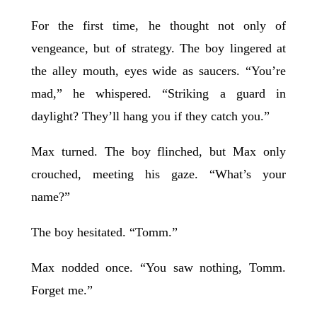
For the first time, he thought not only of
vengeance, but of strategy. The boy lingered at
the alley mouth, eyes wide as saucers. “You’re
mad,” he whispered. “Striking a guard in
daylight? They’ll hang you if they catch you.”
Max turned. The boy flinched, but Max only
crouched, meeting his gaze. “What’s your
name?”
The boy hesitated. “Tomm.”
Max nodded once. “You saw nothing, Tomm.
Forget me.”