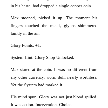
in his haste, had dropped a single copper coin.
Max stooped, picked it up. The moment his
fingers touched the metal, glyphs shimmered
faintly in the air.
Glory Points: +1.
System Hint: Glory Shop Unlocked.
Max stared at the coin. It was no different from
any other currency, worn, dull, nearly worthless.
Yet the System had marked it.
His mind spun. Glory was not just blood spilled.
It was action. Intervention. Choice.