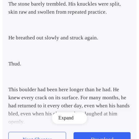
The stone barely trembled. His knuckles were split,
skin raw and swollen from repeated practice.
He breathed out slowly and struck again.
Thud.
This boulder had been here longer than he had. He
knew every crack on its surface. For many months, he
had returned to it every other day, even when his hands
bled, even when his clan members laughed at him
Expand
openly.