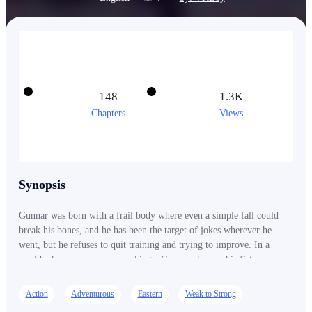
148
1.3K
Chapters
Views
Synopsis
Gunnar was born with a frail body where even a simple fall could
break his bones, and he has been the target of jokes wherever he
went, but he refuses to quit training and trying to improve. In a
world where weapons crown kings, Gunnar chooses his fists over
steel. While geniuses wield legendary blades and great clans hoard
heaven-defying treasures, Gunnar walks a far crueler path: turning
Action
Adventurous
Eastern
Weak to Strong
his own broken body into a weapon capable of shaking the heavens.