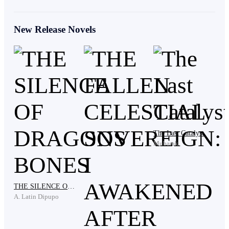
Their voices carried faintly through the mist. The boy
New Release Novels
heard them as vague whispers, but he did not turn.
His fist struck the boulder again.
“He’s ruining the place,” a girl opined. “Who’s going
The Last Catalyst
to send him away?”
Mubarak
One of the girls, blue-haired and sharp-eyed, leapt
THE SILENCE OF DRAGONS BONES
down from the tree, landing several paces behind him.
A. Latin Dipupo
“Hey.”