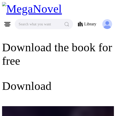
MegaNovel
Library
Search what you want
Download the book for
free
Download