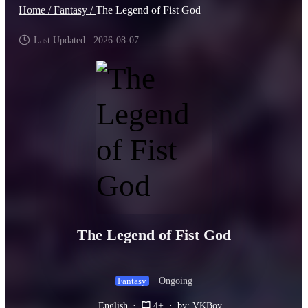
Home /
Fantasy /
The Legend of Fist God
Last Updated : 2026-08-07
The Legend of Fist God
Ongoing
Fantasy
English
·
4+
·
by: VKBoy