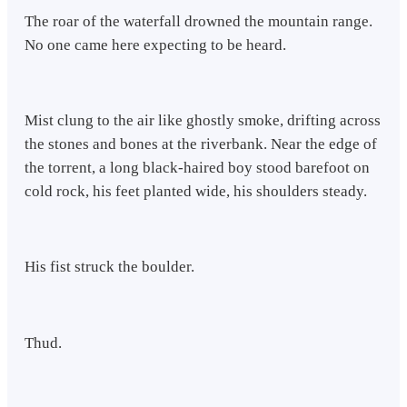
The roar of the waterfall drowned the mountain range.
No one came here expecting to be heard.
Mist clung to the air like ghostly smoke, drifting across
the stones and bones at the riverbank. Near the edge of
the torrent, a long black-haired boy stood barefoot on
cold rock, his feet planted wide, his shoulders steady.
His fist struck the boulder.
Thud.