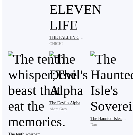
He did not respond.
Her gaze hardened. Without another word, she drew
THE FALLEN CELESTIAL SOVEREIGN: I AWAKENED AFTER ELEVEN LIFE
her sword and thrust.
CHICHI
The boy reacted on instinct. He twisted aside, the blade
passing so close he felt cold air slice his cheek.
The sword struck the boulder. A ripple of energy spread
The Devil's Alpha
Alora Grey
outward, and the stone exploded into fragments.
The Haunted Isle's Sovereign
Dan
The tenth whisper;The beast that eat the memories.