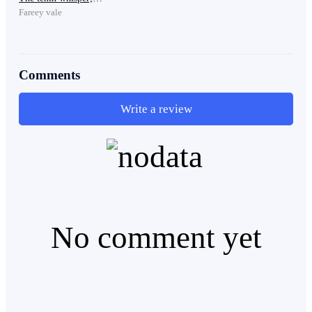
The boy stumbled backward and fell, staring at the
Fareey vale
shattered remains in disbelief. Blood dripped from the
thin cut on his cheek.
Comments
Laughter rang out from above.
Write a review
“So weak.”
“That face is wasted on him.”
No comment yet
The blue-haired girl sheathed her sword, unimpressed.
“Is that all you have? Nothing more than an aesthetic
face…”