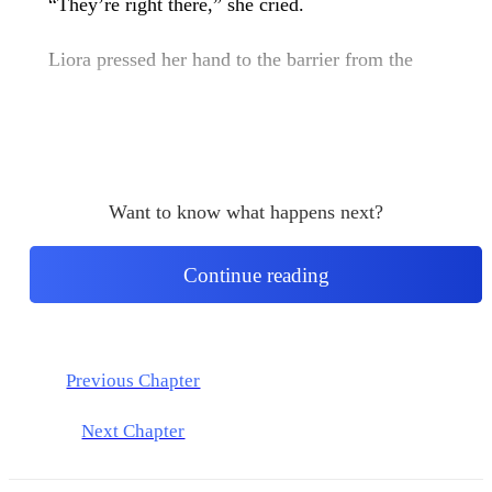
“They’re right there,” she cried.
Liora pressed her hand to the barrier from the
Want to know what happens next?
Continue reading
Previous Chapter
Next Chapter