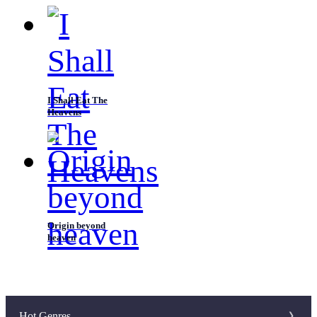
I Shall Eat The
Heavens
Origin beyond
heaven
Hot Genres