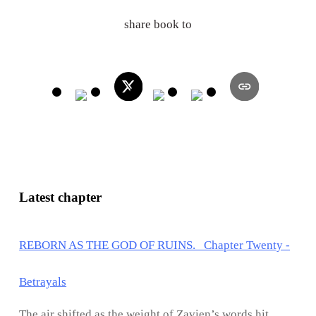
share book to
Latest chapter
REBORN AS THE GOD OF RUINS. Chapter Twenty -
Betrayals
The air shifted as the weight of Zavien’s words hit