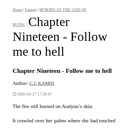
Home
/
Fantasy
/
REBORN AS THE GOD OF
Chapter
RUINS.
/
Nineteen - Follow
me to hell
Chapter Nineteen - Follow me to hell
Author:
C.C KAMIII
2026-03-27 17:50:47
The fire still burned on Aralynn’s skin.
It crawled over her palms where she had touched