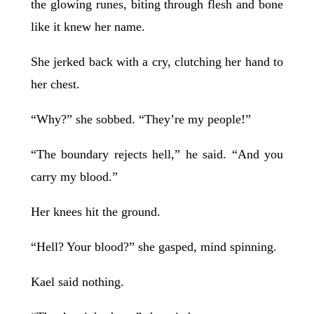
the glowing runes, biting through flesh and bone
like it knew her name.
She jerked back with a cry, clutching her hand to
her chest.
“Why?” she sobbed. “They’re my people!”
“The boundary rejects hell,” he said. “And you
carry my blood.”
Her knees hit the ground.
“Hell? Your blood?” she gasped, mind spinning.
Kael said nothing.