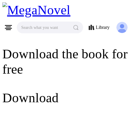
MegaNovel
Library
Search what you want
Download the book for
free
Download