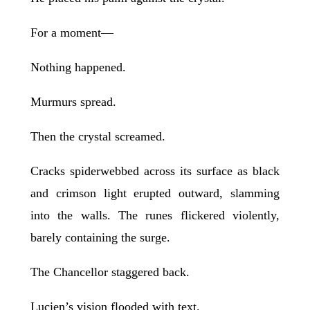
For a moment—
Nothing happened.
Murmurs spread.
Then the crystal screamed.
Cracks spiderwebbed across its surface as black
and crimson light erupted outward, slamming
into the walls. The runes flickered violently,
barely containing the surge.
The Chancellor staggered back.
Lucien’s vision flooded with text.