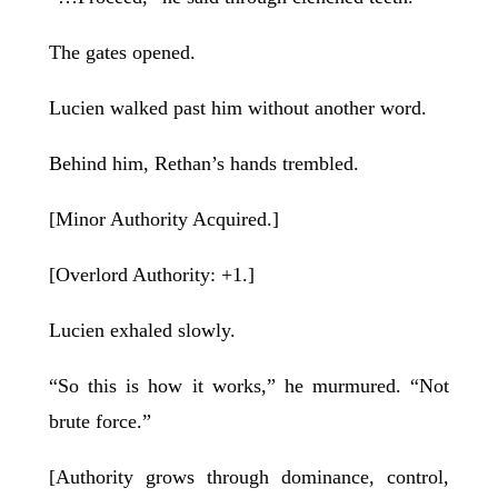
The gates opened.
Lucien walked past him without another word.
Behind him, Rethan’s hands trembled.
[Minor Authority Acquired.]
[Overlord Authority: +1.]
Lucien exhaled slowly.
“So this is how it works,” he murmured. “Not
brute force.”
[Authority grows through dominance, control,