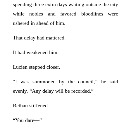
spending three extra days waiting outside the city
while nobles and favored bloodlines were
ushered in ahead of him.
That delay had mattered.
It had weakened him.
Lucien stepped closer.
“I was summoned by the council,” he said
evenly. “Any delay will be recorded.”
Rethan stiffened.
“You dare—”