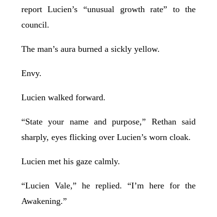
report Lucien’s “unusual growth rate” to the
council.
The man’s aura burned a sickly yellow.
Envy.
Lucien walked forward.
“State your name and purpose,” Rethan said
sharply, eyes flicking over Lucien’s worn cloak.
Lucien met his gaze calmly.
“Lucien Vale,” he replied. “I’m here for the
Awakening.”