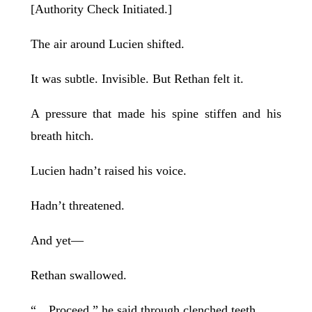
[Authority Check Initiated.]
The air around Lucien shifted.
It was subtle. Invisible. But Rethan felt it.
A pressure that made his spine stiffen and his
breath hitch.
Lucien hadn’t raised his voice.
Hadn’t threatened.
And yet—
Rethan swallowed.
“…Proceed,” he said through clenched teeth.