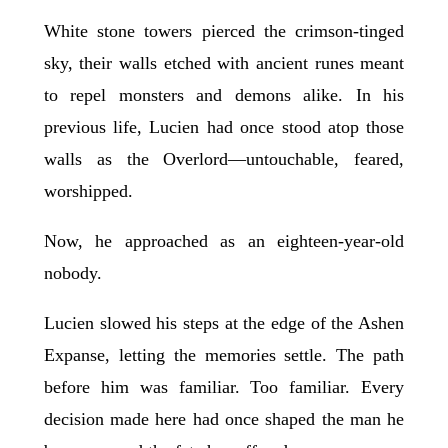
White stone towers pierced the crimson-tinged
sky, their walls etched with ancient runes meant
to repel monsters and demons alike. In his
previous life, Lucien had once stood atop those
walls as the Overlord—untouchable, feared,
worshipped.
Now, he approached as an eighteen-year-old
nobody.
Lucien slowed his steps at the edge of the Ashen
Expanse, letting the memories settle. The path
before him was familiar. Too familiar. Every
decision made here had once shaped the man he