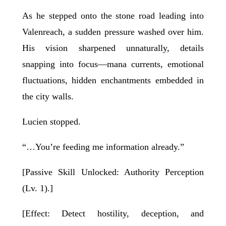
As he stepped onto the stone road leading into
Valenreach, a sudden pressure washed over him.
His vision sharpened unnaturally, details
snapping into focus—mana currents, emotional
fluctuations, hidden enchantments embedded in
the city walls.
Lucien stopped.
“…You’re feeding me information already.”
[Passive Skill Unlocked: Authority Perception
(Lv. 1).]
[Effect: Detect hostility, deception, and