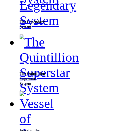
The Legendary
System
The Quintillion
Superstar
System
Vessel of the