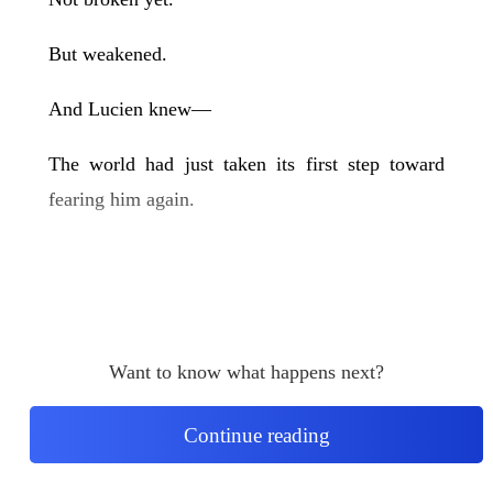
But weakened.
And Lucien knew—
The world had just taken its first step toward
fearing him again.
Want to know what happens next?
Continue reading