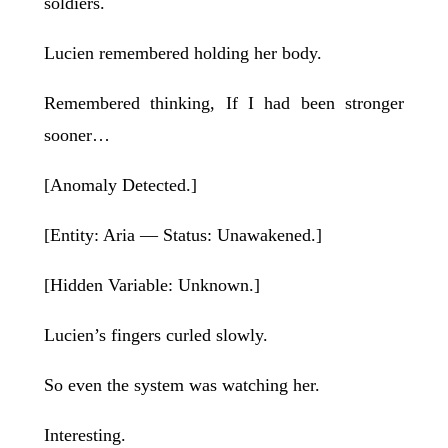
soldiers.
Lucien remembered holding her body.
Remembered thinking, If I had been stronger
sooner…
[Anomaly Detected.]
[Entity: Aria — Status: Unawakened.]
[Hidden Variable: Unknown.]
Lucien’s fingers curled slowly.
So even the system was watching her.
Interesting.