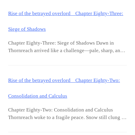
Rise of the betrayed overlord Chapter Eighty-Three:
Siege of Shadows
Chapter Eighty-Three: Siege of Shadows Dawn in
Thornreach arrived like a challenge—pale, sharp, and
cold against the dark remnants of night. Lucien Vale
stood atop the highest tower, surveying the city he had
forged from ruin. The fires of the central hall burned
Rise of the betrayed overlord Chapter Eighty-Two:
steadily, their glow reflected in the frost-crusted stone.
Soldiers moved in precise patterns, patrols weaving
through streets and alleys with the fluidity of trained
Consolidation and Calculus
predators. Aria appeared beside him, silver light
Chapter Eighty-Two: Consolidation and Calculus
shimmering faintly at her fingertips. “Reports are
Thornreach woke to a fragile peace. Snow still clung to
coming in,” she said. “The council has moved. Ash
rooftops, tracing fractured stone and jagged walls with
Covenant operatives are coordinating with them.
silent insistence. Inside the reinforced hall, Lucien Vale
They’re not testing anymore—they’re planning a full