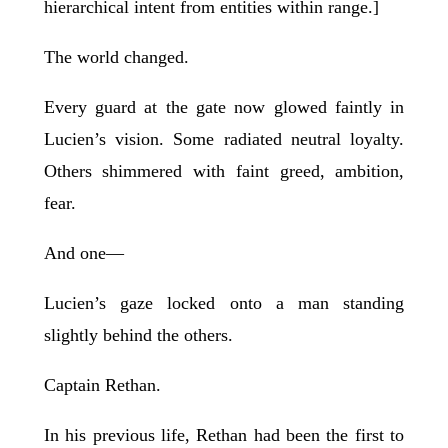
hierarchical intent from entities within range.]
The world changed.
Every guard at the gate now glowed faintly in
Lucien’s vision. Some radiated neutral loyalty.
Others shimmered with faint greed, ambition,
fear.
And one—
Lucien’s gaze locked onto a man standing
slightly behind the others.
Captain Rethan.
In his previous life, Rethan had been the first to