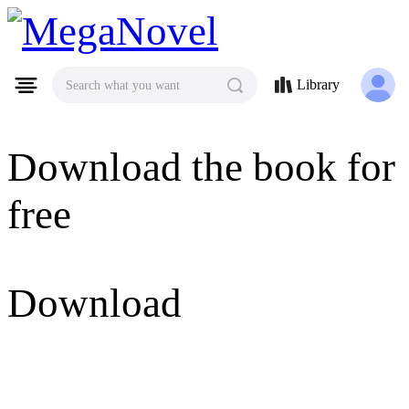
MegaNovel
Library
Search what you want
Download the book for
free
Download