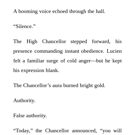
A booming voice echoed through the hall.
“Silence.”
The High Chancellor stepped forward, his
presence commanding instant obedience. Lucien
felt a familiar surge of cold anger—but he kept
his expression blank.
The Chancellor’s aura burned bright gold.
Authority.
False authority.
“Today,” the Chancellor announced, “you will