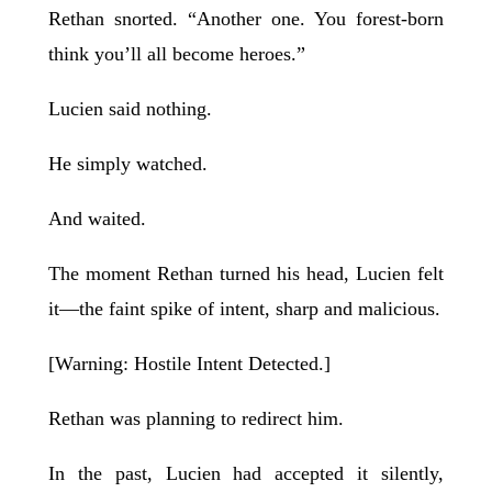
Rethan snorted. “Another one. You forest-born
think you’ll all become heroes.”
Lucien said nothing.
He simply watched.
And waited.
The moment Rethan turned his head, Lucien felt
it—the faint spike of intent, sharp and malicious.
[Warning: Hostile Intent Detected.]
Rethan was planning to redirect him.
In the past, Lucien had accepted it silently,