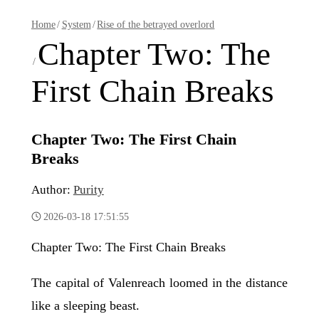
Home
/
System
/
Rise of the betrayed overlord
Chapter Two: The
/
First Chain Breaks
Chapter Two: The First Chain
Breaks
Author:
Purity
2026-03-18 17:51:55
Chapter Two: The First Chain Breaks
The capital of Valenreach loomed in the distance
like a sleeping beast.