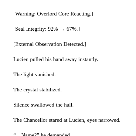
[Warning: Overlord Core Reacting.]
[Seal Integrity: 92% → 67%.]
[External Observation Detected.]
Lucien pulled his hand away instantly.
The light vanished.
The crystal stabilized.
Silence swallowed the hall.
The Chancellor stared at Lucien, eyes narrowed.
“…Name?” he demanded.