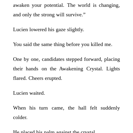
awaken your potential. The world is changing,
and only the strong will survive.”
Lucien lowered his gaze slightly.
You said the same thing before you killed me.
One by one, candidates stepped forward, placing
their hands on the Awakening Crystal. Lights
flared. Cheers erupted.
Lucien waited.
When his turn came, the hall felt suddenly
colder.
He placed his palm against the crystal.