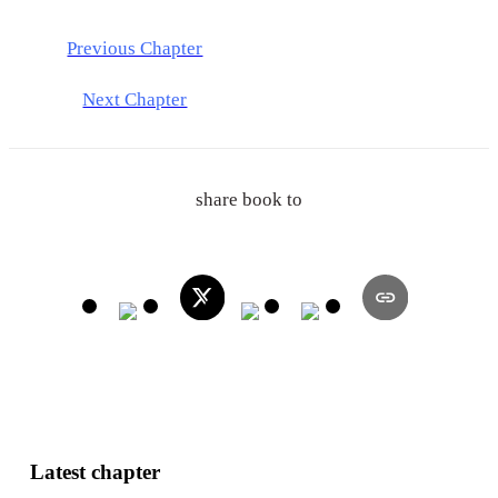
Previous Chapter
Next Chapter
share book to
Latest chapter