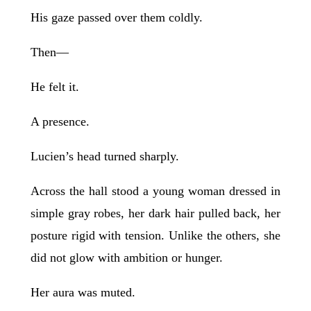
His gaze passed over them coldly.
Then—
He felt it.
A presence.
Lucien’s head turned sharply.
Across the hall stood a young woman dressed in
simple gray robes, her dark hair pulled back, her
posture rigid with tension. Unlike the others, she
did not glow with ambition or hunger.
Her aura was muted.