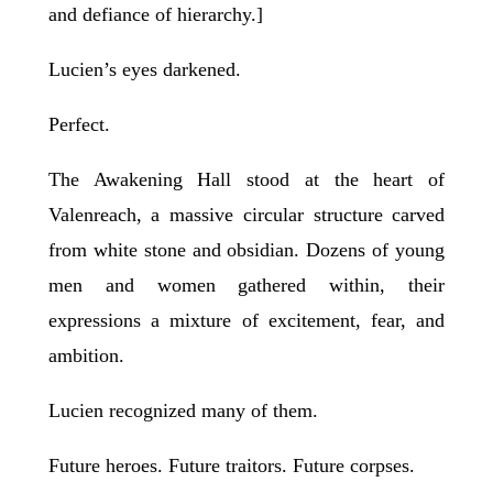
and defiance of hierarchy.]
Lucien’s eyes darkened.
Perfect.
The Awakening Hall stood at the heart of
Valenreach, a massive circular structure carved
from white stone and obsidian. Dozens of young
men and women gathered within, their
expressions a mixture of excitement, fear, and
ambition.
Lucien recognized many of them.
Future heroes. Future traitors. Future corpses.