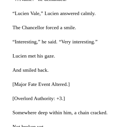
“Lucien Vale,” Lucien answered calmly.
The Chancellor forced a smile.
“Interesting,” he said. “Very interesting.”
Lucien met his gaze.
And smiled back.
[Major Fate Event Altered.]
[Overlord Authority: +3.]
Somewhere deep within him, a chain cracked.
Not broken yet.