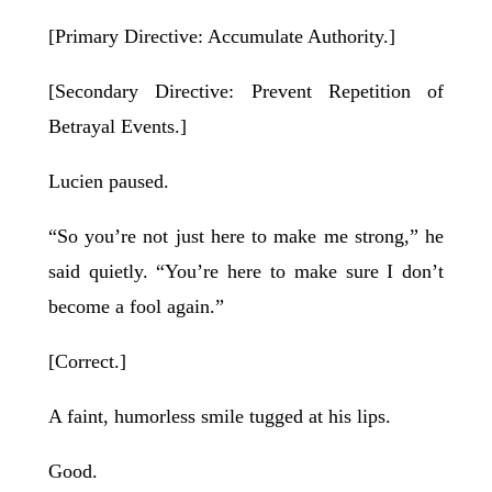
[Primary Directive: Accumulate Authority.]
[Secondary Directive: Prevent Repetition of
Betrayal Events.]
Lucien paused.
“So you’re not just here to make me strong,” he
said quietly. “You’re here to make sure I don’t
become a fool again.”
[Correct.]
A faint, humorless smile tugged at his lips.
Good.