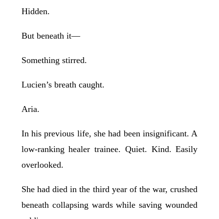
Hidden.
But beneath it—
Something stirred.
Lucien’s breath caught.
Aria.
In his previous life, she had been insignificant. A
low-ranking healer trainee. Quiet. Kind. Easily
overlooked.
She had died in the third year of the war, crushed
beneath collapsing wards while saving wounded