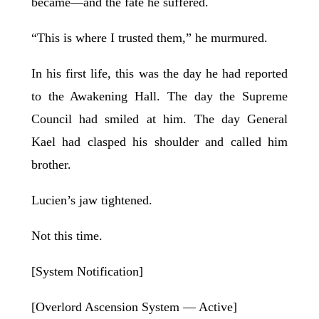
became—and the fate he suffered.
“This is where I trusted them,” he murmured.
In his first life, this was the day he had reported
to the Awakening Hall. The day the Supreme
Council had smiled at him. The day General
Kael had clasped his shoulder and called him
brother.
Lucien’s jaw tightened.
Not this time.
[System Notification]
[Overlord Ascension System — Active]