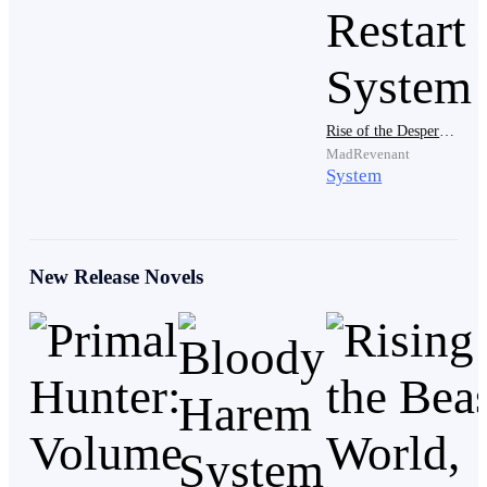
…
Rise of the Desperate: Billy Wood's Save and Restart System
MadRevenant
Wom!! Wom!! Loud alarm sounds rang,
System
reverberating round the big research lab as the
scientists worked with a panicked, anxious, and
confused expression on their faces.
New Release Novels
[Ding!! Patients’ have been detected to suddenly
receive huge spikes in their brain activity, calming
methods are advised to be utilized immediately.]
This ominous message from their work A. I made