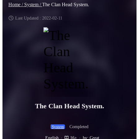
Home /
System /
The Clan Head System.
Last Updated : 2022-02-11
The Clan Head System.
Completed
System
English
·
16+
·
by: Great