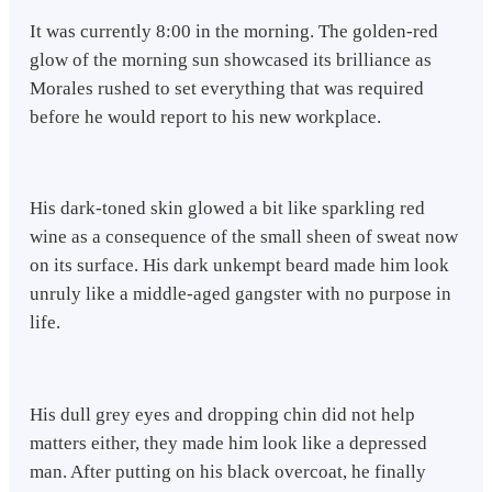
It was currently 8:00 in the morning. The golden-red
glow of the morning sun showcased its brilliance as
Morales rushed to set everything that was required
before he would report to his new workplace.
His dark-toned skin glowed a bit like sparkling red
wine as a consequence of the small sheen of sweat now
on its surface. His dark unkempt beard made him look
unruly like a middle-aged gangster with no purpose in
life.
His dull grey eyes and dropping chin did not help
matters either, they made him look like a depressed
man. After putting on his black overcoat, he finally