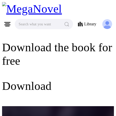
MegaNovel
Library
Search what you want
Download the book for
free
Download