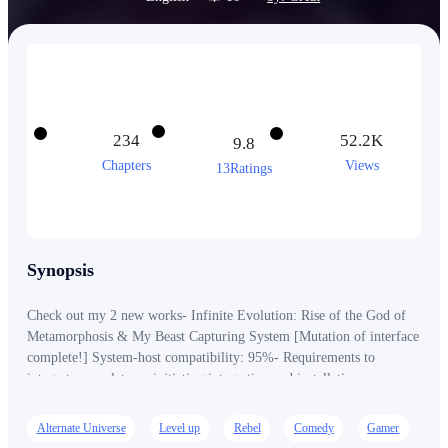
234
52.2K
9.8
Chapters
Views
13Ratings
Synopsis
Check out my 2 new works- Infinite Evolution: Rise of the God of
Metamorphosis & My Beast Capturing System [Mutation of interface
complete!] System-host compatibility: 95%- Requirements to
integrate complete…, initiating integration and installation. …
[Morales Clifford, Welcome to the Clan Head System!] “Wait…,
what the hell?” “I…, Did I just transmigrate into Space world?”
Alternate Universe
Level up
Rebel
Comedy
Gamer
“What the f**k, is that even possible?” … Morales, a retired soldier