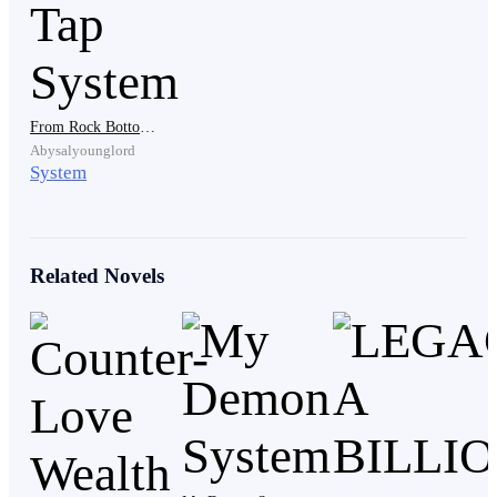
same time that Space world was launched. To curb his
depression, he decided to devote all his time to the
game, and here he was.
From Rock Bottom to Riches: The Wealth Tap System
Abysalyounglord
In less than 5 minutes, he finished gathering all
System
his luggage as he was already short of time. He left his
house immediately before taking the next flight to
Space world’s headquarters in the U.S.A.
Related Novels
…
In a large white-colored research lab, 20
individuals were restrained to seats like those for
execution by thin but durable metal holding belts.