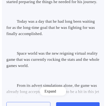
started preparing the things he needed for his journey.
Today was a day that he had long been waiting
for as the long-time goal that he was fighting for was
finally accomplished.
Space world was the new reigning virtual reality
game that was currently rocking the stats and the whole
games world.
From its advert simulations alone, the game was
Expand
already long accepted by everyone to be a hit in this jet
age of video games.