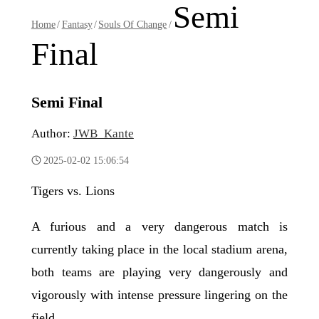
Semi
Home
/
Fantasy
/
Souls Of Change
/
Final
Semi Final
Author:
JWB_Kante
2025-02-02 15:06:54
Tigers vs. Lions
A furious and a very dangerous match is
currently taking place in the local stadium arena,
both teams are playing very dangerously and
vigorously with intense pressure lingering on the
field.