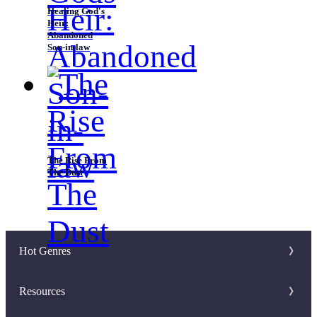
Healing God's
Heir:
Abandoned
Son-in-law
The Rise From
The Dust
Hot Genres
Romance
Resources
Werewolf