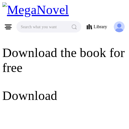
MegaNovel
Library
Search what you want
Download the book for
free
Download