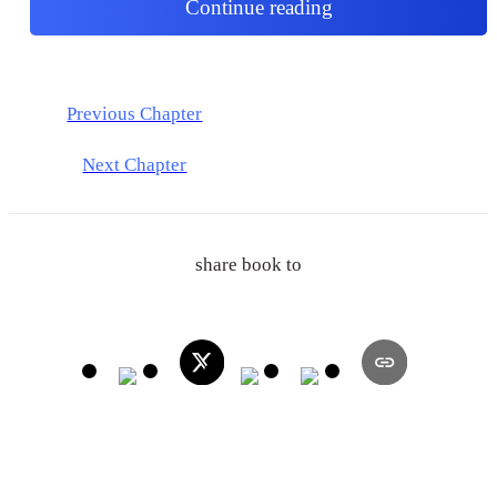
Continue reading
Previous Chapter
Next Chapter
share book to