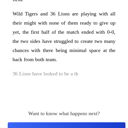
Wild Tigers and 36 Lions are playing with all
their might with none of them ready to give up
yet, the first half of the match ended with 0-0,
the two sides have struggled to create two many
chances with there being minimal space at the
back from both team.
36 Lions have looked to be a th
Want to know what happens next?