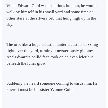
When Edward Gold was in serious humour, he would
walk by himself in his small yard and some time or
other stare at the silvery orb that hung high up in the
sky.
The orb, like a huge celestial lantern, cast its dazzling
light over the yard, turning it mysteriously gloomy.
And Edward’s pallid face took on an even icier hue
beneath the lunar glow.
Suddenly, he heard someone coming towards him. He
knew it must be his sister Yvonne Gold.