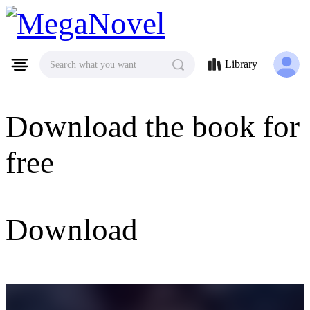
MegaNovel
Library
Search what you want
Download the book for
free
Download