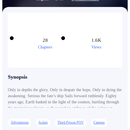
28
1.6K
Chapters
Views
Synopsis
Only in depths the glory, Only in despair the hope, Only in dying the
awakening. Serious the fate’s ship Sails forward ruthlessly. Eighty
years ago, Earth basked in the light of the cosmos, hurtling through
the mysterious planets, each second an embrace of the unknown.
That cosmic power, also known as Primitive Energy, like a
nourishing shower, reinvigorated all living things, ushering humanity
Adventurous
Action
Third-Person POV
Campus
into an unprecedented era of awakening. Handsome yet unawakened,