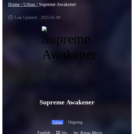
Home /
Urban /
Supreme Awakener
Last Updated : 2025-01-08
Supreme Awakener
Ongoing
Urban
English
·
16+
·
by: Know Micro