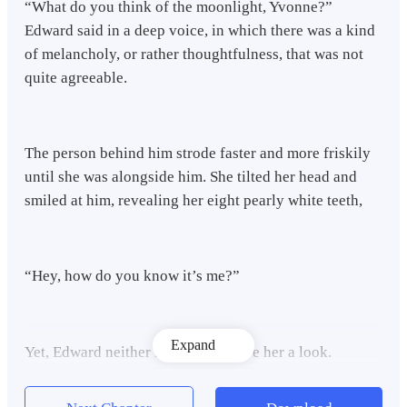
“What do you think of the moonlight, Yvonne?”
Edward said in a deep voice, in which there was a kind
of melancholy, or rather thoughtfulness, that was not
quite agreeable.
The person behind him strode faster and more friskily
until she was alongside him. She tilted her head and
smiled at him, revealing her eight pearly white teeth,
“Hey, how do you know it’s me?”
Expand
Yet, Edward neither replied nor gave her a look.
Instead, he just let out a sigh, with his eyes still fixed
on the big lantern in the sky.