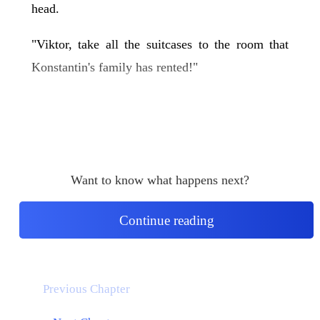
head.
"Viktor, take all the suitcases to the room that
Konstantin's family has rented!"
Want to know what happens next?
Continue reading
Previous Chapter