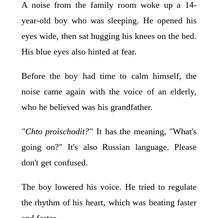
A noise from the family room woke up a 14-
year-old boy who was sleeping. He opened his
eyes wide, then sat hugging his knees on the bed.
His blue eyes also hinted at fear.
Before the boy had time to calm himself, the
noise came again with the voice of an elderly,
who he believed was his grandfather.
"Chto proischodit?"
It has the meaning, "What's
going on?" It's also Russian language. Please
don't get confused.
The boy lowered his voice. He tried to regulate
the rhythm of his heart, which was beating faster