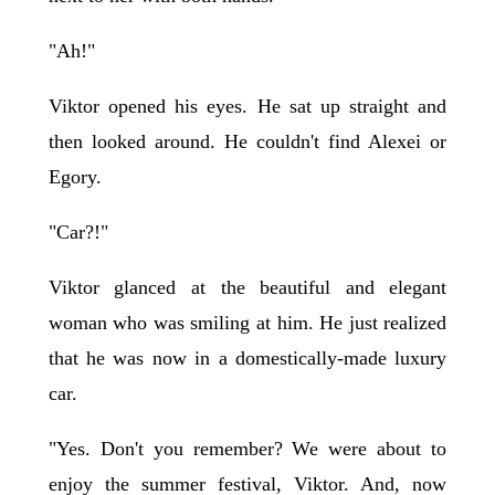
"Ah!"
Viktor opened his eyes. He sat up straight and
then looked around. He couldn't find Alexei or
Egory.
"Car?!"
Viktor glanced at the beautiful and elegant
woman who was smiling at him. He just realized
that he was now in a domestically-made luxury
car.
"Yes. Don't you remember? We were about to
enjoy the summer festival, Viktor. And, now