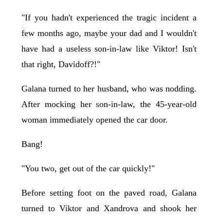
"If you hadn't experienced the tragic incident a
few months ago, maybe your dad and I wouldn't
have had a useless son-in-law like Viktor! Isn't
that right, Davidoff?!"
Galana turned to her husband, who was nodding.
After mocking her son-in-law, the 45-year-old
woman immediately opened the car door.
Bang!
"You two, get out of the car quickly!"
Before setting foot on the paved road, Galana
turned to Viktor and Xandrova and shook her