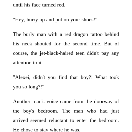
until his face turned red.
"Hey, hurry up and put on your shoes!"
The burly man with a red dragon tattoo behind
his neck shouted for the second time. But of
course, the jet-black-haired teen didn't pay any
attention to it.
"Alexei, didn't you find that boy?! What took
you so long?!"
Another man's voice came from the doorway of
the boy's bedroom. The man who had just
arrived seemed reluctant to enter the bedroom.
He chose to stay where he was.