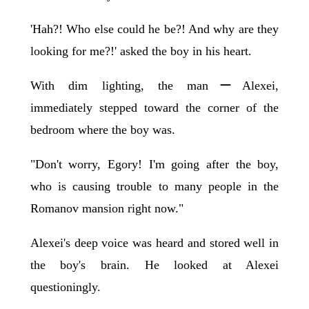
'Hah?! Who else could he be?! And why are they
looking for me?!' asked the boy in his heart.
With dim lighting, the manーAlexei,
immediately stepped toward the corner of the
bedroom where the boy was.
"Don't worry, Egory! I'm going after the boy,
who is causing trouble to many people in the
Romanov mansion right now."
Alexei's deep voice was heard and stored well in
the boy's brain. He looked at Alexei
questioningly.