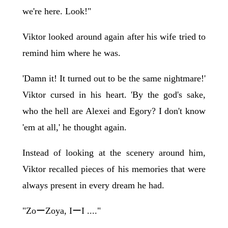
we're here. Look!"
Viktor looked around again after his wife tried to
remind him where he was.
'Damn it! It turned out to be the same nightmare!'
Viktor cursed in his heart. 'By the god's sake,
who the hell are Alexei and Egory? I don't know
'em at all,' he thought again.
Instead of looking at the scenery around him,
Viktor recalled pieces of his memories that were
always present in every dream he had.
"ZoーZoya, IーI ...."