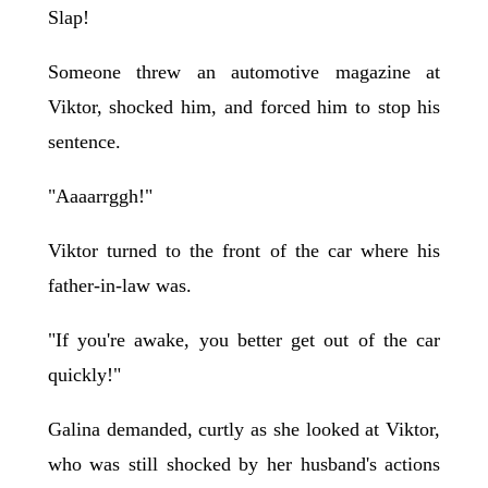
Slap!
Someone threw an automotive magazine at
Viktor, shocked him, and forced him to stop his
sentence.
"Aaaarrggh!"
Viktor turned to the front of the car where his
father-in-law was.
"If you're awake, you better get out of the car
quickly!"
Galina demanded, curtly as she looked at Viktor,
who was still shocked by her husband's actions