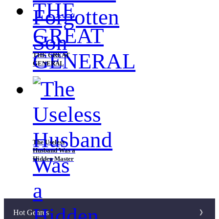
THE GREAT
GENERAL
The Useless
Husband Was a
Hidden Master
Hot Genres