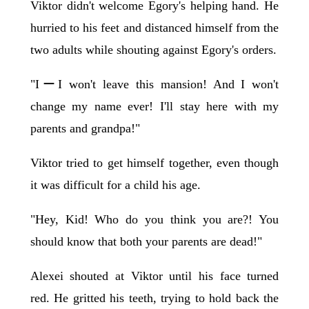
Viktor didn't welcome Egory's helping hand. He
hurried to his feet and distanced himself from the
two adults while shouting against Egory's orders.
"IーI won't leave this mansion! And I won't
change my name ever! I'll stay here with my
parents and grandpa!"
Viktor tried to get himself together, even though
it was difficult for a child his age.
"Hey, Kid! Who do you think you are?! You
should know that both your parents are dead!"
Alexei shouted at Viktor until his face turned
red. He gritted his teeth, trying to hold back the