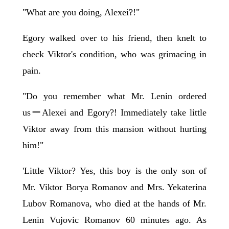
"What are you doing, Alexei?!"
Egory walked over to his friend, then knelt to
check Viktor's condition, who was grimacing in
pain.
"Do you remember what Mr. Lenin ordered
usーAlexei and Egory?! Immediately take little
Viktor away from this mansion without hurting
him!"
'Little Viktor? Yes, this boy is the only son of
Mr. Viktor Borya Romanov and Mrs. Yekaterina
Lubov Romanova, who died at the hands of Mr.
Lenin Vujovic Romanov 60 minutes ago. As