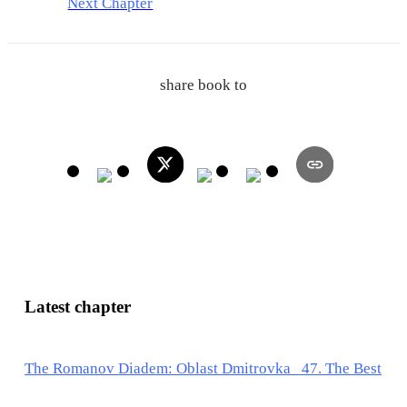
Next Chapter
share book to
Latest chapter
The Romanov Diadem: Oblast Dmitrovka 47. The Best