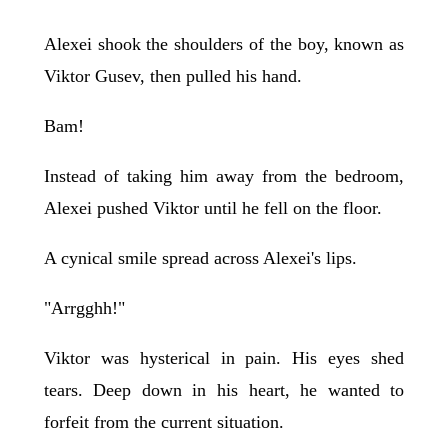
Alexei shook the shoulders of the boy, known as
Viktor Gusev, then pulled his hand.
Bam!
Instead of taking him away from the bedroom,
Alexei pushed Viktor until he fell on the floor.
A cynical smile spread across Alexei's lips.
"Arrgghh!"
Viktor was hysterical in pain. His eyes shed
tears. Deep down in his heart, he wanted to
forfeit from the current situation.