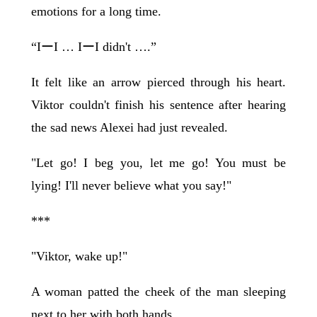
emotions for a long time.
“IーI … IーI didn't ….”
It felt like an arrow pierced through his heart.
Viktor couldn't finish his sentence after hearing
the sad news Alexei had just revealed.
"Let go! I beg you, let me go! You must be
lying! I'll never believe what you say!"
***
"Viktor, wake up!"
A woman patted the cheek of the man sleeping
next to her with both hands.