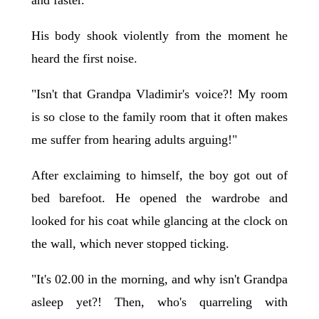
and faster.
His body shook violently from the moment he
heard the first noise.
"Isn't that Grandpa Vladimir's voice?! My room
is so close to the family room that it often makes
me suffer from hearing adults arguing!"
After exclaiming to himself, the boy got out of
bed barefoot. He opened the wardrobe and
looked for his coat while glancing at the clock on
the wall, which never stopped ticking.
"It's 02.00 in the morning, and why isn't Grandpa
asleep yet?! Then, who's quarreling with