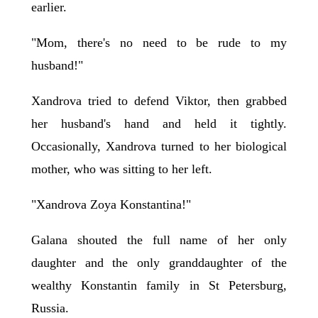
earlier.
"Mom, there's no need to be rude to my
husband!"
Xandrova tried to defend Viktor, then grabbed
her husband's hand and held it tightly.
Occasionally, Xandrova turned to her biological
mother, who was sitting to her left.
"Xandrova Zoya Konstantina!"
Galana shouted the full name of her only
daughter and the only granddaughter of the
wealthy Konstantin family in St Petersburg,
Russia.