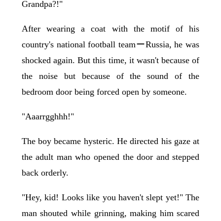
Grandpa?!"
After wearing a coat with the motif of his
country's national football teamーRussia, he was
shocked again. But this time, it wasn't because of
the noise but because of the sound of the
bedroom door being forced open by someone.
"Aaarrgghhh!"
The boy became hysteric. He directed his gaze at
the adult man who opened the door and stepped
back orderly.
"Hey, kid! Looks like you haven't slept yet!" The
man shouted while grinning, making him scared