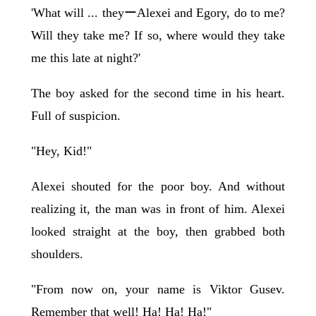
'What will ... theyーAlexei and Egory, do to me?
Will they take me? If so, where would they take
me this late at night?'
The boy asked for the second time in his heart.
Full of suspicion.
"Hey, Kid!"
Alexei shouted for the poor boy. And without
realizing it, the man was in front of him. Alexei
looked straight at the boy, then grabbed both
shoulders.
"From now on, your name is Viktor Gusev.
Remember that well! Ha! Ha! Ha!"