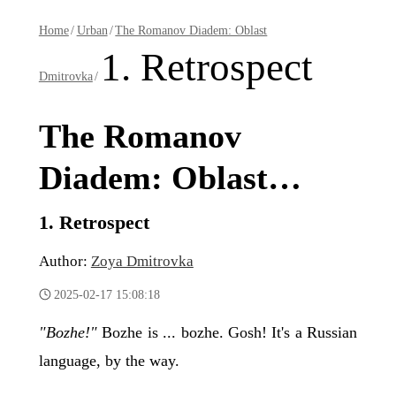
Home
/
Urban
/
The Romanov Diadem: Oblast
1. Retrospect
Dmitrovka
/
The Romanov
Diadem: Oblast
Dmitrovka
1. Retrospect
Author:
Zoya Dmitrovka
2025-02-17 15:08:18
"Bozhe!"
Bozhe is ... bozhe. Gosh! It's a Russian
language, by the way.