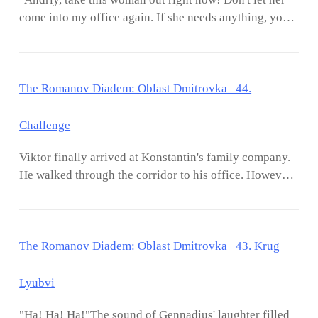
have some evidence?"Gennadius shook his
matter. "Café?" Xandrova asked in disbelief. "Yes. The
come into my office again. If she needs anything, you
head."Because I once caught the two of them
new café on Nevsky Prospekt. Would you like to go
serve her!" Viktor exclaimed without looking at either
discussing shares in Konstantin's family
there wi
Andriy or Evelina."If you ask me why, I'll answer that
company.""Stocks?!"Viktor remembered when Zoya
I'm sick of her face and disgusted by her behavior! I'm
once said that she had 10% shares in the Konstantin
The Romanov Diadem: Oblast Dmitrovka 44.
a married man. I'll always keep my good name and my
family."Yes, Viktor. Therefore, you must control this
wife's good name!"Andriy let out a long breath, then
family company and let David go on business trips to
immediately responded to Viktor's words. "I get it, Mr.
Challenge
other cities!"'I know that for sure. Because Grandpa
Viktor."Andriy closed his eyes for a moment. Then, he
has given you the task of controlling the Konstantin Co
Viktor finally arrived at Konstantin's family company.
turned to look at Evelina."Miss Evelina, my Master
company from the start.' Viktor monologued to
He walked through the corridor to his office. However,
always maintains an attitude towards any woman.
himself."Surely you still remember, don't you, why I
something interrupted his vision. Viktor stopped his
Besides, my master loves cleanliness. My master
wanted you involved?"Viktor nodded as he agreed."Of
steps. He looked at the faces of his employees one by
doesn't like to come into contact with anything or
course, Grandpa.""When I first saw the potent
one. "Good morning, Mr. Viktor." An employee sitting
anyone, other than his wife."Evelina rounded her eyes.
The Romanov Diadem: Oblast Dmitrovka 43. Krug
right in front of Viktor greeted him. However, Viktor
Evelina was offended because she felt that she was the
didn't pay any attention to him. "Hey, you!" Viktor
only beautiful woman in Konstantin's companyーat
pointed at a man wearing glasses sitting on a chair in
Lyubvi
least that was the rumor spread throughout Konstantin
the corner of the room. The man was hiding behind a
Co."Hmm, okay. I get it, Mr. Andriy. I did touch Mr.
"Ha! Ha! Ha!"The sound of Gennadius' laughter filled
cubicle. "Me?" Finally, the man stood up and looked at