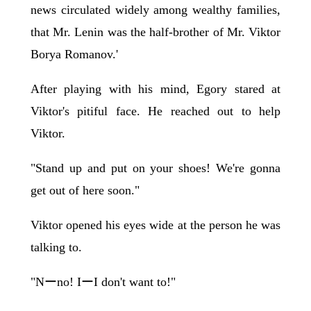
news circulated widely among wealthy families,
that Mr. Lenin was the half-brother of Mr. Viktor
Borya Romanov.'
After playing with his mind, Egory stared at
Viktor's pitiful face. He reached out to help
Viktor.
"Stand up and put on your shoes! We're gonna
get out of here soon."
Viktor opened his eyes wide at the person he was
talking to.
"Nーno! IーI don't want to!"