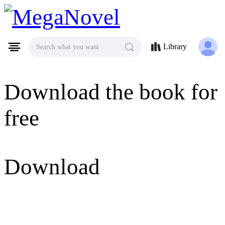
MegaNovel
Library
Search what you want
Download the book for
free
Download