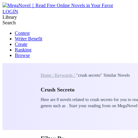
LOGIN
Library
Search
Contest
Writer Benefit
Create
Ranking
Browse
Home /
Keywords /
"crush secreto" Similar Novels
Crush Secreto
Here are 0 novels related to crush secreto for you to re
genres such as . Start your reading from on MegaNovel