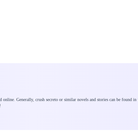
ad online. Generally, crush secreto or similar novels and stories can be found in
!