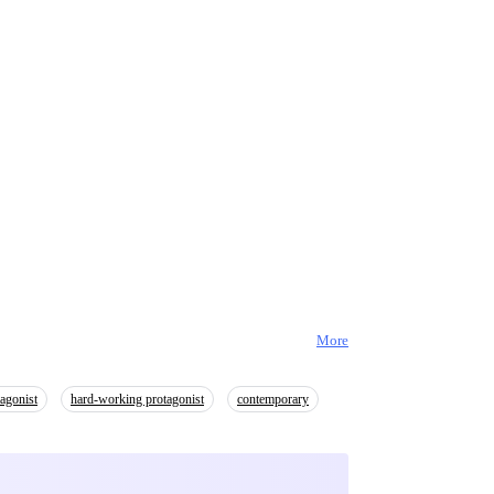
More
agonist
hard-working protagonist
contemporary