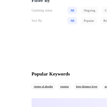
Filter By
Updating status
All
Ongoing
C
Sort By
All
Popular
Re
Popular Keywords
vientre al alquiler
reunion
long-distance lover
ac