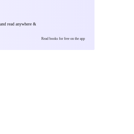
e and read anywhere &
Read books for free on the app