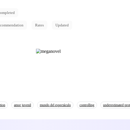
ompleted
commendation
Rates
Updated
tion
amor juvenil
mundo del espectáculo
controlling
underestimated prot