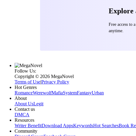
Explore
Free access to
anytime.
Follow Us:
Copyright ©‌ 2026 MegaNovel
Terms of Use
|
Privacy Policy
Hot Genres
Romance
Werewolf
Mafia
System
Fantasy
Urban
About
About Us
Legit
Contact us
DMCA
Resources
Writer Benefit
Download Apps
Keywords
Hot Searches
Book Re
Community