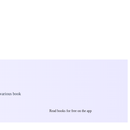
 various book
Read books for free on the app