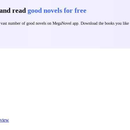
 and read
good novels for free
 a vast number of good novels on MegaNovel app. Download the books you lik
view