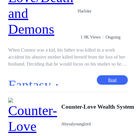
Harloke
1.9K Views
Ongoing
When Connor was a kid, his father was killed in a work
accident his abusive mother killed herself from the loss of her
husband. Deciding that he would focus on his studies so he
and his brother would have a good life Connor got into
Harvard where his life would only get worse. Until he was
Fantasy ·
Read
betrayed by his girlfriend Connor was ostracize by his
classmates and beaten to a pulp. Going home Connor was
killed by a man and a woman that would rob him and leave
him to bleed out in his floor. But this is not the end of Connor
Counter-Love Wealth System
story it is just the beginning
Abysalyounglord