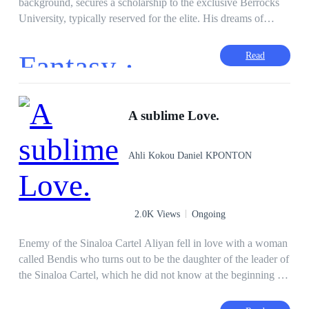
background, secures a scholarship to the exclusive Berrocks
University, typically reserved for the elite. His dreams of
bringing honor to his family are overshadowed when he falls
in love with Angelica Richards, a beautiful girl from a
Fantasy ·
Read
wealthy family. Their relationship faces numerous obstacles,
but how many daggers would they endure all because of
Love.
A sublime Love.
Ahli Kokou Daniel KPONTON
2.0K Views
Ongoing
Enemy of the Sinaloa Cartel Aliyan fell in love with a woman
called Bendis who turns out to be the daughter of the leader of
the Sinaloa Cartel, which he did not know at the beginning of
their relationship. After knowing Bendis' family, he realized
that this family does not love him after twisted blows that