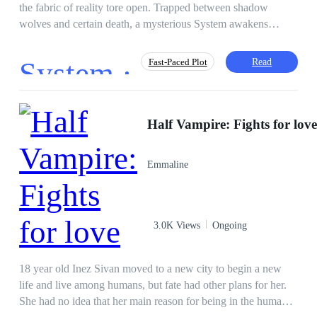
the fabric of reality tore open. Trapped between shadow
wolves and certain death, a mysterious System awakens
within him—but it is not the warrior path he expected. To
survive the extra-dimensional Rifts, he must synchronize with
System ·
Read
Fast-Paced Plot
the city coldest protector: Captain Felisa von Schwarzwald.
The catch? Synchronization requires physical touch and
emotional resonance. Now, a lowly courier must navigate
Action
Survival Game
Independent
deadly monsters and the even deadlier gaze of an Ice Queen
Half Vampire: Fights for lov
Hero/Heroin
Brave
Apocalypse
who could freeze his heart—or melt it. In a world of chaos,
Lit-RPG
System
their shared heartbeat is the only weapon that matters.
Emmaline
3.0K Views
Ongoing
18 year old Inez Sivan moved to a new city to begin a new
life and live among humans, but fate had other plans for her.
She had no idea that her main reason for being in the human