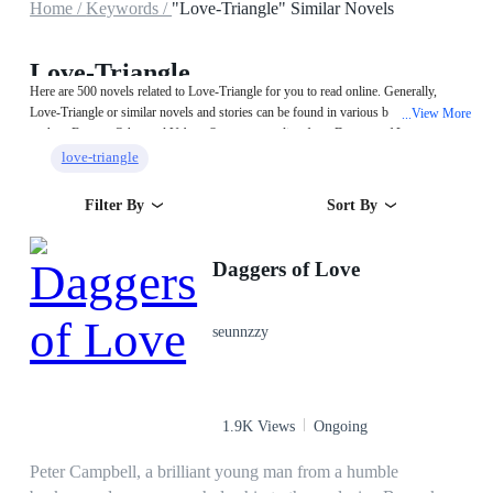
Home /
Keywords /
"Love-Triangle" Similar Novels
Love-Triangle
Here are 500 novels related to Love-Triangle for you to read online. Generally,
Love-Triangle or similar novels and stories can be found in various book genres
View More
...
such as Fantasy,Other and Urban. Start your reading from Daggers of Love on
MegaNovel!
love-triangle
Filter By
Sort By
Daggers of Love
seunnzzy
1.9K Views
Ongoing
Peter Campbell, a brilliant young man from a humble