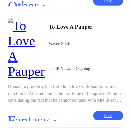
Other ·
Read
began with injustice. Accused of killing a man whom Yannick
Bendis' brother had killed Aliyan began to flee the world. One
morning after returning from a trip, Bendis came to welcome
her man when she was shot in the stomach. This made Aliyan
To Love A Pauper
angry to the point of declaring war on Bendis' family starting
with a clandestine marriage with Bendis.
Wayne Selah
2.3K Views
Ongoing
Donald, a poor boy in a forbidden love with Sandra from a
rich home. At some points, he lost hope of being with Sandra
considering the fact that he cannot contend with Mrs Susan
and Alex the rich guy. How did Donald and Sandra fell in
love? What uniqueness does Donald have in the class? Was
Fantasy ·
Read
Mrs Susan able to stop the two lovers? What is the fate of Mrs
Susan? Did the love end in fulfilment?