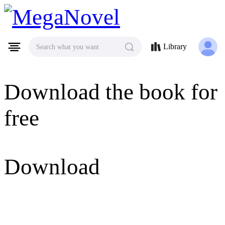
MegaNovel
Library
Search what you want
Download the book for
free
Download