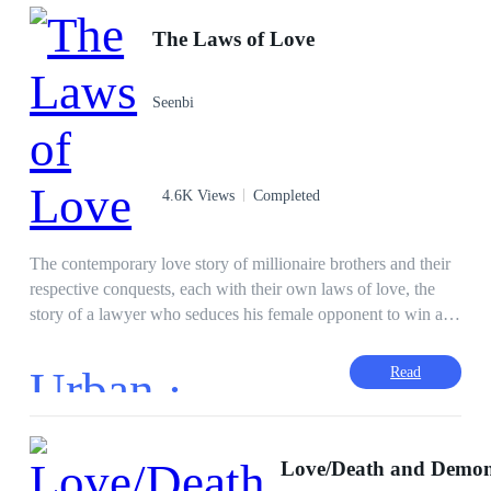
The Laws of Love
Seenbi
4.6K Views
Completed
The contemporary love story of millionaire brothers and their
respective conquests, each with their own laws of love, the
story of a lawyer who seduces his female opponent to win a
case, the story of a boss skeptical about love who is attracted
to his assistant, the story of a man who falls in love with his
Urban ·
Read
partner and is unrequited, will have you hooked from the first
page. The law of love is simple: whoever falls in love first,
loses. The First Law. Between love and war, all is fair. Second
Law. There is no one more blind than the one who does not
Love/Death and Demo
want to see. Third Law. Love without madness is not love