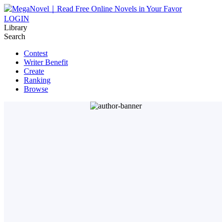
LOGIN
Library
Search
Contest
Writer Benefit
Create
Ranking
Browse