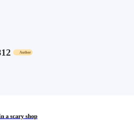
812
Author
in a scary shop