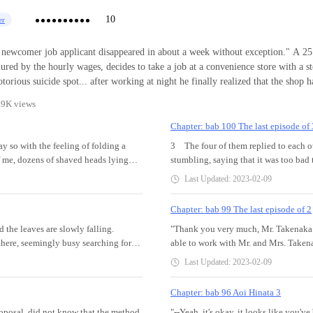
10
er
wcomer job applicant disappeared in about a week without exception." A 25 year old part
ured by the hourly wages, decides to take a job at a convenience store with a st
fter working at night he finally realized that the shop had many
ifficult to explain events that made him have to unravel the mystery in the sho
.9K views
Chapter: bab 100 The last episode of 
say so with the feeling of folding a
3 The four of them replied to each ot
of me, dozens of shaved heads lying
stumbling, saying that it was too bad
e, huh. Whoa. Uhi or something. Hawa
in a wheelchair and being swayed in 
Last Updated: 2023-02-09
 Phew……. She seemed satisfied at last,
Hinata--. I stare at the grave of the 
ll this story from beginning to
rises, as it recedes. Hinata is nowhe
Chapter: bab 99 The last episode of 2
d unusual story that I experienced in
bouquet of flowers... Hinata is no mo
 the leaves are slowly falling.
"Thank you very much, Mr. Takenaka. It
t. I've been telling this story over
leaves are blowing in the wind. Seein
there, seemingly busy searching for
able to work with Mr. and Mrs. Takena
bers of the baseball club. It all
me who felt a little lonely. I felt li
 has passed, and the season is already
life has changed drastically. Even i
, when we were talking about ghost
feeling of being pulled back in my hear
Last Updated: 2023-02-09
ket on her lap is my sister's personal
and my body has become inconvenient.
ontent of the story are scary, they
also set off on a new path."Abayo, H
uch a woman. I was pushed through
help. And I couldn't be more impress
s. As a result, the annual big event
muttered. --Abayo, Senpai--. Yes, I
Chapter: bab 96 Aoi Hinata 3
un it. Even though it's not that cold
After 25 years, I finally realized s
of "Direc
posal, did not know that the method
"--Yeah, it's okay, it looks like you'
. At the end of the day, she
I realized that, I couldn't stop crying 