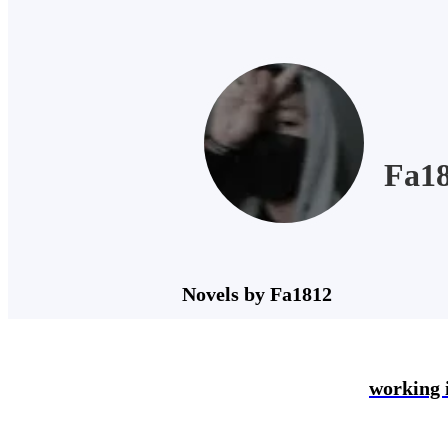
Fa1
Novels by Fa1812
working 