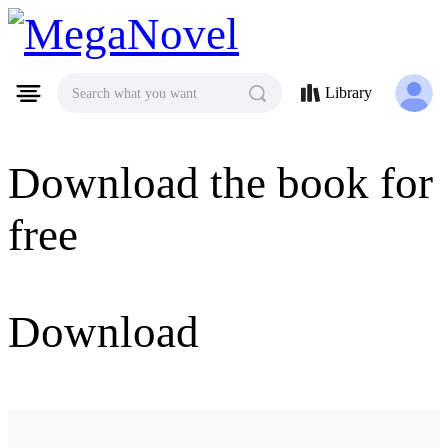
MegaNovel
Library
Search what you want
Download the book for
free
Download