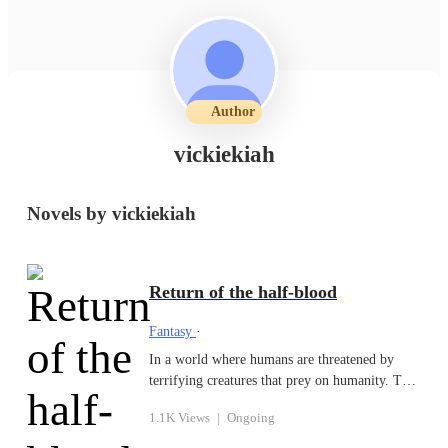
Author
vickiekiah
Novels by vickiekiah
Return of the half-blood
Fantasy
·
In a world where humans are threatened by
terrifying creatures that prey on humanity. The
rich and their servants are protected from these
1.1K Views
|
Ongoing
creatures, while others must fend for
themselves. Noah and his stepsister served a