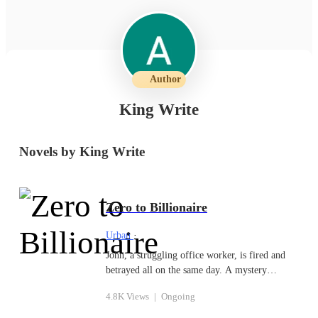
Author
King Write
Novels by King Write
Zero to Billionaire
Urban
·
John, a struggling office worker, is fired and
betrayed all on the same day. A mystery
software gives him the opportunity to become
4.8K Views
|
Ongoing
wealthier than he could have ever imagined just
as he is about to give up. However, there are