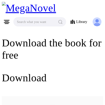
MegaNovel
Library
Search what you want
Download the book for
free
Download