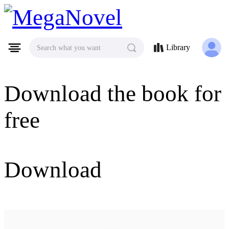
MegaNovel
Library
Search what you want
Download the book for
free
Download