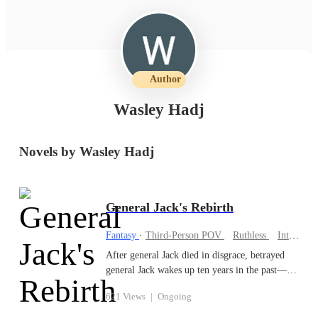
Author
Wasley Hadj
Novels by Wasley Hadj
General Jack's Rebirth
Fantasy
·
Third-Person POV
Ruthless
Intelligent
After general Jack died in disgrace, betrayed
general Jack wakes up ten years in the past—
before his kingdom fell and before his enemies
621 Views
|
Ongoing
destroyed his family. This time, he’s ruthless.
He keeps his past-life memories, gains a