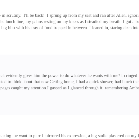
 scrutiny. 'I'll be back!' I sprung up from my seat and ran after Allen, ignorin
the lunch line, my palms resting on my knees as I steadied my breath. I got a bot
ing him with his tray of food trapped in between. I leaned in, staring deep into
ncess?I blinked back the look of disappointment on my face and sat in front 
ike it fascinated him mu
ich evidently gives him the power to do whatever he wants with me? I cringed 
ted to think about that now.Getting home, I had a quick shower, had lunch the
pages caught my attention.I gasped as I glanced through it, remembering Amber'
e to get ready.Peeling my eyes away from the flyer, I glanced at the time and
sandals. I brushed my hair, brushing the bangs to th
making me want to purr.I mirrored his expression, a big smile plastered on my 