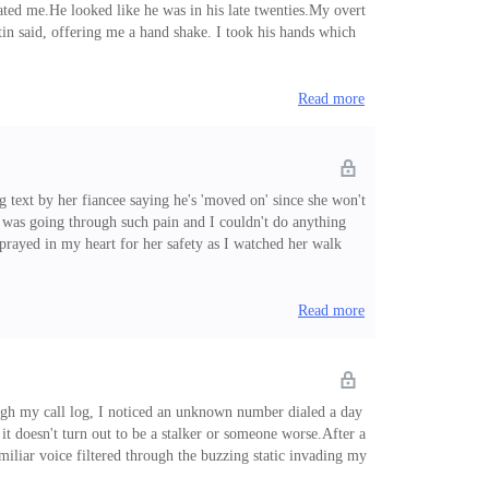
ted me.He looked like he was in his late twenties.My overt
in said, offering me a hand shake. I took his hands which
r and they seemed to be communicating. Smiling at me one
Read more
g text by her fiancee saying he's 'moved on' since she won't
he was going through such pain and I couldn't do anything
 prayed in my heart for her safety as I watched her walk
t of lemons life keeps throwing at me.' She chuckled sadly
me kiddo, It's wri
Read more
hrough my call log, I noticed an unknown number dialed a day
it doesn't turn out to be a stalker or someone worse.After a
amiliar voice filtered through the buzzing static invading my
it is.' I answered.'Ouch. So you didn't save my number