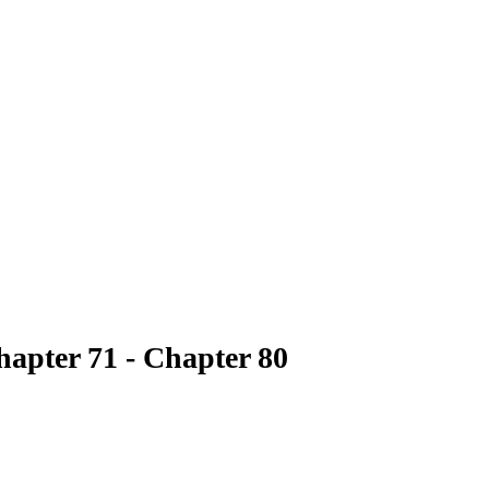
hapter 71 - Chapter 80