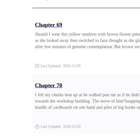
Chapter 69
Should I wear this yellow sundress with brown flower patter
as she looked away then switched to faux thought as she g
after few minutes of genuine contemplation.'But brown sort
eyes are rich black.' I rolled my eyes again.'Of course not
Dara, you can never argue to an end, except you want to arg
Last Updated : 2020-12-05
Chapter 70
I felt my cheeks heat up as he walked past me as if he did
towards the workshop building. The nerve of him!Snapping ou
bundle of cardboards on one hand and piles of log books on
thank you! What would I do without you?!' He gushed, his di
searching for hope.' Allen laughed softly as I joined him to
Last Updated : 2020-12-05