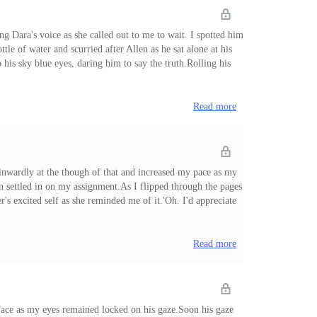
g Dara's voice as she called out to me to wait. I spotted him
tle of water and scurried after Allen as he sat alone at his
 his sky blue eyes, daring him to say the truth.Rolling his
of him.'You know what I mean.' I fixed him with an annoyed
Read more
inwardly at the though of that and increased my pace as my
n settled in on my assignment.As I flipped through the pages
s excited self as she reminded me of it.'Oh. I'd appreciate
 gasped: 5:45pm!With the speed of light, I changed my outfit
Read more
face as my eyes remained locked on his gaze.Soon his gaze