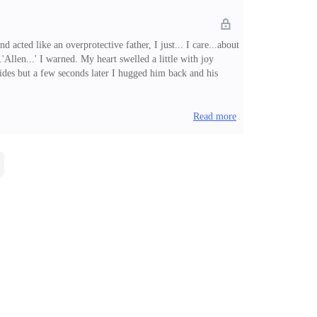
acted like an overprotective father, I just... I care...about
'Allen...' I warned. My heart swelled a little with joy
sides but a few seconds later I hugged him back and his
u.'Chuckling, I replied. 'I've missed you too.'It felt good
Read more