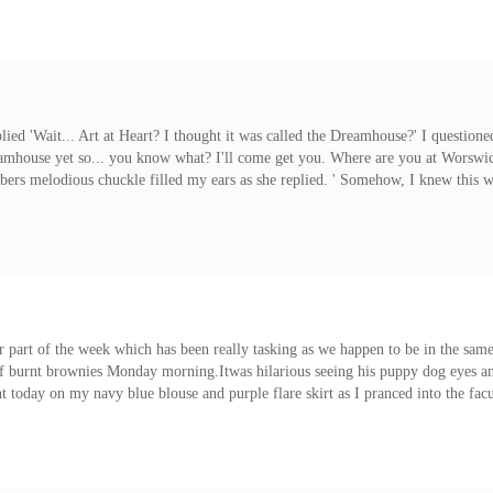
lo?' He
eplied 'Wait... Art at Heart? I thought it was called the Dreamhouse?' I quest
eamhouse yet so... you know what? I'll come get you. Where are you at Worswic
bers melodious chuckle filled my ears as she replied. ' Somehow, I knew this w
companion.No response.I guess that's all I needed to keep quiet and mind my b
er part of the week which has been really tasking as we happen to be in the sa
of burnt brownies Monday morning.Itwas hilarious seeing his puppy dog eyes a
ident today on my navy blue blouse and purple flare skirt as I pranced into the 
g today. I marched on in my black platform boots, ignoring the hoots and whistl
 began as she skimmed over my