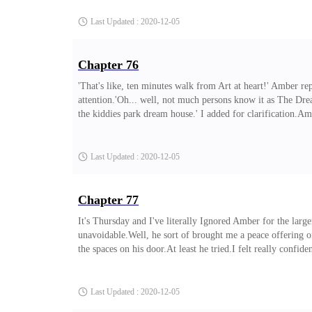
afterall.' He replied. 'It's Victor. Victor Storm.'Silence.'Hel
Last Updated : 2020-12-05
Chapter 76
'That's like, ten minutes walk from Art at heart!' Amber r
attention.'Oh... well, not much persons know it as The Dr
the kiddies park dream house.' I added for clarification.Am
what do you do for fun around here?' I turned to my goth 
heart.'Wait, this is Art at heart?!
Last Updated : 2020-12-05
Chapter 77
It's Thursday and I've literally Ignored Amber for the larg
unavoidable.Well, he sort of brought me a peace offering 
the spaces on his door.At least he tried.I felt really conf
much of an attention seeker but then I guess it's happenin
trudged towards me with identical smirks. 'Girrrrl' Adara
Last Updated : 2020-12-05