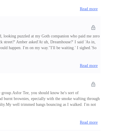
Read more
ioned, looking puzzled at my Goth companion who paid me zero
k street?' Amber asked'At uh, Dreamhouse?' I said 'As in,
ould happen. I'm on my way.''I'll be waiting.' I sighed.'So
usiness.Soon, Amber was here and she drove us to Art at
Read more
me group.Asfor Tee, you should know he's sort of
nd burnt brownies, epecially with the smoke wafting through
faculty.My well trimmed bangs bouncing as I walked. I'm not
es as I walked into the workshop building. Ariel and Adara
Read more