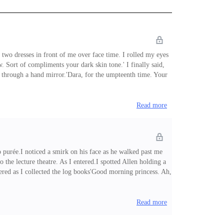
 two dresses in front of me over face time. I rolled my eyes
Sort of compliments your dark skin tone.' I finally said,
s through a hand mirror.'Dara, for the umpteenth time. Your
own. Like dark chocolate.' She stared off dreamily.Okay, with
Read more
 purée.I noticed a smirk on his face as he walked past me
the lecture theatre. As I entered.I spotted Allen holding a
ered as I collected the log books'Good morning princess. Ah,
 and chimed in. 'You'd be lost in the dark, dark corners,
Read more