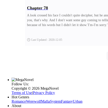
Chapter 78
A look crossed his face I couldn't quite decipher, but he an
you, that's why. And I don't want some guy coming to telling
because of his words but I didn't let it show.'I'm-I'm sorr
shoulders relaxed.'It's okay.' I muttered. 'I forgive you.''T
now Allen and I are cool again. I wouldn't want to loose a
Last Updated : 2020-12-05
Follow Us:
Copyright ©‌ 2026 MegaNovel
Terms of Use
|
Privacy Policy
Hot Genres
Romance
Werewolf
Mafia
System
Fantasy
Urban
About