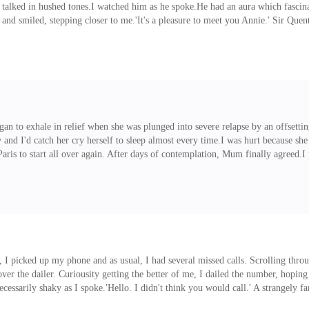
 talked in hushed tones.I watched him as he spoke.He had an aura which fascina
d smiled, stepping closer to me.'It's a pleasure to meet you Annie.' Sir Quent
thing as his large hand wrapped around my slim hand. He then looked at Ambe
mber dragged me back towards the exit, I couldn't help but ask.
gan to exhale in relief when she was plunged into severe relapse by an offsettin
y and I'd catch her cry herself to sleep almost every time.I was hurt because s
Paris to start all over again. After days of contemplation, Mum finally agreed.I
ords re-echoing in my mind.'I'd be opening a lemonade shop soon with the amoun
hing for a reason to believe she's ready to be by herself. 'Stop worrying about 
ling, I picked up my phone and as usual, I had several missed calls. Scrolling t
r the dailer. Curiousity getting the better of me, I dailed the number, hoping 
ecessarily shaky as I spoke.'Hello. I didn't think you would call.' A strangely f
 I saw your number dialed on my phone and I had to call to know whose number 