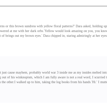
ns or this brown sundress with yellow floral patterns?' Dara asked, holding up
lowered at me with her dark orbs.'Yellow would look amazing on you, you know. 
 of brings out my brown eyes.' Dara chipped in, staring admiringly at her eye
!' She whined, slumping on her bed. ' They're just a reeeeally dark shade of br
ue for eternity.'Alright Dara. I agree with
n't just cause mayhem, probably world war 3 inside me as my insides melted into
t of his winknopism, which I am fully aware is not a real word, I scurried to 
 the other.I walked up to him, taking the log books from his hands.'Hi.' I mutt
mples on display as a toothy smile splayed on his lips.I chuckled at his antics
 collect the assignments from the g