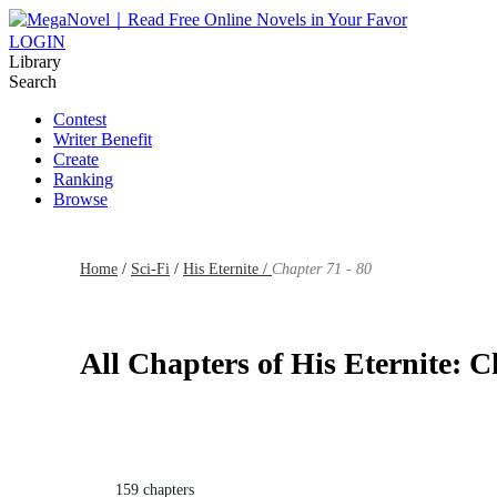
LOGIN
Library
Search
Contest
Writer Benefit
Create
Ranking
Browse
Home
/
Sci-Fi
/
His Eternite /
Chapter 71 - 80
All Chapters of His Eternite: C
159 chapters