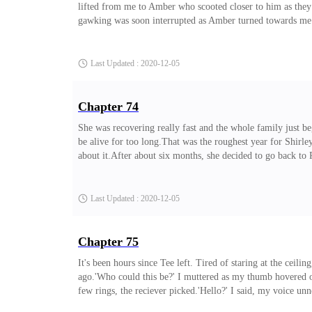
lifted from me to Amber who scooted closer to him as they
gawking was soon interrupted as Amber turned towards me an
was both firm and warm to the touch.It was strangely soo
last time, he turned away from us, back to the actors.As A
Last Updated : 2020-12-05
Chapter 74
She was recovering really fast and the whole family just be
be alive for too long.That was the roughest year for Shirle
about it.After about six months, she decided to go back to 
towards the plane, her back turned towards us, her last w
as her hazel eyes glowed dimly.I peered into her eyes, searc
Last Updated : 2020-12-05
Chapter 75
It's been hours since Tee left. Tired of staring at the cei
ago.'Who could this be?' I muttered as my thumb hovered ove
few rings, the reciever picked.'Hello?' I said, my voice unn
ears.'Yeah, likewise because I'm not sure who's speaking.