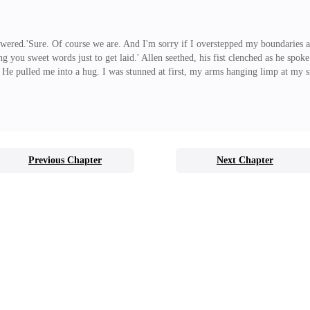
swered.'Sure. Of course we are. And I'm sorry if I overstepped my boundaries and 
 you sweet words just to get laid.' Allen seethed, his fist clenched as he spoke.
y.' He pulled me into a hug. I was stunned at first, my arms hanging limp at my 
hank You Princess.' He replied, hugging me a little tighter. 'Gosh, I've missed yo
n amazing frien
Previous Chapter
Next Chapter