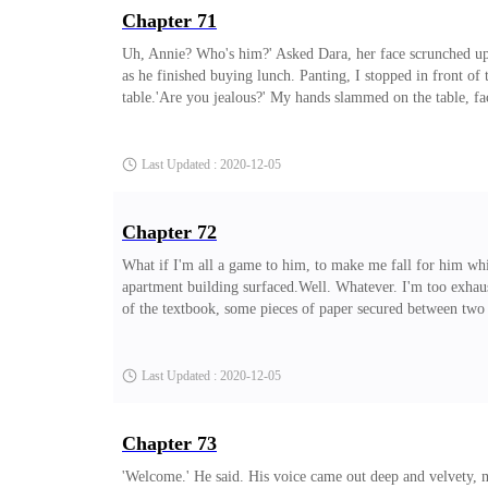
Chapter 71
Uh, Annie? Who's him?' Asked Dara, her face scrunched up in
as he finished buying lunch. Panting, I stopped in front of 
table.'Are you jealous?' My hands slammed on the table, fac
eyes, he replied. 'What do you mean, Annie?'Annie? No pri
look.'Pft... Why would I be?' He scoffed, facing his food l
Last Updated : 2020-12-05
Chapter 72
What if I'm all a game to him, to make me fall for him wh
apartment building surfaced.Well. Whatever. I'm too exhaus
of the textbook, some pieces of paper secured between two 
some adventure.' I chuckled as I headed towards my wardrob
and put on a black knee level straight dress with a pair of 
Last Updated : 2020-12-05
Chapter 73
'Welcome.' He said. His voice came out deep and velvety, 