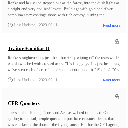
soul.As to what laws these are, Your Lordship, we cannot say( No
Ronke and her squad stepped out of the forest, into the dusk lights of
one but Bello knows the law hence we cannot not accurately test our
a bright and very civilized layout. Buildings with gold and silver
postulations.) but a general guess to the Law of Love; Agbara Osun -
complimentary coatings shone with rich ecstasy, turning the
Orisha of Love- and the Law of Guardianship; Agbara Laaroye-
atmosphere into a clouds of bright, sparkling reflections of light.The
Last Updated : 2020-09-11
Read more
Orisha of builders, architects and protection-.In this regard, we
road itself where they stood was paved at the edge with silver lining
believe the law of Fate, Agbara Ifa i
adding luster to the black tarred road. Drago was rich. Being the
capital of the Drakonian Confederacy, world power of the Second
Heaven, it was to be expected.Ronke grimaced, her thoughts still on
Traitor Familiar II
the recent happenings in the forest. It was true that they didn't have
sufficient firepower but at least, they should have had the dog.But
Ronke straightened up just then, hurriedly wiping off the tears while
now, nothing.The trio walked past drakons, grakons, and people of
Abiola watched with crossed arms. "It's fine, guys. It's just been long
other species in their hustle even at dusk. A drakon walked over,
we've seen each other so I'm sorta emotional about it." She lied."Yes,
shifting a hat continuously over the head as Ronke sighed deeply.Just
My sister has always been all emotional since birth." He played
Last Updated : 2020-09-11
Read more
ahead of them was a Landing Pad where they would boar
along, smirking."Oh-okay." Aeneas replied, dragging Denre out of
the bubble. "Be fast, we will need to jump into a landing pad
soon.""Look, sister. If you were rejected before, now is the time to
be welcome back." Abiola said as soon as the duo were out."Hmm..."
CFR Quarters
Ronke nodded. Once again, like every other unique Familiar, there
was the innate longing to be accepted by their own people regardless
The squad of Ronke, Denre and Aeneas walked to the pad. On
of how much they had come to despise them."We know going
getting to the pad, people queued to purchase entrance tickets that
through Orun Apaadi is suicide. But the elders have all thought about
was checked at the door of the flying saucer. But for the CFR agents,