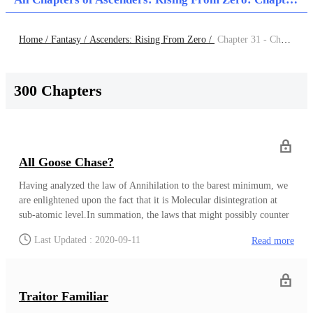
Home /
Fantasy /
Ascenders: Rising From Zero /
Chapter 31 - Chapter 40
300 Chapters
All Goose Chase?
Having analyzed the law of Annihilation to the barest minimum, we
are enlightened upon the fact that it is Molecular disintegration at
sub-atomic level.In summation, the laws that might possibly counter
this rather bizarre law of total annihilation are being heavily
Last Updated : 2020-09-11
Read more
researched. Our Thesis is that if the law disintegrates things then the
effective counter must be a law that aids molecular build up or in
more understandable terms, a law that gives protection
Agbara.Moreso, this law must be very powerful, an aspectual law
Traitor Familiar
that not only protects but wards off all sort of potential attacks to the