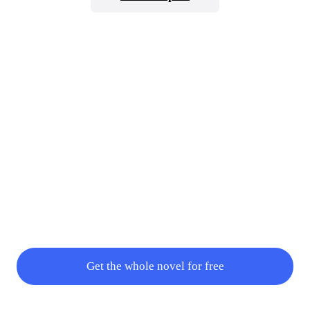
type had changed to Mythic Type which meant that his pow
Get the whole novel for free