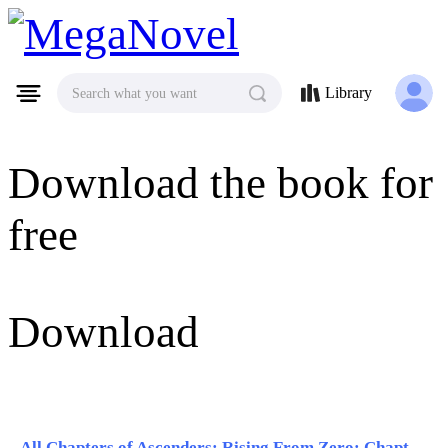
MegaNovel
Library
Search what you want
Download the book for
free
Download
All Chapters of Ascenders: Rising From Zero: Chapter 31 - Chapter 40