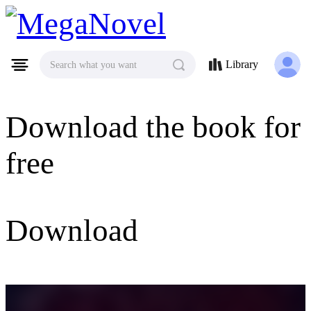
MegaNovel
Library
Search what you want
Download the book for
free
Download