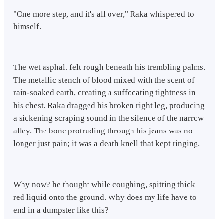
"One more step, and it's all over," Raka whispered to
himself.
The wet asphalt felt rough beneath his trembling palms.
The metallic stench of blood mixed with the scent of
rain-soaked earth, creating a suffocating tightness in
his chest. Raka dragged his broken right leg, producing
a sickening scraping sound in the silence of the narrow
alley. The bone protruding through his jeans was no
longer just pain; it was a death knell that kept ringing.
Why now? he thought while coughing, spitting thick
red liquid onto the ground. Why does my life have to
end in a dumpster like this?