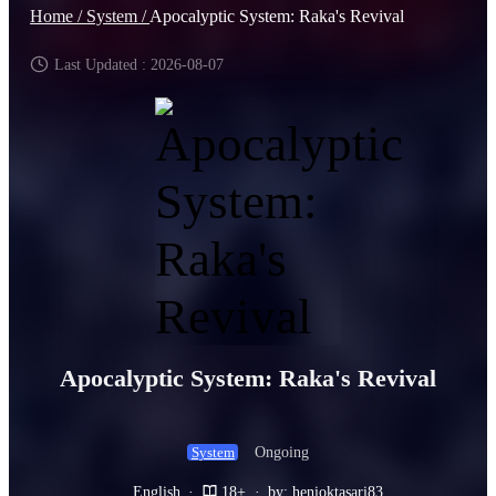
Home /
System /
Apocalyptic System: Raka's Revival
Last Updated : 2026-08-07
Apocalyptic System: Raka's Revival
Ongoing
System
English
·
18+
·
by: henioktasari83