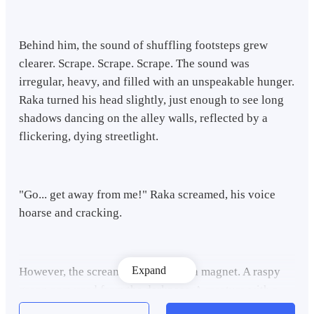
Behind him, the sound of shuffling footsteps grew
clearer. Scrape. Scrape. Scrape. The sound was
irregular, heavy, and filled with an unspeakable hunger.
Raka turned his head slightly, just enough to see long
shadows dancing on the alley walls, reflected by a
flickering, dying streetlight.
"Go... get away from me!" Raka screamed, his voice
hoarse and cracking.
Expand
However, the scream only acted as a magnet. A raspy
groan answered from the darkness. A creature with a
half-destroyed face emerged from behind a pile of