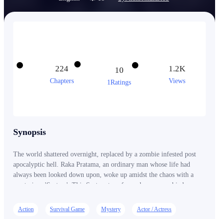
224
1.2K
10
Chapters
Views
1Ratings
Synopsis
The world shattered overnight, replaced by a zombie infested post
apocalyptic hell. Raka Pratama, an ordinary man whose life had
always been looked down upon, woke up amidst the chaos with a
mysterious 'System'. This System transformed every zombie he
killed into EXP and every decision into a new skill. However, Raka
soon realized that he wasn't the only 'Player'. In this new world,
Action
Survival Game
Mystery
Actor / Actress
humans could be more dangerous than zombies. As he faced