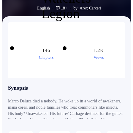
English
·
18+
·
by: Arex Carceri
146
1.2K
Chapters
Views
Synopsis
Marco Deluca died a nobody. He woke up in a world of awakeners,
mana cores, and noble families who treat commoners like insects.
His body? Unawakened. His future? Garbage destined for the gutter.
But he brought something back with him. The Infinity Money
System. Now every gold coin he spends becomes power. Every
luxury purchase accelerates his growth. And when the coldest ice