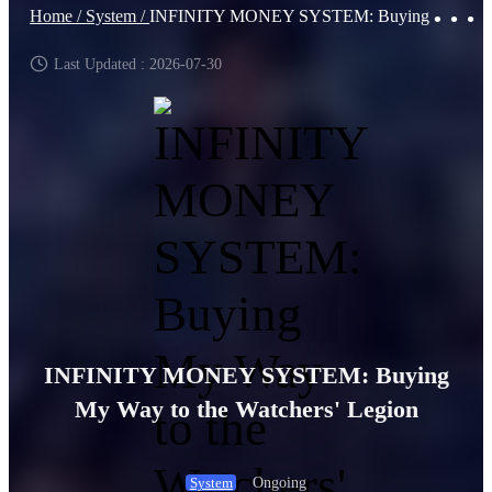
Home /
System /
INFINITY MONEY SYSTEM: Buying My Way to the Watchers' Legion
Last Updated : 2026-07-30
INFINITY MONEY SYSTEM: Buying
My Way to the Watchers' Legion
Ongoing
System