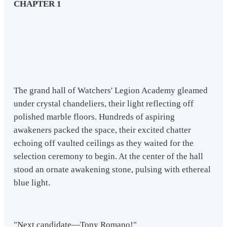
CHAPTER 1
The grand hall of Watchers' Legion Academy gleamed
under crystal chandeliers, their light reflecting off
polished marble floors. Hundreds of aspiring
awakeners packed the space, their excited chatter
echoing off vaulted ceilings as they waited for the
selection ceremony to begin. At the center of the hall
stood an ornate awakening stone, pulsing with ethereal
blue light.
"Next candidate—Tony Romano!"