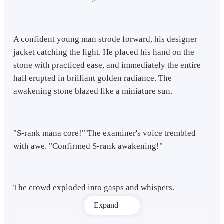
A confident young man strode forward, his designer
jacket catching the light. He placed his hand on the
stone with practiced ease, and immediately the entire
hall erupted in brilliant golden radiance. The
awakening stone blazed like a miniature sun.
"S-rank mana core!" The examiner's voice trembled
with awe. "Confirmed S-rank awakening!"
The crowd exploded into gasps and whispers.
Expand