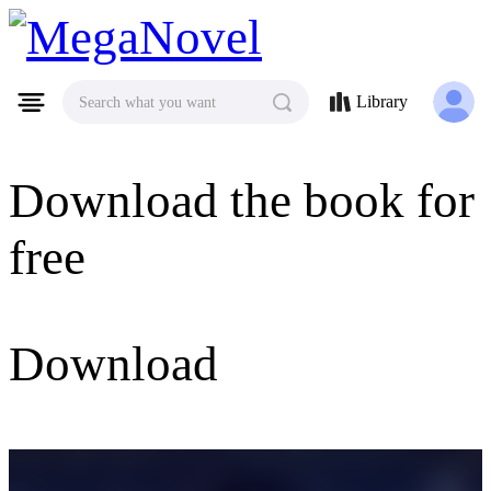
MegaNovel
Library
Search what you want
Download the book for
free
Download