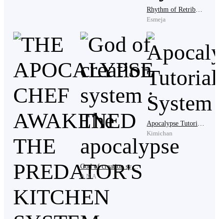
Isabelle's cold gaze swept across the assembled
Rhythm of Retribution: The Dance or Die System
candidates like a judge surveying condemned
Esmeja
prisoners. "This is what headquarters sent me? These
worthless insects?" Her lip curled in disgust. "I've seen
dirt with more potential than this rabble."
The crowd flinched at her words, but no one dared
protest.
Apocalypse Tutorial System
Kimichan
Envoy Marcus bowed lower. "Lady Isabelle, you were
assigned to establish a fortress and recruit members for
God of creation system : The apocalypse
the Watchers' Legion. Surely among these candidates
A.N.A
—"