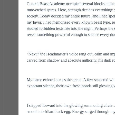
Central Beast Academy occupied several blocks in the
rune-etched spires. Here, strength decides everything: y
society. Today decided my entire future, and I had spen
my favor. I had memorized every known beast type, pus
studied forbidden texts late into the night. Perhaps th
reveal something powerful enough to silence every do
“Next,” the Headmaster’s voice rang out, calm and impo
carved from shadow and absolute authority, his dark r
My name echoed across the arena. A few scattered whis
expectant silence, their own fresh bonds still glowing 
I stepped forward into the glowing summoning circle. 
smooth obsidian-black egg. Energy surged through my ve