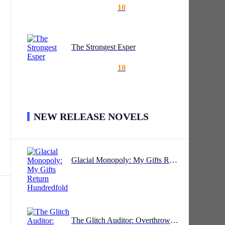
10
e
The Strongest Esper
,
10
NEW RELEASE NOVELS
ul
Glacial Monopoly: My Gifts Return Hundredfold
The Glitch Auditor: Overthrowing The Sky