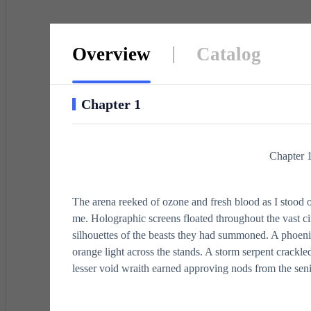
Overview
Catalog
Chapter 1
Chapter 
The arena reeked of ozone and fresh blood as I stood 
me. Holographic screens floated throughout the vast ci
silhouettes of the beasts they had summoned. A phoenix
orange light across the stands. A storm serpent crackle
lesser void wraith earned approving nods from the senio