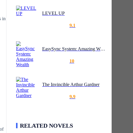
LEVEL UP
s in
9.1
EasySync System: Amazing Wealth
10
The Invincible Arthur Gardner
9.9
RELATED NOVELS
of