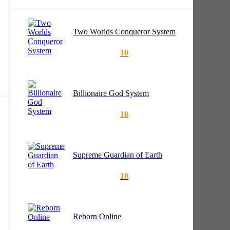
Two Worlds Conqueror System
10
Billionaire God System
10
t
id
Supreme Guardian of Earth
10
Reborn Online