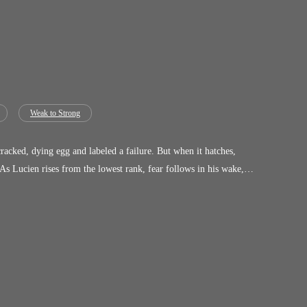
Weak to Strong
acked, dying egg and labeled a failure. But when it hatches,
s Lucien rises from the lowest rank, fear follows in his wake,
 more dangerous his bond becomes. Because the creature at his
asts… Lucien tamed a god.