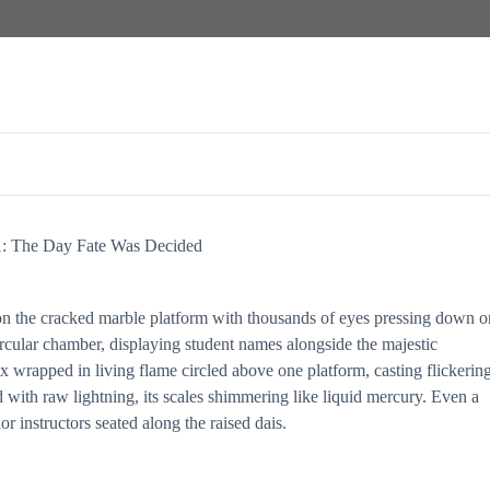
1: The Day Fate Was Decided
on the cracked marble platform with thousands of eyes pressing down o
rcular chamber, displaying student names alongside the majestic
 wrapped in living flame circled above one platform, casting flickerin
d with raw lightning, its scales shimmering like liquid mercury. Even a
r instructors seated along the raised dais.