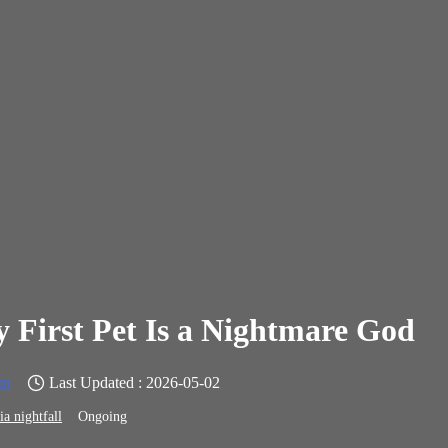
 First Pet Is a Nightmare God
em
Last Updated : 2026-05-02
ia nightfall
Ongoing