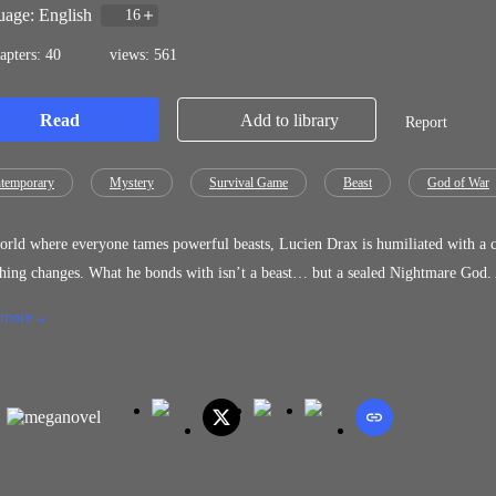
age: English
16
apters: 40
views: 561
Read
Add to library
Report
temporary
Mystery
Survival Game
Beast
God of War
orld where everyone tames powerful beasts, Lucien Drax is humiliated with a cr
hing changes. What he bonds with isn’t a beast… but a sealed Nightmare God. A
ose who once mocked him begin to disappear. Yet the more power he gains, the
 more
sn’t loyal only interested… and increasingly possessive. While others tame be