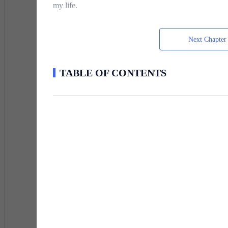
my life.
Next Chapter
The arena held its collective breath.
TABLE OF CONTENTS
Then the light exploded outward in a brilliant wave.
A silver-scaled frost wolf materialized beside a girl tw
summoned a flame lion that scorched the edges of the p
notes while the holographic screens updated with glow
My egg remained dark.
The energy continued pouring in, yet nothing answered