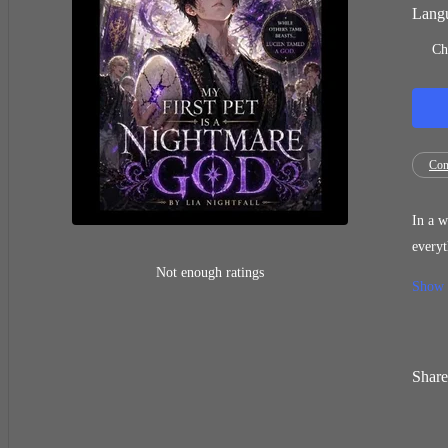
Langu
Ch
Con
In a w
everyt
and th
Not enough ratings
Show
side i
Share