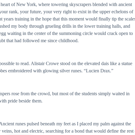
 heart of New York, where towering skyscrapers blended with ancient
our rank, your future, your very right to exist in the upper echelons of
t years training in the hope that this moment would finally tip the scale
hed my body through grueling drills in the lower training halls, and
e egg waiting in the center of the summoning circle would crack open to
ubt that had followed me since childhood.
ssible to read. Alistair Crowe stood on the elevated dais like a statue
obes embroidered with glowing silver runes. “Lucien Drax.”
pers rose from the crowd, but most of the students simply waited in
with pride beside them.
Ancient runes pulsed beneath my feet as I placed my palm against the
ins, hot and electric, searching for a bond that would define the rest 