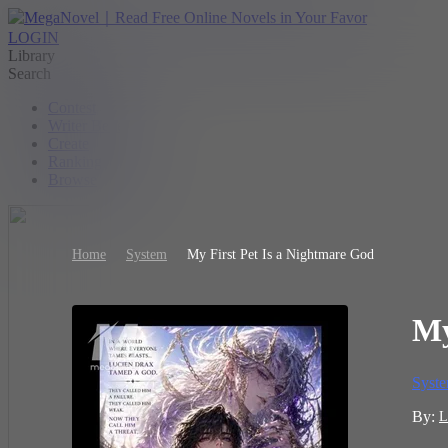
LOGIN
Library
Search
Contest
Writer Benefit
Create
Ranking
Browse
Home
System
My First Pet Is a Nightmare God
My
Syst
By:
L