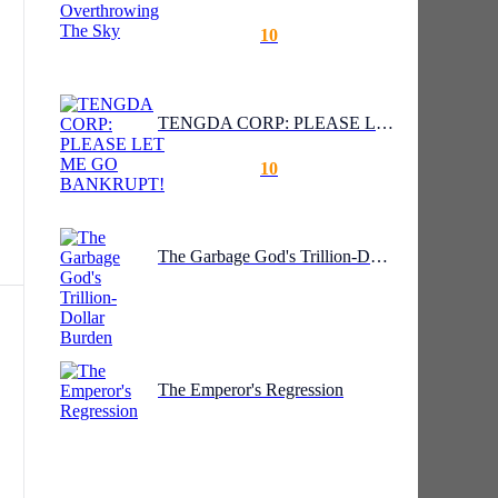
10
TENGDA CORP: PLEASE LET ME GO BANKRUPT!
o
10
The Garbage God's Trillion-Dollar Burden
hey
The Emperor's Regression