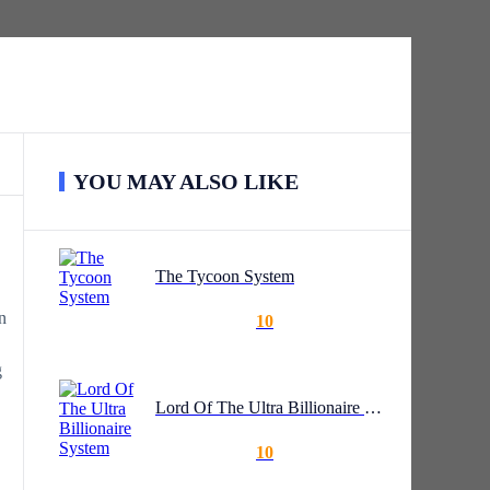
YOU MAY ALSO LIKE
The Tycoon System
n
10
g
Lord Of The Ultra Billionaire System
10