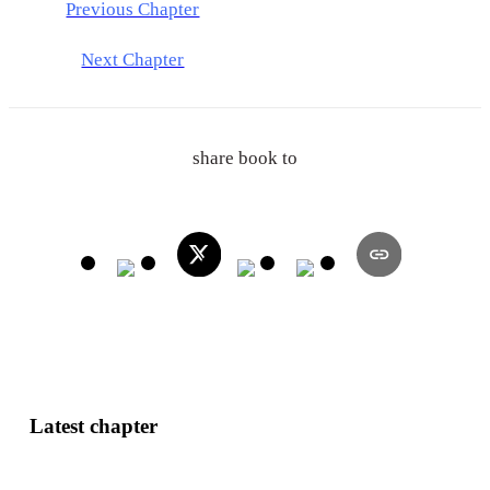
Previous Chapter
Next Chapter
share book to
Latest chapter