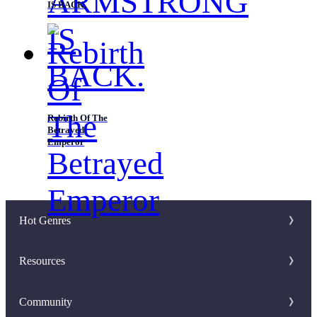
IS BACK.
Rebirth Of The
Betrayed
Emperor
Hot Genres
Romance
Resources
Werewolf
Writer Benefit
Community
Mafia