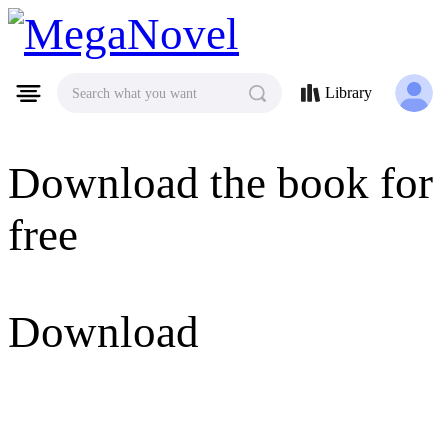
MegaNovel
Library
Search what you want
Download the book for
free
Download