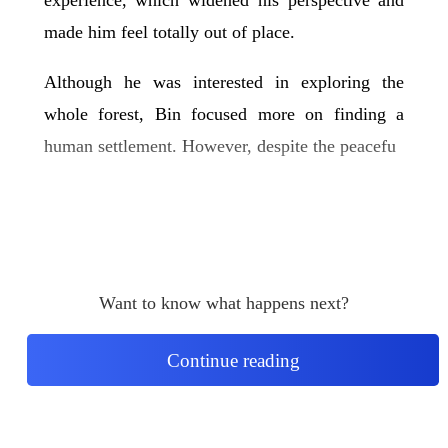
made him feel totally out of place.
Although he was interested in exploring the
whole forest, Bin focused more on finding a
human settlement. However, despite the peacefu
Want to know what happens next?
Continue reading