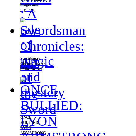
magic and
mystery
Swordsman
Chronicles: Art
of the Sword
ONCE
BULLIED:
LYON
ARMSTRONG