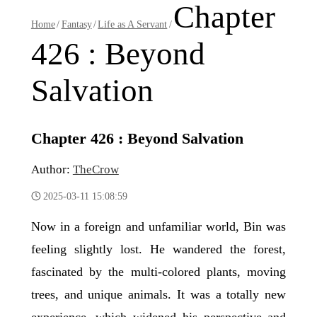
Chapter
Home
/
Fantasy
/
Life as A Servant
/
426 : Beyond
Salvation
Chapter 426 : Beyond Salvation
Author:
TheCrow
2025-03-11 15:08:59
Now in a foreign and unfamiliar world, Bin was
feeling slightly lost. He wandered the forest,
fascinated by the multi-colored plants, moving
trees, and unique animals. It was a totally new
experience, which widened his perspective and