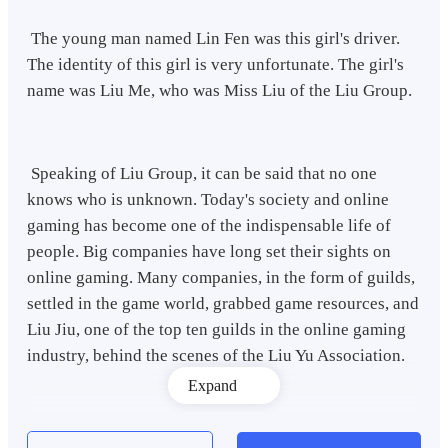
The young man named Lin Fen was this girl's driver.
The identity of this girl is very unfortunate. The girl's
name was Liu Me, who was Miss Liu of the Liu Group.
Speaking of Liu Group, it can be said that no one
knows who is unknown. Today's society and online
gaming has become one of the indispensable life of
people. Big companies have long set their sights on
online gaming. Many companies, in the form of guilds,
settled in the game world, grabbed game resources, and
Liu Jiu, one of the top ten guilds in the online gaming
industry, behind the scenes of the Liu Yu Association.
Expand
Driving Phaeton's car slowly to the company door, Lin