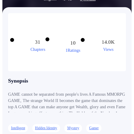
31
14.0K
10
Chapters
Views
1Ratings
Synopsis
GAME cannot be separated from people's lives A Famous MMORPG
GAME, The strange World II becomes the game that dominates the
top A GAME that can make anyone get Wealth, glory and even Fame
In-game ranking affects everything The Holder of the Number 1
position, his existence is so mysterious that he doesn't even want to
gain fame Suddenly the Number 1 left GAME The Strange World II
Intelligent
Hidden Identity
Mystery
Gamer
for no reason Time after time passed The Legend number 1 returns