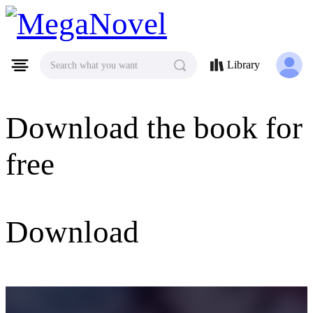
MegaNovel
Library
Search what you want
Download the book for
free
Download