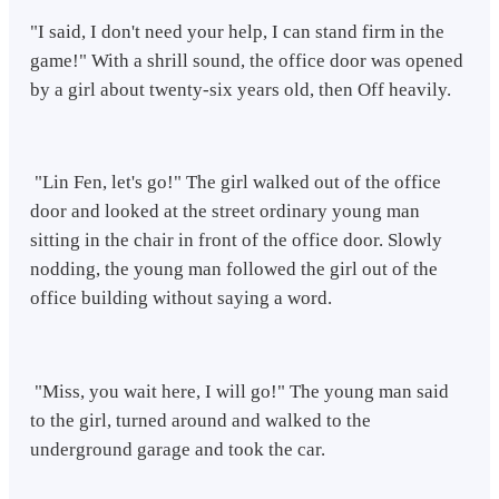
"I said, I don't need your help, I can stand firm in the
game!" With a shrill sound, the office door was opened
by a girl about twenty-six years old, then Off heavily.
"Lin Fen, let's go!" The girl walked out of the office
door and looked at the street ordinary young man
sitting in the chair in front of the office door. Slowly
nodding, the young man followed the girl out of the
office building without saying a word.
"Miss, you wait here, I will go!" The young man said
to the girl, turned around and walked to the
underground garage and took the car.