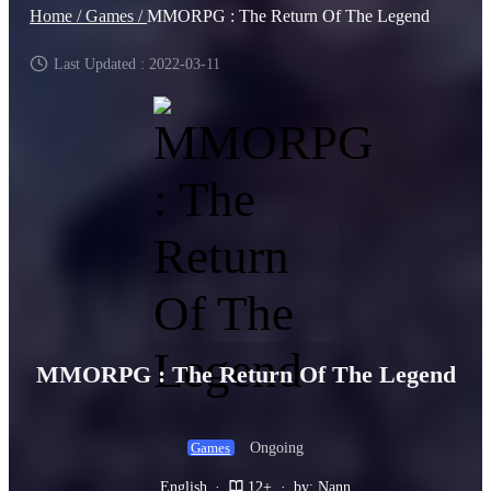
Home /
Games /
MMORPG : The Return Of The Legend
Last Updated : 2022-03-11
MMORPG : The Return Of The Legend
Ongoing
Games
English
·
12+
·
by: Nann