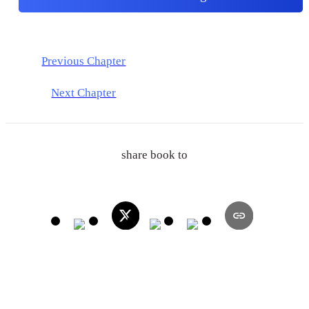
Previous Chapter
Next Chapter
share book to