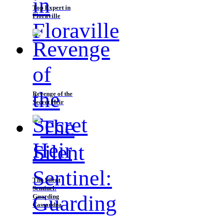
Top Expert in
Floraville
Revenge of the
Secret Heir
The Silent
Sentinel:
Guarding
Cassandra