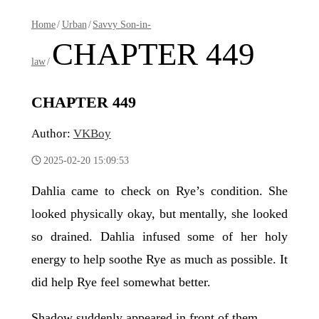
Home
/
Urban
/
Savvy Son-in-
CHAPTER 449
law
/
CHAPTER 449
Author:
VKBoy
2025-02-20 15:09:53
Dahlia came to check on Rye’s condition. She
looked physically okay, but mentally, she looked
so drained. Dahlia infused some of her holy
energy to help soothe Rye as much as possible. It
did help Rye feel somewhat better.
Shadow suddenly appeared in front of them.