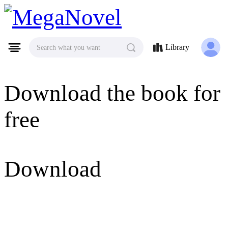
MegaNovel
Library
Search what you want
Download the book for
free
Download