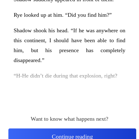
Rye looked up at him. “Did you find him?”
Shadow shook his head. “If he was anywhere on
this continent, I should have been able to find
him, but his presence has completely
disappeared.”
“H-He didn’t die during that explosion, right?
Want to know what happens next?
Continue reading