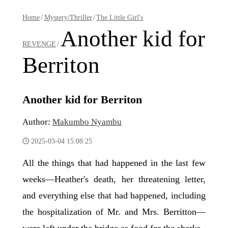
Home
/
Mystery/Thriller
/
The Little Girl's
Another kid for
REVENGE
/
Berriton
Another kid for Berriton
Author:
Makumbo Nyambu
2025-03-04 15:08:25
All the things that had happened in the last few
weeks—Heather's death, her threatening letter,
and everything else that had happened, including
the hospitalization of Mr. and Mrs. Berritton—
were left under the bridge as food for the sharks.