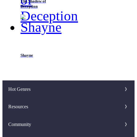
The Shadow of
Deception
Shayne
Hot Genres
Romance
Resources
Werewolf
Writer Benefit
Community
Mafia
Download Apps