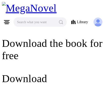
MegaNovel
Library
Search what you want
Download the book for
free
Download