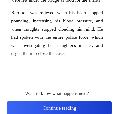
Berritton was relieved when his heart stopped
pounding, increasing his blood pressure, and
when thoughts stopped clouding his mind. He
had spoken with the entire police force, which
was investigating her daughter's murder, and
urged them to close the case.
Want to know what happens next?
Continue reading