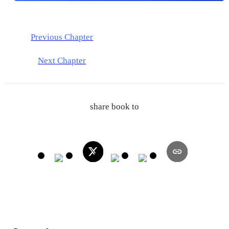
Previous Chapter
Next Chapter
share book to