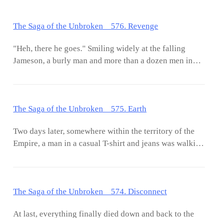
The Saga of the Unbroken 576. Revenge
"Heh, there he goes." Smiling widely at the falling
Jameson, a burly man and more than a dozen men in
suits snickered in derision. Then, those men shifted
their attention to the beauty whose expression was full
of horror as she watched the one she loved fell to his
The Saga of the Unbroken 575. Earth
death. As she was subconsciously about to rise up and
rush to the edge of the rooftop, a strong hand grabbed
Two days later, somewhere within the territory of the
her hair and another hand slapped her right cheek.
Empire, a man in a casual T-shirt and jeans was walking
Toppling her back to the floor while the burly man
through the sidewalk as his eyes darted around. His
spat, "Who said you could move without permission?"
figure was perfectly blended into the crowd, as a
Without a second thought, he walked to the woman and
strange invisible force enveloping him made it harder
continued where they left off. Amidst the struggle of
The Saga of the Unbroken 574. Disconnect
to be spotted and sought of amidst the busy streets. It
the woman and
made him no different than a ghost. Even the lenses of
At last, everything finally died down and back to the
the camera near the traffic signs couldn't locate his