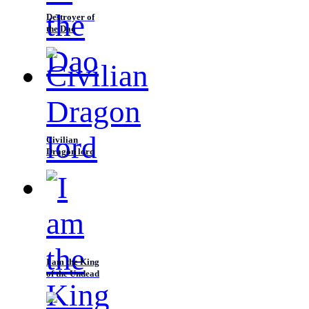
Destroyer of
the Dao
Civilian
Dragon lord
I am the King
of the Undead