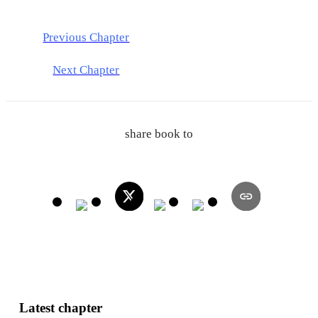
Previous Chapter
Next Chapter
share book to
Latest chapter