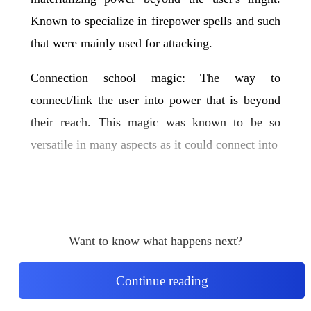
Known to specialize in firepower spells and such
that were mainly used for attacking.
Connection school magic: The way to
connect/link the user into power that is beyond
their reach. This magic was known to be so
versatile in many aspects as it could connect into
Want to know what happens next?
Continue reading