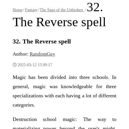
32.
Home
/
Fantasy
/
The Saga of the Unbroken
/
The Reverse spell
32. The Reverse spell
Author:
RandomGuy
2025-03-12 15:09:17
Magic has been divided into three schools. In
general, magic was knowledgeable for three
specializations with each having a lot of different
categories.
Destruction school magic: The way to
materializing power beyond the user's might.