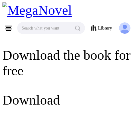
MegaNovel
Library
Search what you want
Download the book for
free
Download