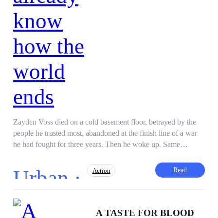
Zayden Voss died on a cold basement floor, betrayed by the
people he trusted most, abandoned at the finish line of a war
he had fought for three years. Then he woke up. Same
apartment. Same city. One hundred days before the world
burns. He knows which cities fall first. He knows which allies
Urban ·
Read
Action
will smile at his face and put a knife in his back. He knows
the names of the people who engineered the collapse and the
exact morning it begins. This time, he is not surviving. This
Hidden Identity
Betrayal
Revenge
time, he is prepared. But the closer Day Zero comes, the
A TASTE FOR BLOOD