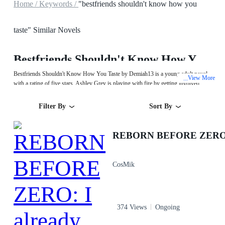
Home /
Keywords /
"bestfriends shouldn't know how you
taste" Similar Novels
Bestfriends Shouldn't Know How You Taste
Bestfriends Shouldn't Know How You Taste by Demiah13 is a young adult novel
View More
...
with a rating of five stars. Ashley Grey is playing with fire by getting involved
with her friend Blake. He already has a girlfriend. But what can two hot-blooded
teens do? There is also chemistry between them. Whenever Blake compliments her,
Filter By
Sort By
it drives her mad. She knows he wants her too, so why not give in? What's wrong
with enjoying some consensual physical intimacy?
CosMik
374 Views
Ongoing