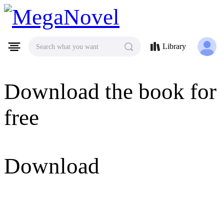
MegaNovel
Library
Search what you want
Download the book for
free
Download