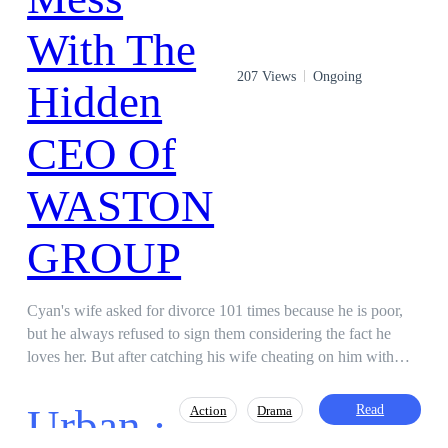
207 Views
Ongoing
Cyan's wife asked for divorce 101 times because he is poor,
but he always refused to sign them considering the fact he
loves her. But after catching his wife cheating on him with
another man, he angrily sign the divorce papers and leaves the
Marriage! Immediately he steps out of the banquet, ten Rolls-
Urban ·
Read
Action
Drama
Royce phantom cars parked in front of him and bowed.