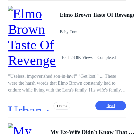
"Young Master, we finally Found You!"
CEO
Dominant
Hidden Identity
Elmo Brown Taste Of Reveng
Incredible Son-in-Law
Instant Billionaire
Revenge
Baby Tom
10
23.8K Views
Completed
"Useless, impoverished son-in-law!" "Get lost!" ... These
were the harsh words that Elmo Brown constantly had to
endure while living with the Lara's family. His wife's family
looked down on him, her relatives belittled him, and even his
wife who is an upcoming actress constantly berated him,
Urban ·
Read
Drama
going as far as betraying him and being with another man.
She had no shame when Elmo confronted her with evidence
of her infidelity, and they forced him to divorce her. Little did
Hidden Identity
Instant Billionaire
they know Elmo had inherited the mighty Brown family
My Ex-Wife Didn't Know That I Am A Hu