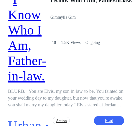
I Know Who I Am, Father-in-law
Gimmylla Gim
10
1.5K Views
Ongoing
BLURB. "You are Elvis, my son-in-law-to-be. You fainted on
your wedding day to my daughter, but now that you're awake,
you shall marry my daughter today." Elvis stared at Jordan
Moore, not having any memory whatsoever of what the man
was talking about. Though something was for sure, he felt no
Urban ·
Read
Action
strange feeling about the man, so perhaps, he was telling the
truth. So, he married the girl in rags. But now, after a little