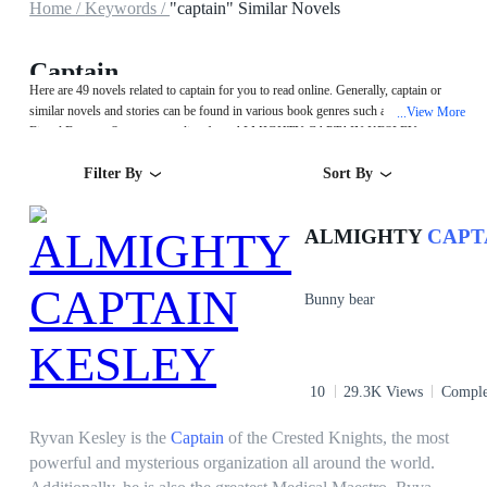
Home /
Keywords /
"captain" Similar Novels
Captain
Here are 49 novels related to captain for you to read online. Generally, captain or
similar novels and stories can be found in various book genres such as Urban,Sci-
View More
...
Fi and Fantasy. Start your reading from ALMIGHTY CAPTAIN KESLEY on
MegaNovel!
Filter By
Sort By
ALMIGHTY
CAPT
Bunny bear
10
29.3K Views
Comple
Ryvan Kesley is the
Captain
of the Crested Knights, the most
powerful and mysterious organization all around the world.