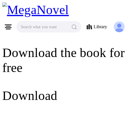
MegaNovel
Library
Search what you want
Download the book for
free
Download