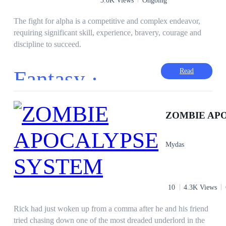
The fight for alpha is a competitive and complex endeavor,
requiring significant skill, experience, bravery, courage and
discipline to succeed.
Fantasy ·
Read
Mydas
10
4.3K Views
Rick had just woken up from a comma after he and his friend
tried chasing down one of the most dreaded underlord in the