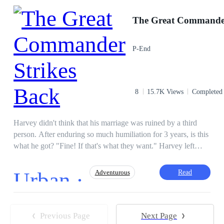
his father
Twist
Adventurous
Comedy
Mystery
Incredible Son-in-Law
CEO
P-End
8
15.7K Views
Completed
Harvey didn't think that his marriage was ruined by a third
person. After enduring so much humiliation for 3 years, is this
what he got? "Fine! If that's what they want." Harvey left
them resolutely. What they didn't know was that Harvey
wasn't as useless as they thought. With the power he has,
Urban ·
Read
Adventurous
Harvey will make them regret it.
Comedy
Brave
Decisive
Regret
Previous Page
Next Page