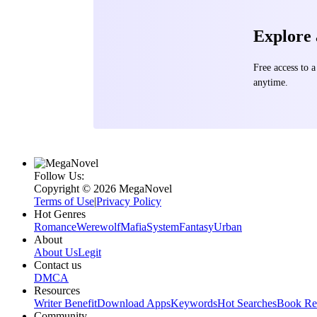
rivalling the grand cosmic po
shaking monolithic inv
Explore
formed alliances with 
the hope of thwarting the 
question persisted: W
Free access to
cosmic history?
anytime.
Follow Us:
Copyright ©‌ 2026 MegaNovel
Terms of Use
|
Privacy Policy
Hot Genres
Romance
Werewolf
Mafia
System
Fantasy
Urban
About
About Us
Legit
Contact us
DMCA
Resources
Writer Benefit
Download Apps
Keywords
Hot Searches
Book Re
Community