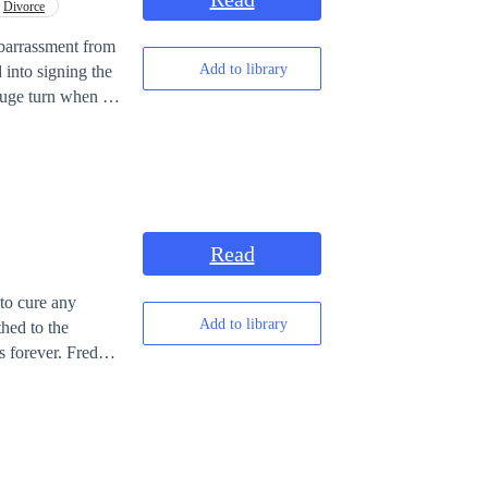
Divorce
mbarrassment from
Add to library
ne family. Now
Read
to cure any
Add to library
thed to the
s forever. Freddy
is grandfather who
ile tackling
Louis to Mr