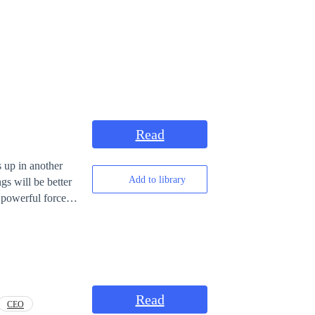
Read
s up in another
Add to library
gs will be better
er to, or else
Read
CEO