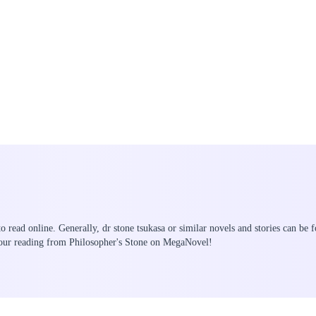
to read online. Generally, dr stone tsukasa or similar novels and stories can be 
your reading from Philosopher's Stone on MegaNovel!