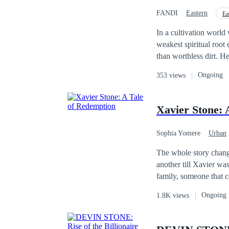
FANDI
Eastern
Ea
In a cultivation world 
weakest spiritual root 
than worthless dirt. Heave
one absolute truth: a stone has n
Ongoing
353 views
fair, he embraces a da
of an immortal and a m
psychological warfare,
Xavier Stone: 
paved his way; he carves his own
cultivator; he is a pat
Sophia Yomere
Urban
The whole story change
another till Xavier wa
family, someone that c
to the top but even af
Ongoing
1.8K views
Stone seek redemption