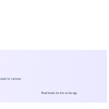
found in various
Read books for free on the app