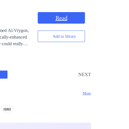
izards become
EST“ to let us
c from being
Read
named Al-Vrygon,
Add to library
ically-enhanced
l destruction. A
 as its inaugural
er-powered alien
NEXT
g battles against
f Earth and the
More
ntly ensnared in
 by a malevolent
space
onders, and
apable of