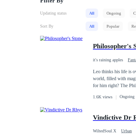
Filter By
Updating status
All
Ongoing
C
Sort By
All
Popular
Re
Philosopher's 
it's raining apples
Fant
Leo thinks his life is
world, filled with mag
for him right? The Philosopher's Stone, the greatest channel of Mana sought after by the most powerful forces,
seeking to dominate the world. I
Ongoing
1.6K views
and swallows it whole...he shouldn't have done
split mountains!" "I'm going to conquer this world and build my own harem!" However, there is one tiny
setback. "Why can I only store Mana?!" "Who is this brat?!" "Hey! That's my magic, don't pose with it kid!"
Vindictive Dr 
Now as the new CHANNE
he's gonna die.
WiltedSoul.X
Urban