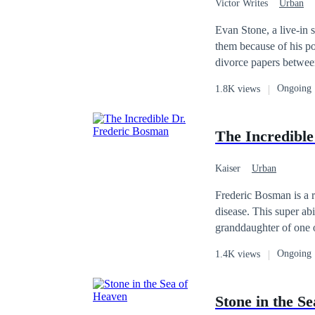
Victor Writes
Urban
Ruthless
Heir/He
Evan Stone, a live-in
them because of his poor status, 
divorce papers between him and h
finds out he is the hei
Ongoing
1.8K views
that his real identity has b
The Incredibl
Kaiser
Urban
Frederic Bosman is a 
disease. This super abi
granddaughter of one o
learns that he can cure
Ongoing
1.4K views
raised him becomes seri
betrayal from his betr
George Hardcastle, his
Stone in the S