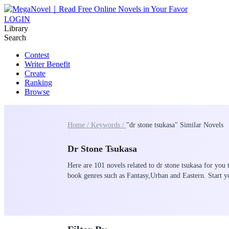
LOGIN
Library
Search
Contest
Writer Benefit
Create
Ranking
Browse
Home /
Keywords /
"dr stone tsukasa" Similar Novels
Dr Stone Tsukasa
Here are 101 novels related to dr stone tsukasa for you 
book genres such as Fantasy,Urban and Eastern. Start 