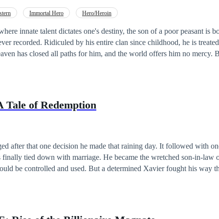
stern
Immortal Hero
Hero/Heroin
where innate talent dictates one's destiny, the son of a poor peasant is b
ever recorded. Ridiculed by his entire clan since childhood, he is treat
n has closed all paths for him, and the world offers him no mercy. But they forgot
o talent—but a stone cannot be broken. Knowing he can never win by playing
rker, more calculated path. What he lacks in raw talent, he compensates 
ind that never stops turning. While others rely on divine techniques, 
 lethal traps, and the dirtiest tactics imaginable. He does not ascend b
A Tale of Redemption
 path to the peak, step by bloody step. To his enemies, he is not just a
ient, ruthless predator who ensures his foes are defeated before the battle
d after that one decision he made that raining day. It followed with on
s finally tied down with marriage. He became the wretched son-in-law 
ould be controlled and used. But a determined Xavier fought his way th
ter that, the drama was a never ending one. But what could make the ve
? Read to find out The Tale of Xavier Stone's Redemption.