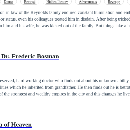
Drama
Betrayal
Hidden Identity
Adventurous
Revenge
irness
 son-in-law of the Reynolds family endured constant humiliation and e
even his colleagues treated him in disdain. After being tricked into signing the
is wife, he was kicked out of the family. But things take a huge turn when he
r of the wealthiest and most powerful family in Metropolis Central, the Sto
een revealed, what will he do with this newfound fortune? How will he repay all
those who caused him suffering? Find out now on THE LEGACY OF EVAN STONE.
e Dr. Frederic Bosman
reserved, hard working doctor who finds out about his unknown ability 
lities which he inherited from grandfather. He then finds out he is betro
f the strongest and wealthy empires in the city and this changes he live
 anyone but himself as that is the catch that comes with his abilities. H
ously ill, Freddy has to try to find a cure to his grandfather's illness wh
othed family in order to retain the agreements made by his grandfather 
 best friend.
ea of Heaven