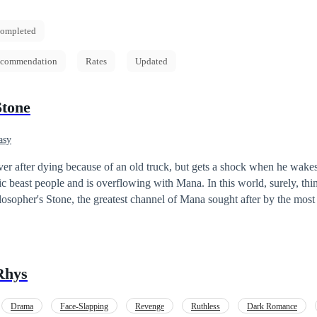
ompleted
commendation
Rates
Updated
Stone
asy
 over after dying because of an old truck, but gets a shock when he wake
ic beast people and is overflowing with Mana. In this world, surely, thin
t is said to grant it's user extraordinary power. Leo comes in contact with it,
 that. "What is this sudden surge of power?! I feel like I can
Rhys
L of Mana, Leo has to find a host to transfer his overwhelming pow
Drama
Face-Slapping
Revenge
Ruthless
Dark Romance