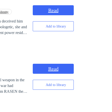
Read
dentity
en deceived him
Add to library
pologetic, she and
ent power resides
his new found
evin in this
Read
ul weapon in the
Add to library
e war had
 From RASEN the
 created for the
 the special
will be a lot of