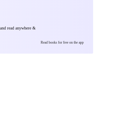
 he gradually
ets, all sharing
n the annals of
e and read anywhere &
Read books for free on the app