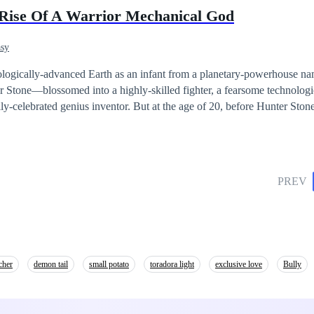
the terrible mistake happened by using the dangerous spell and many w
 Rise Of A Warrior Mechanical God
 lot of new weapons “THE FORBIDDEN BOOK and THE BEJEWELD CR
 wizards to go “THE ISLAND OF SPIRITS” and save the world of magi
asy
rever.
nologically-advanced Earth as an infant from a planetary-powerhouse 
tone—blossomed into a highly-skilled fighter, a fearsome technolog
ventor. But at the age of 20, before Hunter Stone could really
status of god-like inventor, Earth suddenly plunged into a crisis of tota
ating Hunter's arrival, had abruptly risen to power and united the world
ech-powered soldiers, mechanically-augmented battle veterans, and sup
PREV
Earth. Together, they endured relentless violent conflicts and devastatin
s they strived to avert the foreseen apocalypse—a looming decimation o
ticular faction in a desolate, war-torn
d on a space odyssey to seek certain answers. But he became inadverte
he unceasing subjugation and eventual annihilation of numerous planets
cher
demon tail
small potato
toradora light
exclusive love
Bully
ions, where he gathered materials to construct god-like technological w
es known as Divinity-Machines—behemoth cosmomechanical marvels c