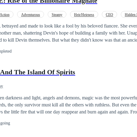
Rise of the Billionaire Magnate
Action
Adventurous
Steamy
Heir/Heirness
CEO
Hidden I
stant Billionaire
Golden Finger
 betrayed and made to look like a fool by his beloved fiancee. She ev
nother man, shattering Devin's hope of building a family with her. Una
d to kill Devin themselves. But what they didn't know was that an anci
just that, Devin is the heir to the biggest Magnate in the world! With 
pleted
to exact a brutal revenge on rise who had hurt him in the past. Follow D
triumph and exotic intrigue!
And The Island Of Spirits
sy
ween darkness and light, angels and demons, magic was the most powerf
ds, the only survivor must kill all the others with ruthless. But even th
ays the little fire that will one day reappear and burn again and again.
ean and the power of RESRAST to the magical forest, the Age Stone was
going
of the immortal power, and the many wars between strong wizards to have
hrone of the magical world but as they said if you want the throne there 