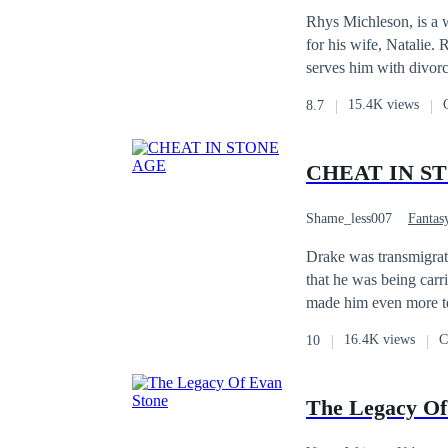
Divorce
Hidden I
Rhys Michleson, is a w
for his wife, Natalie.
serves him with divorc
regret their actions.
15.4K views
8.7
CHEAT IN S
Shame_less007
Fantas
Fast-Paced Plot
Drake was transmigrate
that he was being car
made him even more ter
consciousness and whe
16.4K views
C
10
him even more stunned
the game that he was p
The Legacy Of