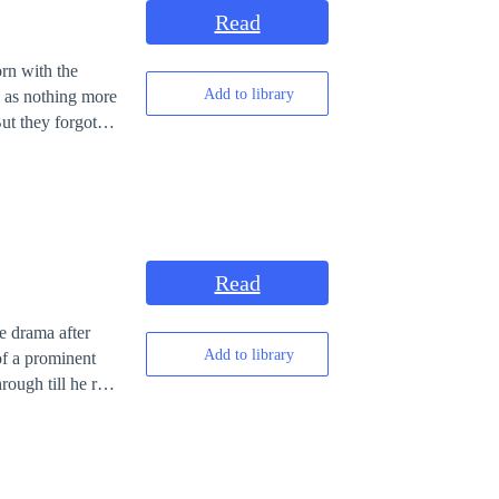
Read
orn with the
Add to library
ed as nothing more
with the patience
he weaponizes
ecause heaven
 even begins.
Read
e drama after
Add to library
of a prominent
rough till he rose
ngeful Xavier