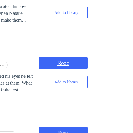
rotect his love
Add to library
when Natalie
to make them
Read
ous
d his eyes he felt
Add to library
es at them. What
Drake lost
 But what made
e final boss in
Read