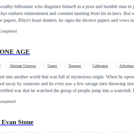
dentity
ealthy billionaire who disguises himself as a poor and humble man to p
 Rhys endures mistreatment and constant taunting from his in-laws. But 
e papers, Rhys's heart shatters, he signs the divorce papers and vows 
Completed
TONE AGE
y
Alternate Universe
Gamer
Teenager
Cultivation
Adventur
God of War
Mystery
d into another world that was full of mysterious origin. When he opene
ried away by someone and he even saw a few savage men throwing ston
rified was that he watched the group of people jump into a waterfall. 
n he woke up again he found two wild beautiful girls looking at him.
ompleted
 was that he somehow brought the cheating ring that was dropped by th
laying. Read the book to learn about the exciting adventure of Drake...
 Evan Stone