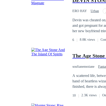
DEVIN STONE: 
ERO HAY
Urban
Face-Slapping
In
Devin was cheated on,
and got pregnant for a
her new boyfriend trie
within Devin. And not 
8.8K views
Com
6
wealth, Devin set out 
journey of dominance, 
The Age Stone 
soufianemeziane
Fanta
A scattered life, bet
hand of heartless wizar
finished, there is alw
land in the Indian Oc
2.3K views
On
10
first time, the stone 
power and ascend the t