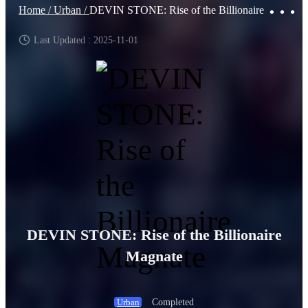
Home /
Urban /
DEVIN STONE: Rise of the Billionaire Magnate
Last Updated : 2025-11-01
DEVIN STONE: Rise of the Billionaire
Magnate
Completed
Urban