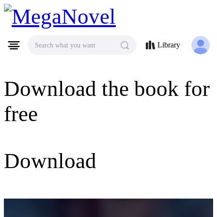
MegaNovel
Library
Search what you want
Download the book for
free
Download