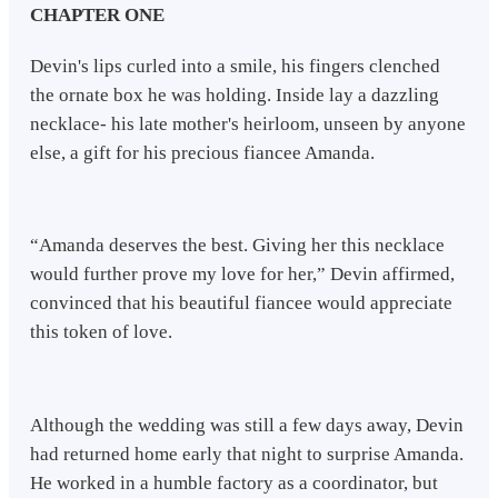
CHAPTER ONE
Devin's lips curled into a smile, his fingers clenched
the ornate box he was holding. Inside lay a dazzling
necklace- his late mother's heirloom, unseen by anyone
else, a gift for his precious fiancee Amanda.
“Amanda deserves the best. Giving her this necklace
would further prove my love for her,” Devin affirmed,
convinced that his beautiful fiancee would appreciate
this token of love.
Although the wedding was still a few days away, Devin
had returned home early that night to surprise Amanda.
He worked in a humble factory as a coordinator, but