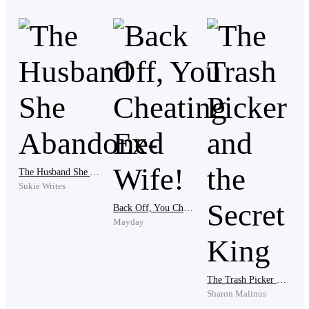
box tighter until his knuckles ached.
“What does it look like, Devin? Are you blind?”
Amanda shot back carelessly, a remark that further
infuriated Devin.
“You've been cheating on me? After everything I've
The Husband She Abandoned
done for you?” Devin questioned but Amanda let out a
Sukie Writes
derisive laugh.
Back Off, You Cheating Ex-Wife!
Mayday
“What the fuck did you give me?
The Trash Picker and the Secret King
Sharon Malinus