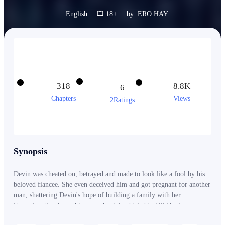
English
·
18+
·
by: ERO HAY
318
8.8K
6
Chapters
Views
2Ratings
Synopsis
Devin was cheated on, betrayed and made to look like a fool by his
beloved fiancee. She even deceived him and got pregnant for another
man, shattering Devin's hope of building a family with her.
Unapologetic, she and her new boyfriend tried to kill Devin
themselves. But what they didn't know was that an ancient power