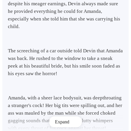
despite his meager earnings, Devin always made sure
he provided everything he could for Amanda,
especially when she told him that she was carrying his
child.
The screeching of a car outside told Devin that Amanda
was back. He rushed to the window to take a sneak
peek at his beautiful bride, but his smile soon faded as
his eyes saw the horror!
Amanda, with a sheer lace bodysuit, was deepthroating
a stranger's cock! Her big tits were spilling out, and her
ass was mauled by the man while she forced choked
gagging sounds that morphed into slutty whimpers
Expand
with every thrust of his cock against her throat!