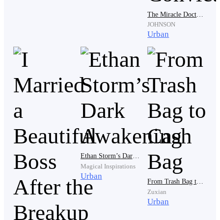
The Miracle Doctor: Return Of The Convict
JOHNSON
“The only fucking reason I'd marry his broke ass is
Urban
cause he can handle our kids,” she added.
Devin gritted his teeth while he heard the words. The
disgusting scene playing out before him made bile rise
to his throat.
“You're a nasty girl, aren't you? All hot and drippy wet
Ethan Storm’s Dark Awakening
for me. That stupid fiance of yours still doesn't know
Magical Inspirations
you're carrying my child, does he?” Luther chuckled.
Urban
From Trash Bag to Cash Bag
Zuxian
Urban
Devin froze on the spot. Luther's statement had to be a