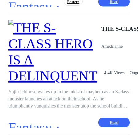
Fantasy ·
Read
Eastern
“The dark side of humanity created the greatest monster the
world has ever seen, and he is Young Master Cielo Regalia.”
Face-Slapping
Adventurous
Cultivation
Drama
Revenge
Amedrianne
4.4K Views
Ong
Yujin Ichinose wakes up in the midst of mayhem as an S-class
monster launches an attack on their school. As he
triumphantly vanquishes the monster atop the school building,
Yujin fails to notice that someone kicked him from behind,
resulting in his untimely death. But because of a mysterious
Fantasy ·
Read
orb's ability to merge with Yujin, he is then given the
opportunity to travel through time, which is roughly one year