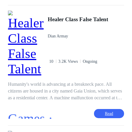
Healer Class False Talent
Dian Armay
10
3.2K Views
Ongoing
Humanity's world is advancing at a breakneck pace. All
citizens are housed in a city named Gaia Union, which serves
as a residential center. A machine malfunction occurred at the
time, resulting in the emergence of various portals. The
monsters sprang forth from the portal. They are going to
Games ·
Read
annihilate humans. Humans have been looking for ways to
survive ever since. The study's findings yielded a substance
known as acid rank, which can cause humans to improve their