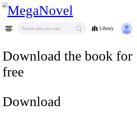
MegaNovel
Library
Search what you want
Download the book for
free
Download