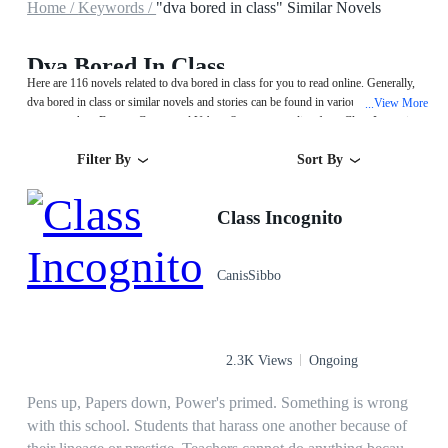
Home /
Keywords /
"dva bored in class" Similar Novels
Dva Bored In Class
Here are 116 novels related to dva bored in class for you to read online. Generally,
dva bored in class or similar novels and stories can be found in various book
View More
...
genres such as Fantasy,Games and Urban. Start your reading from Class Incognito
on MegaNovel!
Filter By
Sort By
Class Incognito
CanisSibbo
2.3K Views
Ongoing
Pens up, Papers down, Power's primed. Something is wrong
with this school. Students that harass one another because of