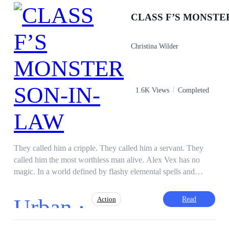
Christina Wilder
1.6K Views
Completed
They called him a cripple. They called him a servant. They
called him the most worthless man alive. Alex Vex has no
magic. In a world defined by flashy elemental spells and
cultivation ranks, he is forced to live as the disposable, live-in
son-in-law to the prestigious Lin family—a necessary evil to
Urban ·
Read
Action
shame their talented daughter, Lin Mei. To humiliate him
further, they enroll him in the Silverpeak Battle Academy,