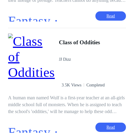
their lineage or prestige. Teachers cannot do anything because
of the law, and an eccentric Student Council President that
expects total obedience to his accords. But according to Marc
Fantasy ·
Read
Callahan Noan, he wanted nothing to do with any of it. But
little did he know, that he will be one wheel that will turn the
gears of fate. Stand up, Bow down, Greet One and All.
CLASS IS IN SESSION! (I will also post this on other sites
Class of Oddities
like WebNovel, Honeyfeed, and RoyalRoad)
JJ Dizz
3.5K Views
Completed
A human man named Wulf is a first-year teacher at an all-girls
middle school full of monsters. When he is assigned to teach
the school's 'oddities,' will he manage to help these odd
children make it to graduation and perhaps find a little love
along the way?
Fantasy ·
Read