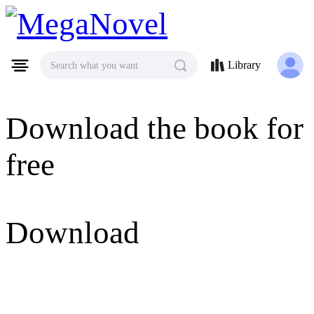
MegaNovel
Library
Search what you want
Download the book for
free
Download