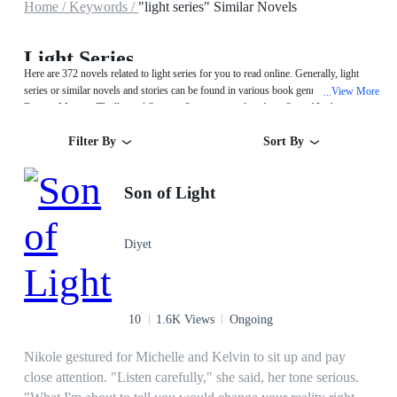
Home /
Keywords /
"light series" Similar Novels
Light Series
Here are 372 novels related to light series for you to read online. Generally, light
series or similar novels and stories can be found in various book genres such as
View More
...
Fantasy,Mystery/Thriller and System. Start your reading from Son of Light on
MegaNovel!
Filter By
Sort By
Son of Light
Diyet
10
1.6K Views
Ongoing
Nikole gestured for Michelle and Kelvin to sit up and pay
close attention. "Listen carefully," she said, her tone serious.