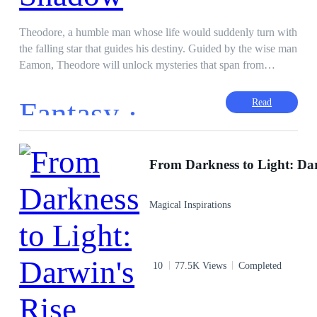
abominable King Lagarde. King Lagarde was an enemy of
Flora's parents who had exiled Flora and her sister to earth
Theodore, a humble man whose life would suddenly turn with
twenty years ago. He was also the one who had made Flora
the falling star that guides his destiny. Guided by the wise man
lost her memory and believe the Lorenza and Jonathan were
Eamon, Theodore will unlock mysteries that span from
her parents, even tought they were King Lagarde's
heaven to earth. Having endless support from his mother, at
accomplices who were both-devil hearted. There, Queen
dawn, he starts his journey for his transformation—propelled
Fantasy ·
Read
Castalia assigned Flora the task of freeing her father, King
by a call from heaven. In company with some of the finest
Valderman. Because only Flora could to that. But it's
companions—Compassionate Healer Mariel, Grieving Caleb,
definitely not easy, because Flora must restore long-lost
and Storyteller Aria—Theodore's journey through forest,
strength to get throught the eight realms of many obstacies.
valley, and town turns into a quest to inspire hope and unity.
Their path takes them well into the mountains and then
through the celestial gateway, which pitches them against
Magical Inspirations
deep personal trials, till they come out stronger in a world full
of infinite possibilities. Dark defeat, proving one's worthiness
at the Gate of Eternity—such is the mission to restore the
balance of the celestial realm to Theodore and his friends. By
10
77.5K Views
Completed
his wise rule, as years pass, his children grow older, his
daughter Lyra succeeds him to take over, leading the
prosperous celestial kingdom with innovation and unity that