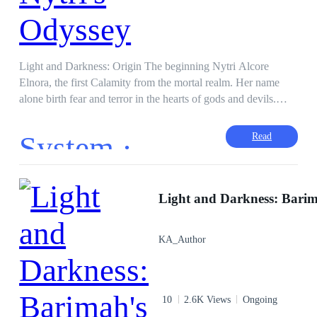
Light and Darkness: Origin The beginning Nytri Alcore
Elnora, the first Calamity from the mortal realm. Her name
alone birth fear and terror in the hearts of gods and devils.
Born an orphan, betrayed by her adopted father and ordered
by said father to die for his plan failing. Nytri survives after
System ·
Read
one faithful encounter to become a champion. Unfortunately,
her memories are muddled but she knows she'll recover them
because only she is capable of messing with her mind in the
realm of mortals, devils and gods. Forgotten Memories,
Forgotten Power, Forgotten Skills. But her will to slaughter
remains etched deep in her memories. War across realities
KA_Author
begins with Nytri Alcore Elnora. "I'm going to
SLAUGHTER ALL OF THEM!" Also, There will be other
books on different universes with different CHARACTERS
so crossovers will happen.
10
2.6K Views
Ongoing