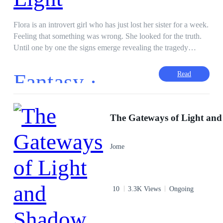
Flora is an introvert girl who has just lost her sister for a week.
Feeling that something was wrong. She looked for the truth.
Until one by one the signs emerge revealing the tragedy
behind her sister's tragic accident. Apart form knowing that
her sister had killed her, it truns out that someone had made
Fantasy ·
Read
Flora realize that Lorenza and Jonathan were her not real
parents. The old man, whom Flora had always thought was
good, turned out to be the mastermind behind her sister's
murder plan. That someone is the Luna Fairy, she tells that
Flora's life is also in danger if she stays in the same house with
Lorenza and Jonathan who have evil powers. Until one day,
Jome
the Luna Fairy brought Flora's spirit to travel to meet her
parents who were said to live in the sky kingdom. There,
Flora knew that she was a princess from the Kingdom of the
Light Nation, whose name is Princess Anastasya. She met her
10
3.3K Views
Ongoing
mother, Queen Castalia who often come to her dreams. But
did not meet her father because he had been imprisoned for
twenty years in the Kingdom of the Fire Nation ruled by the