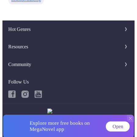
Hot Genres
Romance
Resources
Werewolf
Writer Benefit
Community
Mafia
Download Apps
Discord Group
System
Follow Us
Keywords
Facebook Group
Fantasy
Hot Searches
Urban
Book Review
Explore more free books on
Copyright ©‌ 2026 MegaNovel
Open
MegaNovel app
Term of use
|
Privacy