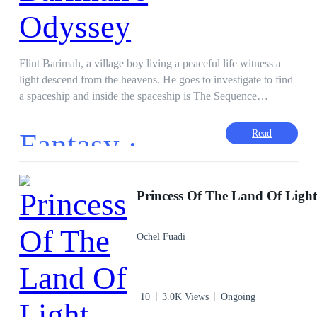
Flint Barimah, a village boy living a peaceful life witness a
light descend from the heavens. He goes to investigate to find
a spaceship and inside the spaceship is The Sequence
Synthetic Management Data Cube or for short SSTM DC. A
system made by Nytri herself to aid in increasing the strength
Fantasy ·
Read
of the wielder and the energy density of his world. The SSTM
DC came along with a handler to guide Flint as the package is
controlled by Arrmitsha, an artificial soul made by the Xenos
to aid this mission. Witness the journey of Flint as he travels
Princess Of The Land Of Ligh
around the world and unravels the mysteries of the universe
and its impending doom.
Ochel Fuadi
10
3.0K Views
Ongoing