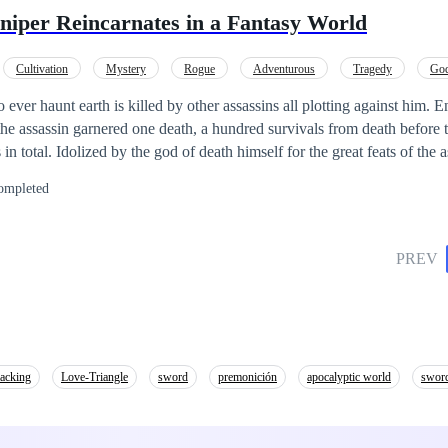
niper Reincarnates in a Fantasy World
Cultivation
Mystery
Rogue
Adventurous
Tragedy
God
unter
Detective
o ever haunt earth is killed by other assassins all plotting against him. E
the assassin garnered one death, a hundred survivals from death before t
at feats of the assassin, Rai is
w world. Owning the body of a boy who just died, the greatest assassin 
ompleted
illed with magic and wonders.
PREV
macking
Love-Triangle
sword
premonición
apocalyptic world
sword