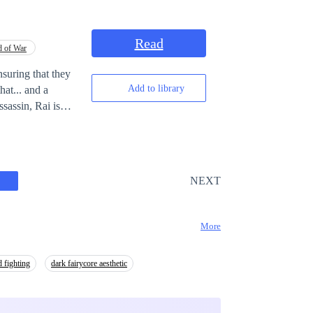
Read
 of War
nsuring that they
Add to library
hat... and a
of earth will now
NEXT
More
 fighting
dark fairycore aesthetic