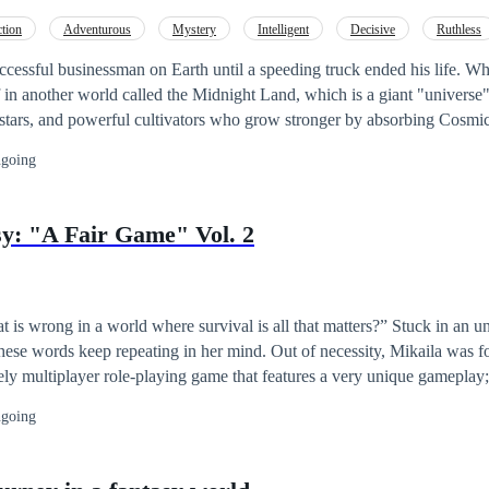
g new powers of their own.
tion
Adventurous
Mystery
Intelligent
Decisive
Ruthless
Cultivation
Golden Finger
ccessful businessman on Earth until a speeding truck ended his life. 
f in another world called the Midnight Land, which is a giant "universe"
 stars, and powerful cultivators who grow stronger by absorbing Cosmic 
of another Cedric, a warrior from a fallen tribe, now reduced to slavery. When
going
 mind. 【Welcome, Host. You have activated the Thousandfold
lave. Cedric is finally free but must hide his secret. With the help of his system,
y: "A Fair Game" Vol. 2
nger, escape from the enemy's grasp, and one day destroy everyone who
 time, he wanted to explore this strange universe, which is a single land stret
t is wrong in a world where survival is all that matters?” Stuck in an 
ep repeating in her mind. Out of necessity, Mikaila was forced to
vely multiplayer role-playing game that features a very unique gameplay;
l bodies to enter the fantasy world. Due to the harrowing nature of the g
going
d as she progresses in this brutal world. Can she hold on to her principles?
ld tarnish her soul? Note: This is the second book of the story Utopian
 It's better to read the preceding story first to better understand the c