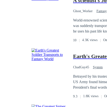
A scientist's J
events. You can read the first book on
commissions: kumac
Ghost_Worker
Fantasy
World-renowned scient
was suddenly transport
he uses his past life
4.3K views
On
10
Earth's Greate
ChadGuy45
System
Betrayed by his truste
US Army found himself marooned in a wor
President's final words
there, for God's sake,
1.8K views
O
9.3
return to a shattered A