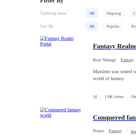
Filter By
Updating status
All
Ongoing
C
Sort By
All
Popular
Re
Fantasy Realm
Rose Ndungu
Fantasy
Massimo was seated wor
world of fantasy
1.6K views
On
10
Conquered fan
Prince
Fantasy
Act