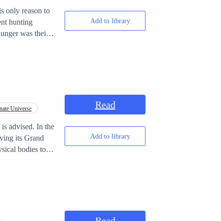
is only reason to
Add to library
ent hunting
Hunger was their
ack to his sister—
 without mercy.
--------------------
sion rate: 1%… 10%
Read
nate Universe
ators.] ‎ ‎[Would
sy world. ‎
vised. In the
Add to library
ving its Grand
sical bodies to
her education.
d
Read