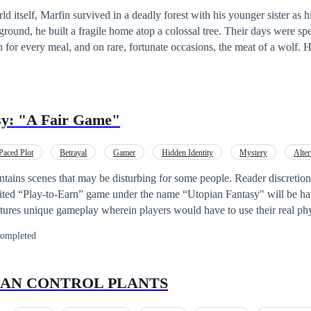
 itself, Marfin survived in a deadly forest with his younger sister as h
he ground, he built a fragile home atop a colossal tree. Their days were sp
for every meal, and on rare, fortunate occasions, the meat of a wolf. ‎
d upon them. Marfin discovered an abandoned carriage, and from it,
. For the first time in years, joy surged through his heart as he rushed b
. ‎On his way home, Marfin fell into a mysterious trap and
n being. The entity flaunted its overwhelming power, humiliating him
sy: "A Fair Game"
 it left him with a final “gift”—a mysterious cube. ‎ ‎+--------------------------
queror’s System is forcefully merging with the host’s soul.] ‎ ‎[Progres
Paced Plot
Betrayal
Gamer
Hidden Identity
Mystery
Alter
‎[Congratulations, Host. You have been chosen by the Ancient Domin
issions?] ‎ ‎ Yes ‎ ‎ No ‎ ‎Selected: Yes ‎ ‎Main Mission: Conquer this fanta
ains scenes that may be disturbing for some people. Reader discretion is ad
-----------------------------------------------------+ ‎ ‎Disclaimer: ‎ ‎#A villainous Mc. ‎ ‎#He
ited “Play-to-Earn” game under the name “Utopian Fantasy" will be ha
‎#Not your run in the meal Mc of regression or
ures unique gameplay wherein players would have to use their real phy
reincarnation. ‎ ‎#Tragedy ‎ ‎#Cruelty. ‎ ‎#each chapter takes me a while. ‎
unity to
ompleted
them is Mikaila - a college student who badly needs money to support 
 so-called“Game Events” in which players are forced to participate. Can Mikaila an
s and conspiracies behind the game? Art Cover by @kuma_chan28 Contact
 CAN CONTROL PLANTS
: kumac215@gmail.com