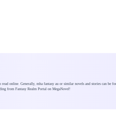
o read online. Generally, mha fantasy au or similar novels and stories can be fo
eading from Fantasy Realm Portal on MegaNovel!