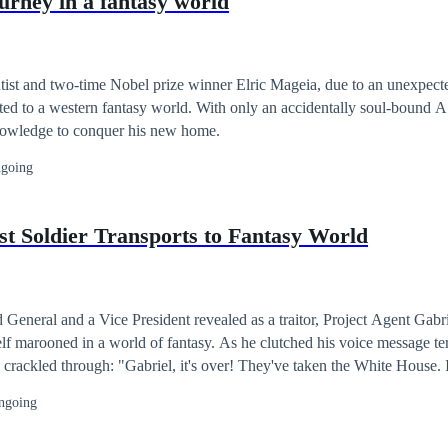
ourney in a fantasy world
 the same platform. Art Cover by @kuma_chan28 Contact him for
215@gmail.com
ist and two-time Nobel prize winner Elric Mageia, due to an unexpecte
ed to a western fantasy world. With only an accidentally soul-bound A
 knowledge to conquer his new home.
going
st Soldier Transports to Fantasy World
d General and a Vice President revealed as a traitor, Project Agent Gabri
ld of fantasy. As he clutched his voice message terminal, the
 crackled through: "Gabriel, it's over! They've taken the White House. If
 get back here! We need you!" Can he fight his way through this alien 
ngoing
merica, or will he perish in the grip of this new world?