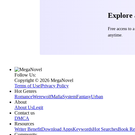
Explore
Free access to
anytime.
Follow Us:
Copyright ©‌ 2026 MegaNovel
Terms of Use
|
Privacy Policy
Hot Genres
Romance
Werewolf
Mafia
System
Fantasy
Urban
About
About Us
Legit
Contact us
DMCA
Resources
Writer Benefit
Download Apps
Keywords
Hot Searches
Book Re
Community