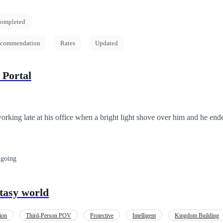
ompleted
commendation
Rates
Updated
 Portal
king late at his office when a bright light shove over him and he end
going
tasy world
ion
Third-Person POV
Protective
Intelligent
Kingdom Building