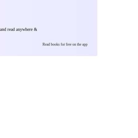
e and read anywhere &
Read books for free on the app