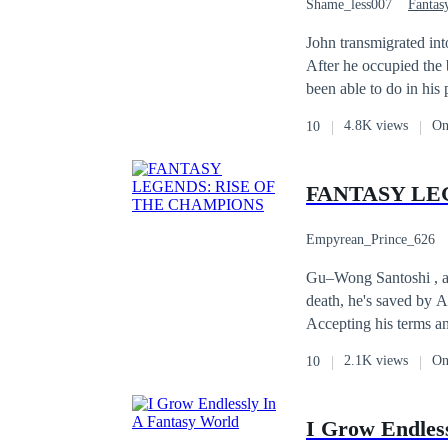
Shame_less007
Fantas
First-Person POV
John transmigrated int
After he occupied the 
been able to do in his 
4.8K views
On
10
FANTASY LE
Empyrean_Prince_626
Gu–Wong Santoshi , a m
death, he's saved by A
Accepting his terms a
Yukito to exterminate 
2.1K views
On
10
fight of the Kaiju terrorizing t
done, a new breed of e
Gu–Wong and Uji Jagor
I Grow Endles
their personal life's and goals. As they battle through the hordes of Kaijus they 