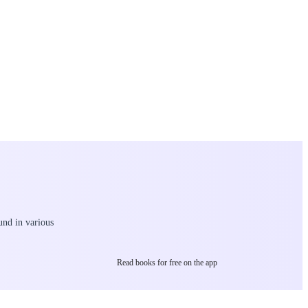
und in various
Read books for free on the app