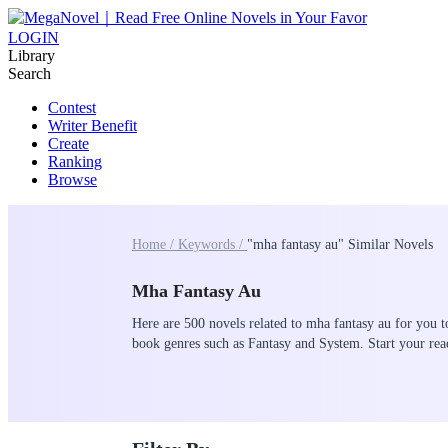
LOGIN
Library
Search
Contest
Writer Benefit
Create
Ranking
Browse
Home /
Keywords /
"mha fantasy au" Similar Novels
Mha Fantasy Au
Here are 500 novels related to mha fantasy au for you t
book genres such as Fantasy and System. Start your r