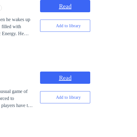
Read
When he wakes up
Add to library
 filled with
Energy. He
 all
 destroyed his
ching infinitely.
Read
unusual game of
Add to library
 players have to
ame, Mikaila’s
ontext of some