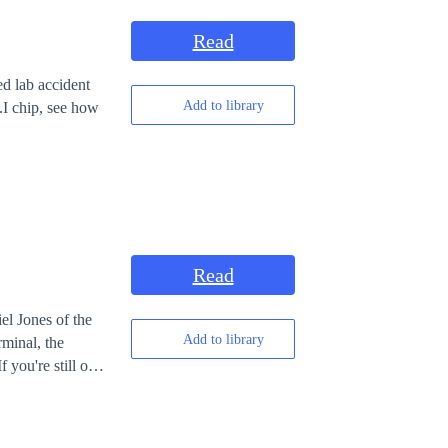
Read
d lab accident
Add to library
.I chip, see how
Read
el Jones of the
Add to library
 you're still out
nightmare and