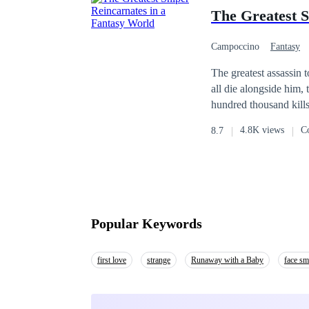
The Greatest S
Campoccino
Fantasy
Weak to Strong
H
The greatest assassin t
all die alongside him, 
hundred thousand kills in total. Idolized by the god of death himself for the gre
reincarnated into a ne
4.8K views
C
8.7
go beyond in a land f
Popular Keywords
first love
strange
Runaway with a Baby
face s