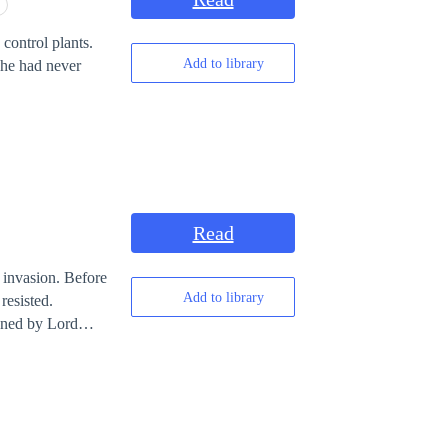
control plants.
Add to library
 he had never
Read
 invasion. Before
Add to library
resisted.
gned by Lord
 abilities to
worlds with them.
ying to preserve