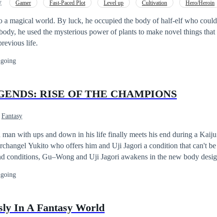
y
Gamer
Fast-Paced Plot
Level up
Cultivation
Hero/Heroin
Superpower
Adventurous
Hunter
o a magical world. By luck, he occupied the body of half-elf who could 
body, he used the mysterious power of plants to make novel things that
previous life.
going
GENDS: RISE OF THE CHAMPIONS
Fantasy
an with ups and down in his life finally meets his end during a Kaiju
rchangel Yukito who offers him and Uji Jagori a condition that can't be 
nd conditions, Gu–Wong and Uji Jagori awakens in the new body desi
the Kaijus infesting the universe. The duo uses their new found body and
going
he all of Japan and restore what was once lost. Just when they think they are
volved Kaiju are forged by an evil magician with the plan to conquer 
i must face the odds in stopping this newly evolved monsters while tr
sly In A Fantasy World
meet new foes and allies and