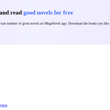
 and read
good novels for free
 a vast number of good novels on MegaNovel app. Download the books you lik
view