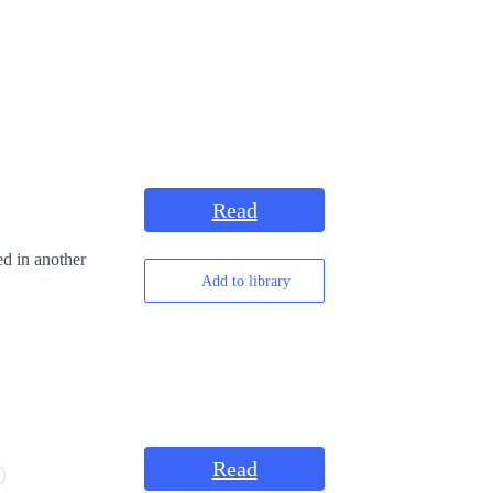
Read
ed in another
Add to library
Read