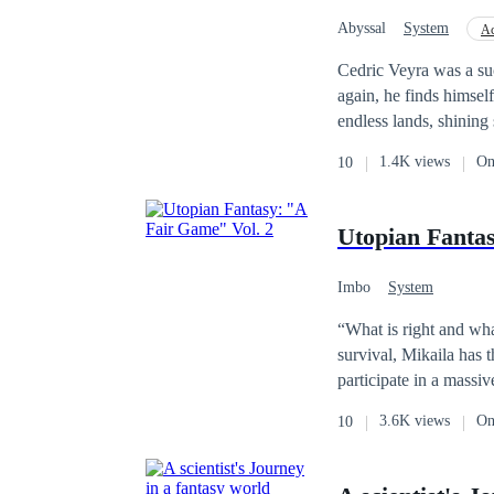
they discovers amazin
Abyssal
System
Ac
Alternate Universe
Cedric Veyra was a su
again, he finds himsel
endless lands, shining
woke up inside the body 
1.4K views
On
10
seems lost, a strange voice speaks inside his
Return System.】 The system can multiply rewards when he gives gifts to others. The system also breaks the
control rune that makes him a s
Utopian Fantas
he plans to grow stro
tribe. At the same
Imbo
System
“What is right and wha
survival, Mikaila has these words ke
participate in a massi
use their real physica
3.6K views
On
10
morals are continuously challenge
Or will the infectious cruelty of this wor
Fantasy: "A Fair Game".