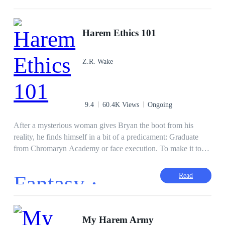
more Dark Elves to build his harem before full battle began.
Passion and magic, Logan would do anything to keep his
Steamy
Fast-Paced Plot
Beta
women safe and.... Satisfied. 18+
Harem Ethics 101
Adventurous
Superpower
Z.R. Wake
9.4
60.4K Views
Ongoing
After a mysterious woman gives Bryan the boot from his
reality, he finds himself in a bit of a predicament: Graduate
from Chromaryn Academy or face execution. To make it to
graduation and keep his head, he will need to grow stronger
with his magic and form a team to help him overcome any
Fantasy ·
Read
obstacle. Strangely enough, except for Bryan, only women
join his team... According to him, this is a byproduct of
“calculated luck”… Whatever that means…
First-Person POV
Hero/Heroin
My Harem Army
Comedy
Alternate Universe
Rogue