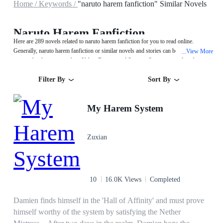
Home /
Keywords /
"naruto harem fanfiction" Similar Novels
Naruto Harem Fanfiction
Here are 289 novels related to naruto harem fanfiction for you to read online.
Generally, naruto harem fanfiction or similar novels and stories can be found in
View More
...
various book genres such as Urban,Fantasy and System. Start your reading from
My Harem System on MegaNovel!
Filter By
Sort By
My Harem System
Zuxian
10
16.0K Views
Completed
Damien finds himself in the 'Hall of Affinity' and must prove
himself worthy of the system by satisfying the Nether