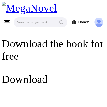
MegaNovel
Library
Search what you want
Download the book for
free
Download