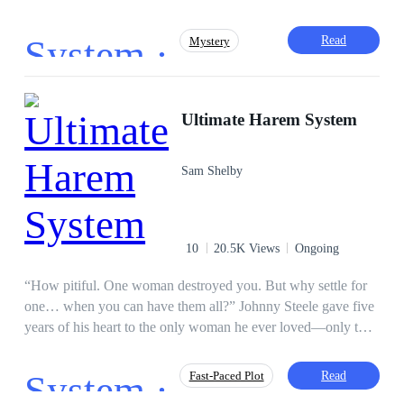
or the worst. His second chance at life won't be any easier
with a system that hates him. But he's a lucky bastard. What
System ·
Read
Mystery
can possibly go wrong? Join me on Discord for character art
and chats: https://discord.gg/EfgNv8ru2z
Reborn
Badboy
Steamy
Royal
Ultimate Harem System
Agent
Fast-Paced Plot
Alpha
Reverse Harem
Sam Shelby
10
20.5K Views
Ongoing
“How pitiful. One woman destroyed you. But why settle for
one… when you can have them all?” Johnny Steele gave five
years of his heart to the only woman he ever loved—only to
find her moaning in the arms of his boss on Valentine’s Day.
Shattered and left to die beneath a speeding truck, Johnny
System ·
Read
Fast-Paced Plot
should have faded into darkness. Instead, a voice awakened