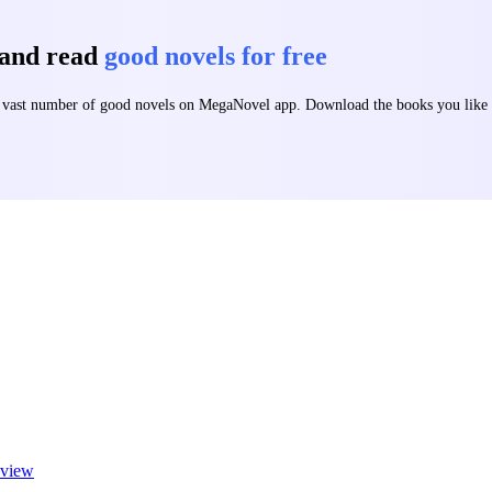
 and read
good novels for free
 a vast number of good novels on MegaNovel app. Download the books you lik
view