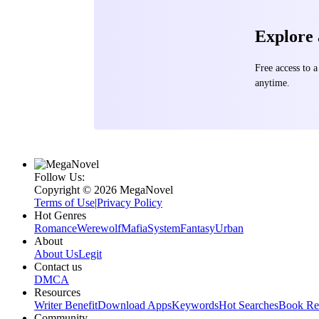
Explore
Free access to
anytime.
Follow Us:
Copyright ©‌ 2026 MegaNovel
Terms of Use
|
Privacy Policy
Hot Genres
Romance
Werewolf
Mafia
System
Fantasy
Urban
About
About Us
Legit
Contact us
DMCA
Resources
Writer Benefit
Download Apps
Keywords
Hot Searches
Book Re
Community