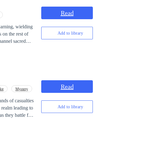
Read
rning, wielding
Add to library
 on the rest of
ut one day,
heroic dream is
Read
lot
Mystery
es, and the price
------------- I'd
ds of casualties
me! Hope you
Add to library
a forcibly close