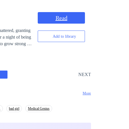
Read
attered, granting
Add to library
to grow strong as
NEXT
More
s
bad girl
Medical Genius