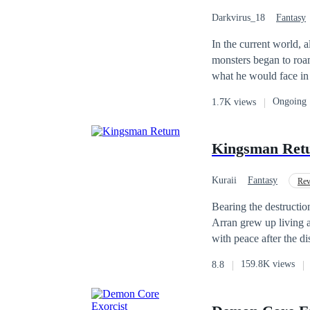
worlds?
Darkvirus_18
Fantasy
In the current world, 
monsters began to roam
what he would face in the outside world. It all happen
neighborhood, he had s
Ongoing
1.7K views
or something else, he had 
come out during the da
consume human flesh to survive. [Quest Received] [You have three days
Kingsman Ret
Kuraii
Fantasy
Rev
Bearing the destructio
Arran grew up living a 
with peace after the d
unreal circumstances l
159.8K views
8.8
that he thought it to b
ancient conspiracy and