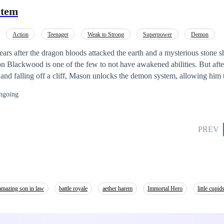
vement.
stem
Action
Teenager
Weak to Strong
Superpower
Demon
ars after the dragon bloods attacked the earth and a mysterious stone sh
kwood is one of the few to not have awakened abilities. But after a night of being
and falling off a cliff, Mason unlocks the demon system, allowing him 
n the
ngoing
hat might perhaps wipe out the entire human race. And this time around,
ne who can stop it.
PREV
amazing son in law
battle royale
aether harem
Immortal Hero
little cupid