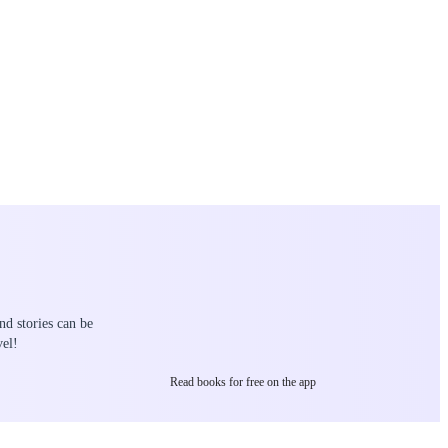
nd stories can be
el!
Read books for free on the app