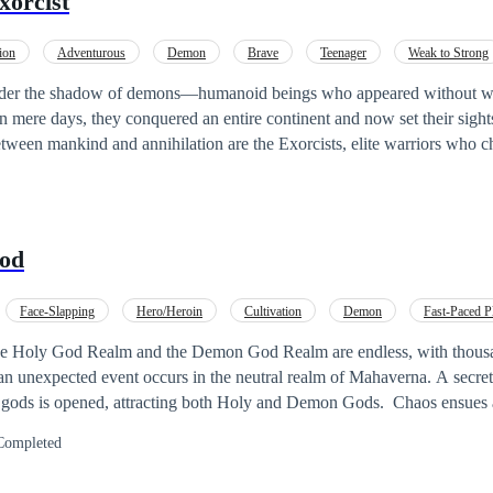
orcist
ion
Adventurous
Demon
Brave
Teenager
Weak to Strong
der the shadow of demons—humanoid beings who appeared without wa
 mere days, they conquered an entire continent and now set their sights
spent his life dreaming of joining their
rotect the innocent and avenge the devastation wrought upon his city. B
nknowingly absorbs a demon core. Now burdened with volatile demonic
 him, Nathan stands at the edge of humanity and monstrosity. His once-
od
rkness. Yet this forbidden power may be the key to defeating the
n can master it before it consumes him. In a world where light and darkness
Face-Slapping
Hero/Heroin
Cultivation
Demon
Fast-Paced P
ist is a pulse-pounding urban fantasy of mystical battles, secret legaci
mance
Hidden Identity
g man determined to carve his path between salvation and damnation. --
he Holy God Realm and the Demon God Realm are endless, with thousan
ould take a look at my book and share your thoughts. It means a lot to 
s opened, attracting both Holy and Demon Gods. Chaos ensues as they battle for
ce shrine. Suddenly, the sky shakes, and the powerful gods of Mahavern
Completed
el filled with love and emotions. Warning: 16+. Your feedback is valuable