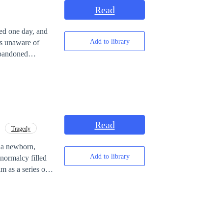
Read
ged one day, and
Add to library
as unaware of
r it was an alien
he desire to
orld.
Read
Tragedy
s a newborn,
Add to library
 normalcy filled
m as a series of
new was not all
er the truth of an