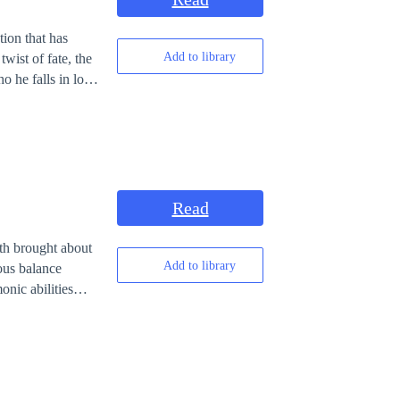
tion that has
Add to library
twist of fate, the
o he falls in love
ved was the same
Read
th brought about
Add to library
ous balance
warrior, Viriel,
h killing other
 to defeat the
 the three