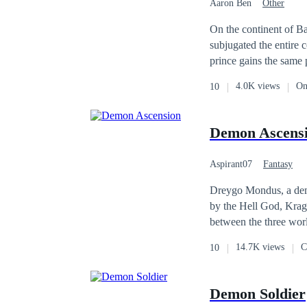
Aaron Ben
Other
On the continent of Ba
subjugated the entire c
prince gains the same 
with. Their love bloss
4.0K views
On
10
creature who attacked 
Demon Ascens
Aspirant07
Fantasy
Dreygo Mondus, a demo
by the Hell God, Krag
between the three worlds, Heaven, Demon an
back to a human form, 
14.7K views
C
10
and a human prophetess
Demons that walk amongst Earth. Dreygo is conflicted in maintaini
Demon and Human. Would
Demon Soldier
Hell God? What will ha