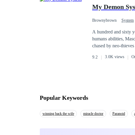
for the writer's impro
My Demon Sy
Brownybrown
System
A hundred and sixty ye
humans abilities, Mason Blac
chased by neo-thieves 
he unlocks more skills. And through the system, he discovers that a second war is coming. A war betwee
3.0K views
O
9.2
humans and dragon bloods and one t
he might be the only o
Popular Keywords
winning back the wife
miracle doctor
Paranoid