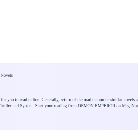
 Novels
for you to read online. Generally, return of the mad demon or similar novels a
ry/Thriller and System. Start your reading from DEMON EMPEROR on MegaNov