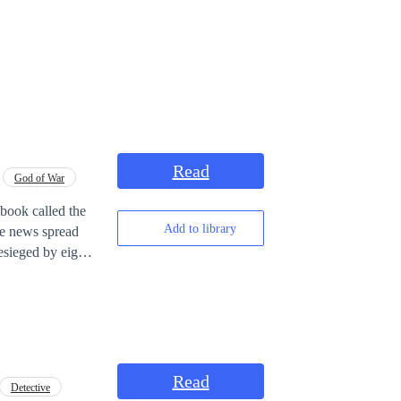
Read
God of War
book called the
Add to library
se news spread
sieged by eight
n Book. In the
 since childhood.
 his final moments
 the Nine
 a miracle
Can Ba Bel change
Read
Detective
on Emperor in his