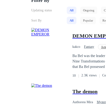
Filter By
Updating status
All
Ongoing
C
Sort By
All
Popular
Re
DEMON EMP
kakco
Fantasy
Act
Reborn
Mystery
Ba Bel was the leader
Nine Transformations 
that Ba Bel possessed
other Emperors. The p
2.3K views
Co
10
midst of the ongoing b
Ba Bel was stabbed dir
before death, he never
The demon
Transformations of the
occurred; he returned
Authoress Mira
Myster
his destiny now that 