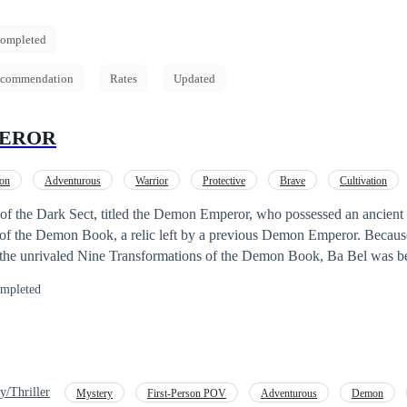
ompleted
commendation
Rates
Updated
EROR
ion
Adventurous
Warrior
Protective
Brave
Cultivation
 of the Dark Sect, titled the Demon Emperor, who possessed an ancient 
of the Demon Book, a relic left by a previous Demon Emperor. Becau
 the unrivaled Nine Transformations of the Demon Book, Ba Bel was be
urpose of the siege was to seize the Nine Transformations of the Demo
mpleted
attle, Ba Bel was betrayed by a disciple whom he had saved and raised
ectly in the back by the disciple he had raised as his own son. Even in
 imagined his beloved disciple would betray him for nothing more than
 Demon Book. Ba Bel died filled with regret and rage in his mind, until
 to his childhood, to the moment he met a master from the White Sect. 
y/Thriller
Mystery
First-Person POV
Adventurous
Demon
he has a second chance at life? Can Ba Bel once again become the Dem