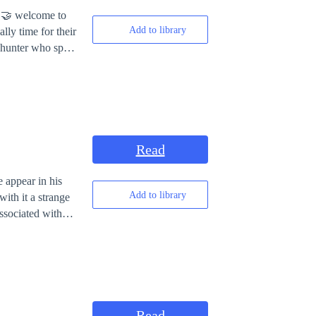
Add to library
lly time for their
owers he was
eception who was
ut able to lock up
h his grand father
 the prison of
ty in particular
Read
ice city who
powerful. The
 appear in his
er. Demon Trick
Add to library
ith it a strange
to Nick to Take
ssociated with
search for ten
el’s island.
Read