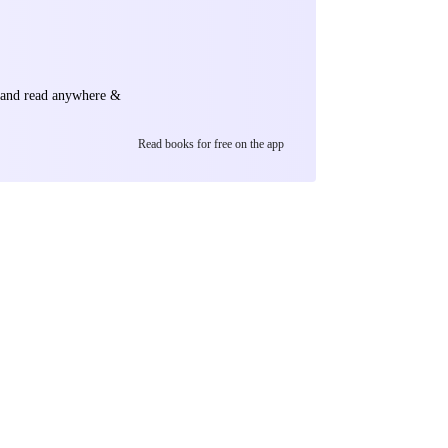
e and read anywhere &
Read books for free on the app