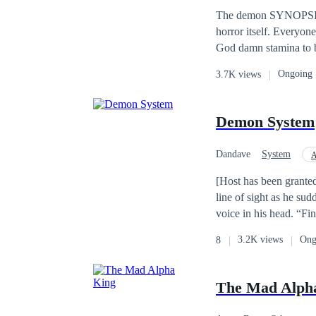
Hero/Heroin
Apo
second life?
The demon SYNOPSIS Who says demons ain't scary? step forward and receive a handshake 🤝 welcome to
horror itself. Everyone
God damn stamina to be shaken, th
all his life locking u
Ongoing
3.7K views
finally able to lock u
the top demon and had 
a hell lot of demons a
Demon System
and never knew he carr
Lebanon and after killi
Dandave
System
A
where Nick lived. He 
thought the demons we
[Host has been grante
demon of Phobia. Th
line of sight as he su
after and all varietie
voice in his head. “Fi
up his father's legacy 
the sealed Demon King 
3.2K views
Ong
8
precious items… a new
The Mad Alph