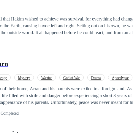
all that Hakim wished to achieve was survival, for everything had chan
 the Earth, causing havoc left and right. Setting out on his own, he w
ed before he could react, and from an abandoned
tumbled across something that wasn't from Earth to begin with. Whethe
no idea, but from that encounter, something about him changed. He could no longer
y time. He could no longer eat normal food. And now, all he had was t
 left till you die!] [Consume human
urn
flesh to replenish your body!] The Demon must do whatever it takes to survive in the new w
enge
Mystery
Warrior
God of War
Drama
Apocalypse
n of their home, Arran and his parents were exiled to a foreign land. A
life filled with strife and danger before experiencing a short 3 years of
isappearance of his parents. Unfortunately, peace was never meant for hi
eads to him returning to his homeland and finding out that the life he k
Completed
e. This discovery leads him to even more danger as he is forced to uncov
 the cause of his exile and the disappearance of his parents.