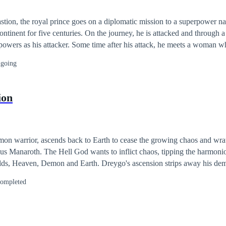
stion, the royal prince goes on a diplomatic mission to a superpower na
ontinent for five centuries. On the journey, he is attacked and through a 
powers as his attacker. Some time after his attack, he meets a woman wh
oms but unfortunately, tragedy strikes as the prince finds out that belo
going
him that fateful day.
ion
n warrior, ascends back to Earth to cease the growing chaos and wra
us Manaroth. The Hell God wants to inflict chaos, tipping the harmoni
d Earth. Dreygo's ascension strips away his demonic abilities
which at this point, success is unimaginable. With the help of an Angel 
ompleted
, Elaine Marks, will make it possible to conjur back his powers throug
ng his mental equilibrium of being a
 he be capable of Love? If his demonic abilities return, is it enough
ppen if Dreygo fails and Kragus succeeds in destroying the balance of