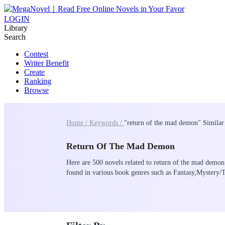
LOGIN
Library
Search
Contest
Writer Benefit
Create
Ranking
Browse
Home /
Keywords /
"return of the mad demon" Similar
Return Of The Mad Demon
Here are 500 novels related to return of the mad demon 
found in various book genres such as Fantasy,Myste