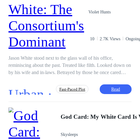
suspense, tough female growth stories, and the dark
Girl Power
Mystery
Revenge
atmosphere of Victorian London.
Violet Hunts
Reborn
Detective
10
2.7K Views
Ongoin
Jason White stood next to the glass wall of his office,
reminiscing about the past. Treated like filth. Looked down on
by his wife and in-laws. Betrayed by those he once cared
about. As secrets from the past and present came flooding in,
the man they knew became more than they had imagined him
Urban ·
Read
Fast-Paced Plot
to be. With his discovered identities, will Jason take over the
world, or will the world take him down?
CEO
Hidden Identity
Face-Slapping
Incredible Son-in-Law
Instant Billionaire
Skysleeps