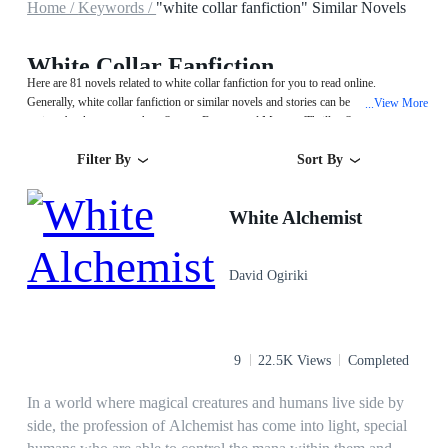
Home /
Keywords /
"white collar fanfiction" Similar Novels
White Collar Fanfiction
Here are 81 novels related to white collar fanfiction for you to read online.
Generally, white collar fanfiction or similar novels and stories can be found in
View More
...
various book genres such as System,Fantasy and Mystery/Thriller. Start your
reading from White Alchemist on MegaNovel!
Filter By
Sort By
White Alchemist
David Ogiriki
9
22.5K Views
Completed
In a world where magical creatures and humans live side by
side, the profession of Alchemist has come into light, special