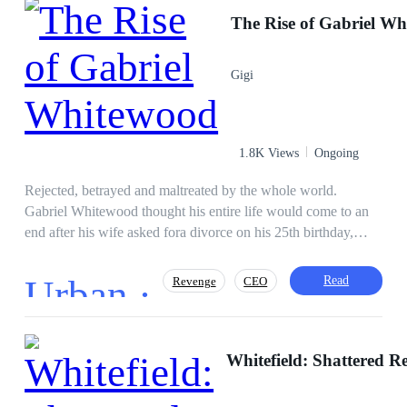
Victim
Level up
Revenge
The Rise of Gabriel W
Weak to Strong
Gigi
1.8K Views
Ongoing
Rejected, betrayed and maltreated by the whole world.
Gabriel Whitewood thought his entire life would come to an
end after his wife asked fora divorce on his 25th birthday,
which happened to be their anniversary. when all chips were
down, he receives a live changing call, revealing that his
Urban ·
Read
Revenge
CEO
father is the richest man in the city. With all the power in the
world, all Gabriel can think of is making his in laws suffer for
their cruelty.
Independent
Adventurous
Whitefield: Shattered R
Instant Billionaire
Hidden Identity
Divorce