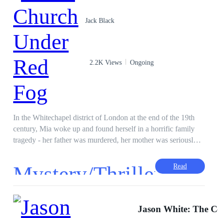
Jack Black
2.2K Views
Ongoing
In the Whitechapel district of London at the end of the 19th
century, Mia woke up and found herself in a horrific family
tragedy - her father was murdered, her mother was seriously
injured, and her face was disfigured. In a society intertwined
with poverty and chaos, she must rely on her own wisdom
Mystery/Thriller
Read
and tenacity to protect the broken family herbal medicine shop
and uncover the bloody mystery hanging over her family.
·
However, in this era of rampant crime, the price of survival is
higher than imagined... For readers: readers who like historical