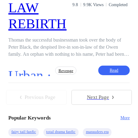
9.8
9.9K Views
Completed
Thomas the successful businessman took over the body of
Peter Black, the despised live-in son-in-law of the Owen
family. An orphan with nothing to his name, Peter had been
branded useless by his cold mother-in-law, and he endured it
all for the sake of his wife, Rachael, and their young daughter,
Urban ·
Read
Revenge
Emma. Now, Thomas carries Peter's memories alongside his
own burning rage. He will seek revenge for the man whose
body he inhabits, and also on those who wronged him. Two
Action
Superpower
Fast-Paced Plot
men from different worlds, one tragic fate. Disclaimer: This is
Previous Page
Next Page
Dominant
Medical Genius
a work of fiction and any similarities in names and characters
Hidden Identity
Reborn
Steamy
are purely coincidental.
Popular Keywords
More
fairy tail fanfic
total drama fanfic
marauders era