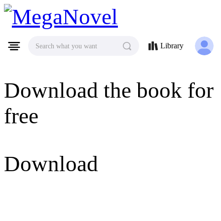
MegaNovel
Library
Search what you want
Download the book for
free
Download