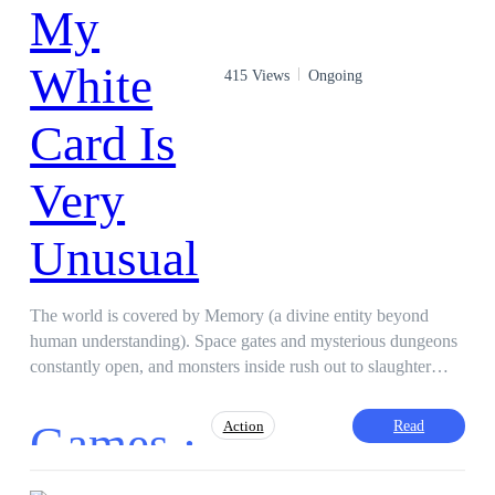
415 Views
Ongoing
The world is covered by Memory (a divine entity beyond
human understanding). Space gates and mysterious dungeons
constantly open, and monsters inside rush out to slaughter
humanity. Only Card Masters can fight against them. And this
story is about the greatest Card Master. (Main character is
Games ·
Read
Action
intelligent, no harem, no stupidity, ruthless when necessary.)
(Yugi Oh + Solo Leveling + Built Desk styles)