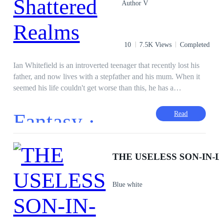
Author V
10
7.5K Views
Completed
Ian Whitefield is an introverted teenager that recently lost his
father, and now lives with a stepfather and his mum. When it
seemed his life couldn't get worse than this, he has a
supernatural encounter that threatened his life. He literally
fights to save his life, but the end result was unexpected. He
Fantasy ·
Read
wakes up to another World different from Earth. Discovering
this, he strives and endures while he can to get stronger and
get back home. He begins to unravel mysteries upon mysteries
during his quest. Will he succeed in this world of strife and
complexity?
Blue white