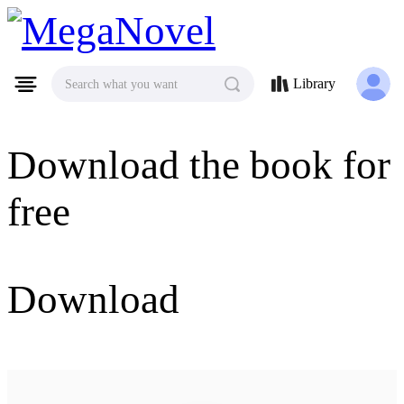
MegaNovel
Library
Search what you want
Download the book for
free
Download