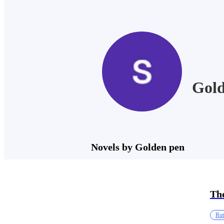
Gold
Novels by Golden pen
The
Rut