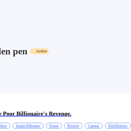
en pen
Author
 Poor Billionaire's Revenge.
hless
Instant Billionaire
Drama
Revenge
Campus
Heir/Heirness