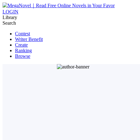
LOGIN
Library
Search
Contest
Writer Benefit
Create
Ranking
Browse