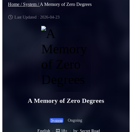
Home /
System /
A Memory of Zero Degrees
Last Updated : 2026-04-23
A Memory of Zero Degrees
Ongoing
System
English
·
18+
·
by: Secret Road