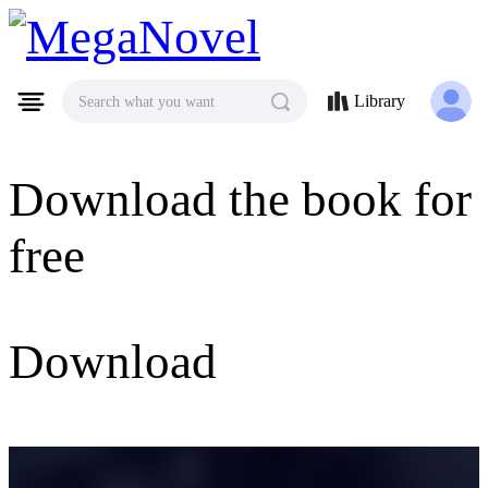
MegaNovel
Library
Search what you want
Download the book for
free
Download