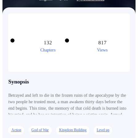
132
817
Chapters
Views
Synopsis
Betrayed and left to die in the frozen ruins of the apocalypse by the
two people he trusted most, a man awakens thirty days before the
end begins. This time, the memory of that cold death is burned into
his mind, and he has no intention of being a victim again. Armed
with knowledge of what's coming and bound to a cryptic interface
called the Frost Survival System, he starts preparing in ways that
Action
God of War
Kingdom Building
Level up
look like madness to the outside world. He sells everything. He