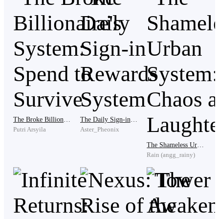
in Rivan's eyes, something had curdled. It wasn't
gratitude. It was resentment.
"You think you're better than us, don't you?" Rivan had
said, his voice low as he chewed.
"What? No, I just want you two to stay strong "
The Broke Billionaire's System: Spend to Survive
The Daily Sign-in Rewards System
Putri Arsyila
Aster_Pheonix
The Shameless Urban System: Chaos and Laughter
"You're always the hero," Sera whispered, but her tone
Rain (angg_rainy)
wasn't admiring. It was disgusted. "Always the one
sacrificing. It makes me sick, Arthur. You're like a
martyr begging for a cross."