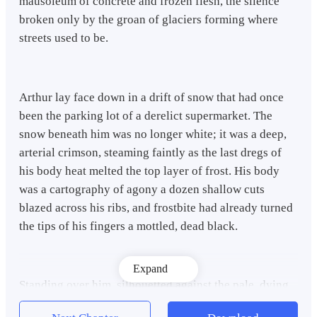
mausoleum of concrete and frozen flesh, the silence
broken only by the groan of glaciers forming where
streets used to be.
Arthur lay face down in a drift of snow that had once
been the parking lot of a derelict supermarket. The
snow beneath him was no longer white; it was a deep,
arterial crimson, steaming faintly as the last dregs of
his body heat melted the top layer of frost. His body
was a cartography of agony a dozen shallow cuts
blazed across his ribs, and frostbite had already turned
the tips of his fingers a mottled, dead black.
Expand
Standing over him, silhouetted against the pale, dying
light of a sun that seemed to have forgotten how to