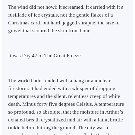
The wind did not howl; it screamed. It carried with it a
fusillade of ice crystals, not the gentle flakes of a
Christmas card, but hard, jagged shrapnel the size of
gravel that scoured the skin from bone.
It was Day 47 of The Great Freeze.
The world hadn't ended with a bang or a nuclear
firestorm. It had ended with a whisper of dropping
temperatures and the silent, relentless creep of white
death. Minus forty five degrees Celsius. A temperature
so profound, so absolute, that the moisture in Arthur’s
exhaled breath crystallized mid air with a faint, brittle
tinkle before hitting the ground. The city was a