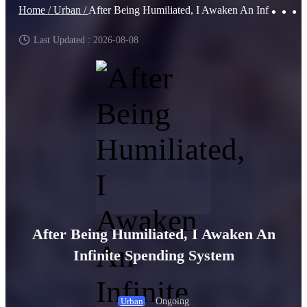
Home /
Urban /
After Being Humiliated, I Awaken An Infinite Spending System
Last Updated : 2026-08-08
After Being Humiliated, I Awaken An
Infinite Spending System
Ongoing
Urban