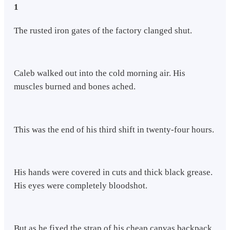
1
The rusted iron gates of the factory clanged shut.
Caleb walked out into the cold morning air. His
muscles burned and bones ached.
This was the end of his third shift in twenty-four hours.
His hands were covered in cuts and thick black grease.
His eyes were completely bloodshot.
But as he fixed the strap of his cheap canvas backpack,