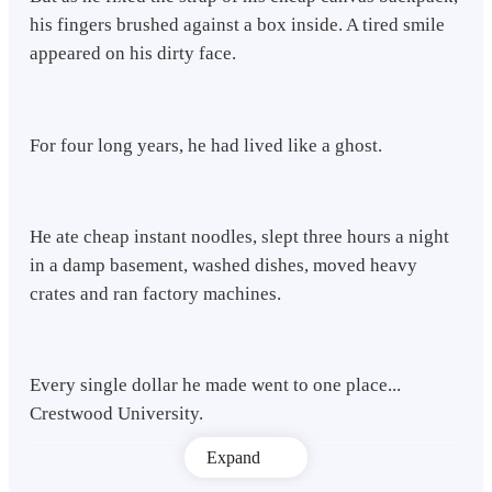
his fingers brushed against a box inside. A tired smile
appeared on his dirty face.
For four long years, he had lived like a ghost.
He ate cheap instant noodles, slept three hours a night
in a damp basement, washed dishes, moved heavy
crates and ran factory machines.
Every single dollar he made went to one place...
Crestwood University.
Expand