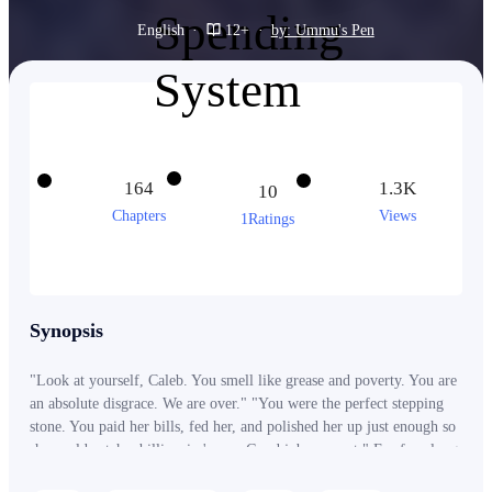
English
·
12+
·
by: Ummu's Pen
164
1.3K
10
Chapters
Views
1Ratings
Synopsis
"Look at yourself, Caleb. You smell like grease and poverty. You are
an absolute disgrace. We are over." "You were the perfect stepping
stone. You paid her bills, fed her, and polished her up just enough so
she could catch a billionaire's eye. Good job, peasant." For four long
years, Caleb starved himself and worked three exhausting factory