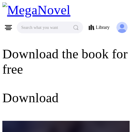
MegaNovel
Library
Search what you want
Download the book for
free
Download