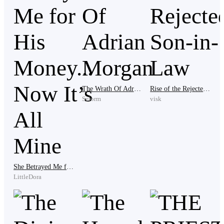
His voice was rough but full of joy.
He stepped into the pavilion and proudly held out the
orange box. "I made it on time. Happy graduation."
The Wrath Of Adrian Morgan
Rise of the Rejected Son-in-Law
Selorm
visk
The loud talking under the pavilion stopped at once.
Dozens of rich kids turned to look at Caleb. Their eyes
She Betrayed Me for His Money... Now It’s All Mine
were full of shock and disgust.
LittleDora
"Who is this beggar?" one of them asked.