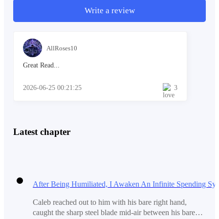
Write a review
"What are you doing here?" she asked.
AllRoses10
Great Read...
Her voice was cold and sharp.
2026-06-25 00:21:25
3
Caleb blinked... the rainwater dripped into his eyes. "I
Latest chapter
brought you a gift. I promised I would be here."
He held the box higher but Chloe did not take it. She
slapped his hand away with all her strength.
Caleb reached out to him with his bare right hand,
caught the sharp steel blade mid-air between his bare