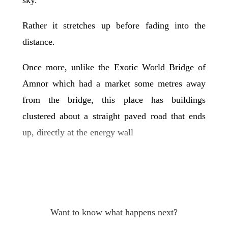
Rather it stretches up before fading into the
distance.
Once more, unlike the Exotic World Bridge of
Amnor which had a market some metres away
from the bridge, this place has buildings
clustered about a straight paved road that ends
up, directly at the energy wall
Want to know what happens next?