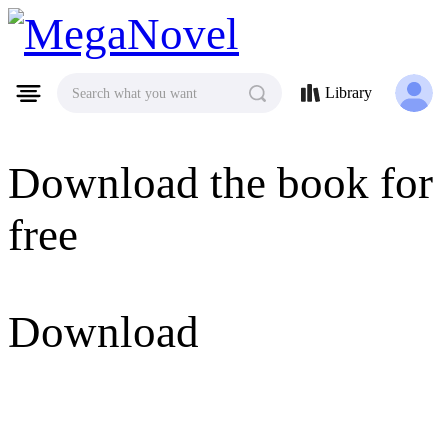
MegaNovel
Library
Search what you want
Download the book for
free
Download