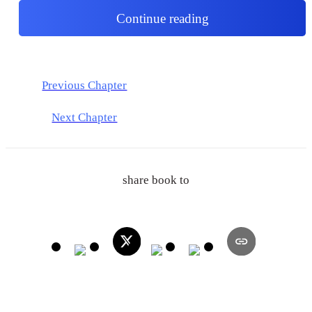
Continue reading
Previous Chapter
Next Chapter
share book to