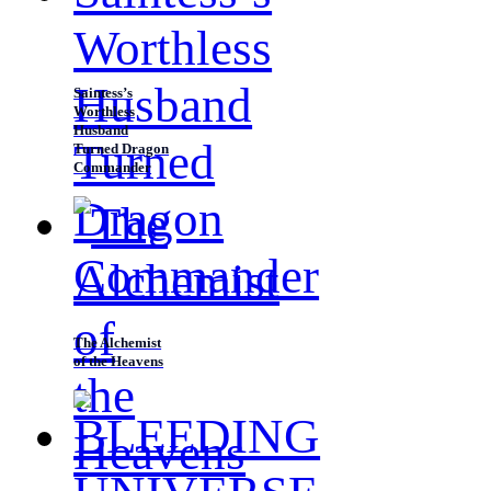
Saintess’s
Worthless
Husband
Turned Dragon
Commander
The Alchemist
of the Heavens