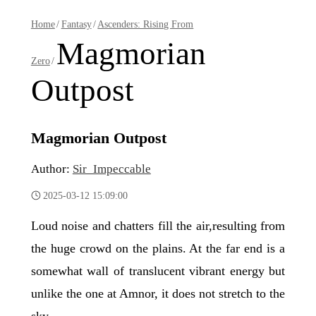
Home
/
Fantasy
/
Ascenders: Rising From
Magmorian
Zero
/
Outpost
Magmorian Outpost
Author:
Sir_Impeccable
2025-03-12 15:09:00
Loud noise and chatters fill the air,resulting from
the huge crowd on the plains. At the far end is a
somewhat wall of translucent vibrant energy but
unlike the one at Amnor, it does not stretch to the
sky.