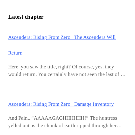
Latest chapter
Ascenders: Rising From Zero The Ascenders Will
Return
Here, you saw the title, right? Of course, yes, they
would return. You certainly have not seen the last of it.
So, like what was done at the start of this volume, we
had an author boss note where we discussed the
charcters and whatnot. Remember i mentioned that I
Ascenders: Rising From Zero Damage Inventory
was nto goign to make bayo the entire focus of it?
Well, he kind of became focus of it being that the
And Pain.. “AAAAAGAGHHHHHH!” The huntress
whole novel is geared to his wellbeing. Lol. At the
yelled out as the chunk of earth ripped through her
ending, we can see that he is paying the price in full for
back, spearing its way through her entire body, all the
the warnings Yasmin issued to him. Dont ignore soul