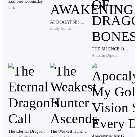
Zombies Doomsday
something was cutting me open."
visk
APOCALYPSE: THE SPATIAL AWAKENING
Emily Smith
Marta's face went pale. She crossed the floor and sat on
the edge of his bed and pulled him against her shoulder
the way she used to do when he was small and his
THE SILENCE OF DRAGONS BONES
nightmares were only about monsters under the stairs.
A. Latin Dipupo
"Your father is safe now," she said softly. "He is beyond
pain, he died with honor on the border fighting the
creatures that threaten this realm. You have to let him
rest, my boy. You have to let him go now."
Varek closed his eyes and pressed his face into her
The Eternal Dragon’s Call
The Weakest Hunter Ascends
Apocalypse: My Golden Vision Sees Every Drop
shoulder like a child. His father had not died fighting