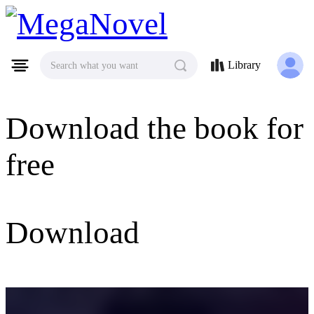
MegaNovel
Library
Search what you want
Download the book for
free
Download