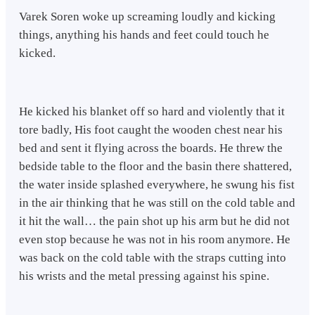
Varek Soren woke up screaming loudly and kicking
things, anything his hands and feet could touch he
kicked.
He kicked his blanket off so hard and violently that it
tore badly, His foot caught the wooden chest near his
bed and sent it flying across the boards. He threw the
bedside table to the floor and the basin there shattered,
the water inside splashed everywhere, he swung his fist
in the air thinking that he was still on the cold table and
it hit the wall… the pain shot up his arm but he did not
even stop because he was not in his room anymore. He
was back on the cold table with the straps cutting into
his wrists and the metal pressing against his spine.