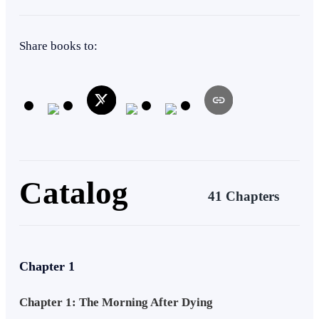
Void Leech so dangerous the old gods sealed it inside his bloodline
centuries ago. His father did not die in some random battle as he was
Second Chance
Betrayal
told but he was killed by the lightbringer… Aurelius, the most
Share books to:
beloved hero in the realm butchered Aldric Soren to keep the beast
from ever waking and the woman Varek loves so much has known
the truth all along. On the night after his deepest shame and disgrace,
Vespera Ashford comes to him with warm food and gentle words, he
still trusts her, he still believes she was forced to break their
engagement, so he ate the food without questioning her or her
sincerity not knowing that the food was drugged. He wakes strapped
to a cold table with Vespera holding the surgical instruments, her
new lover holding the lantern, and Aurelius the Lightbringer
Catalog
standing over him with a soft smile as he peels Varek's memories
41 Chapters
away layer by layer to rip the sealed beast from his living body.
Varek dies in absolute agony, betrayed by the woman he gave
everything to and butchered by the hero the whole world worships.
Then he wakes up on the morning of the Summoning Day, two
weeks before his murder, with the Regression Gift burning in his
Chapter 1
blood.
Chapter 1: The Morning After Dying