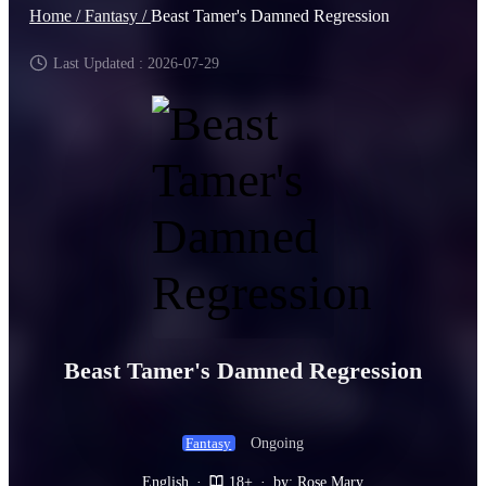
Home /
Fantasy /
Beast Tamer's Damned Regression
Last Updated : 2026-07-29
Beast Tamer's Damned Regression
Ongoing
Fantasy
English
·
18+
·
by: Rose Mary