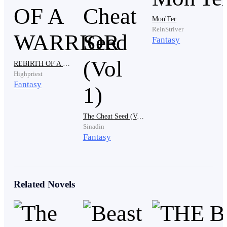
"Please…please stop, I…i gave you everything, I loved
Mon'Ter
you with everything in me so please stop cutting me."
ReinStriver
He was crying and pleading.
Fantasy
REBIRTH OF A WARRIOR
Highpriest
Marta rushed in with a kitchen knife in her hand and
Fantasy
her grey hair wild around her shoulders. Her eyes
scanned the room for an intruder and found only
broken glass, overturned furniture and Varek thrashing
The Cheat Seed (Vol 1)
Sinadin
on his bed with tears streaming down his face.
Fantasy
"Master Varek!" She held the knife ready to attack
Related Novels
whoever it was. "Where is he? Who hurt you?"