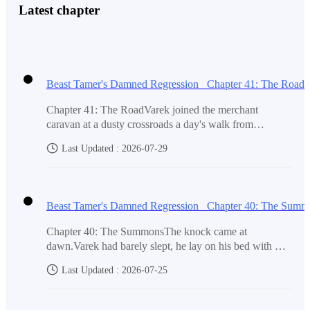
Latest chapter
"I hear you ma'am."
Beast Tamer's Damned Regression Chapter 41: The Road
"Do you want me to tell them you are sick? You do not
Chapter 41: The RoadVarek joined the merchant
have to go, no one would blame you."
caravan at a dusty crossroads a day's walk from
Ironhold City.The caravan master was a broad,
Last Updated : 2026-07-29
sunburned man named Harker who squinted at Varek's
patched coat and worn satchel and named a price that
Varek pulled back and looked at her. His face was a
was too high. Varek paid it without arguing. He needed
mess of tears but his voice was steady now. "No, I will
the cover. The roads were watched, and a lone traveler
Beast Tamer's Damned Regression Chapter 40: The Summ
go. Father would have wanted me to stand up and face
would draw more attention than a boy riding in the
back of a grain cart. So he climbed onto a pile of burlap
them. I am the last Soren, I will not hide."
Chapter 40: The SummonsThe knock came at
sacks and kept his head down as the wagons lurched
dawn.Varek had barely slept, he lay on his bed with his
east toward the Capital.The Gnarl curled inside his coat,
eyes closed without really dozing off. The cold weight
a warm, still weight against his ribs. Its voice pulsed
Last Updated : 2026-07-25
in his chest pressed down with every breath. The knock
through the bond, quiet and watchful. [These people are
Marta nodded, she wiped his face with her sleeve the
came again, three hard raps on the front door.Varek sat
harmless. Farmers and traders. They will not trouble
up. The Gnarl opened its red eye. [It's someone official.
way she used to when he was a boy. "Then get dressed,