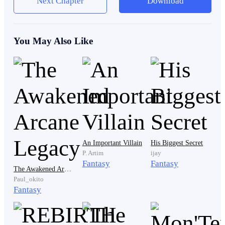
Next Chapter
Download
"Get off me!" His voice betrayed him and he broke
You May Also Like
down in tears while still shouting.
"Get away from me, just leave me the fuck alone
please”
"Please." His voice sounds so weak like he's already
An Important Villain
His Biggest Secret
defeated and he hates it, he hates how weak and
P. Artim
ijay
Fantasy
Fantasy
helpless he sounded, he hates the fact that he was
The Awakened Arcane Legacy
begging for his life, tears were already running down
Paul_okito
Fantasy
his face and he could not stop them.