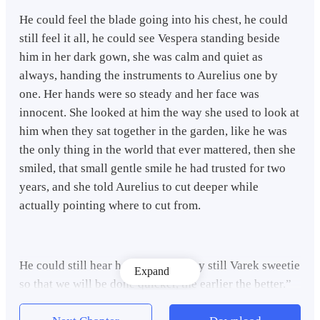
He could feel the blade going into his chest, he could
still feel it all, he could see Vespera standing beside
him in her dark gown, she was calm and quiet as
always, handing the instruments to Aurelius one by
one. Her hands were so steady and her face was
innocent. She looked at him the way she used to look at
him when they sat together in the garden, like he was
the only thing in the world that ever mattered, then she
smiled, that small gentle smile he had trusted for two
years, and she told Aurelius to cut deeper while
actually pointing where to cut from.
He could still hear her words…“Stay still Varek sweetie
Expand
so that we will be done quicker, the earlier the better.”
she said calmly with her sweet voice.