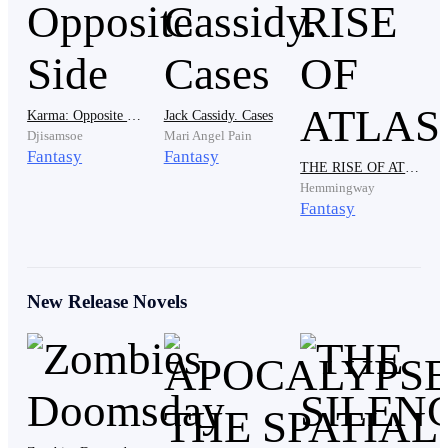
hands. You are shaking so hard you can barely hold
yourself up. What happened to you boy?"
"It was just a dream."
Karma: Opposite Side
Jack Cassidy. Cases
Djisamsoe
Mari Angel Pain
Fantasy
Fantasy
THE RISE OF ATLAS
Hemmingway
"Oh… that was not a dream, a dream does not make a
Fantasy
grown ass boy tear his room apart and weep like his
heart is being shredded into pieces."
New Release Novels
He wiped his face with the back of his hand but it did
not help, he couldn't stop the tears from coming. "I saw
him… my father. He was calling for me and I could not
reach him, he was dying and I couldn't save him. I tried
to run to him but something was holding me back,