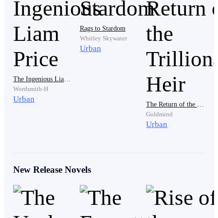
Peter gasped as he heard those words. He recognized
that voice, as well as the woman passionately kissing a
Rags to Stardom
man amidst the applause and congratulations from the
Whitley Skywater
graduates.
Urban
The Ingenious Liam Price
Wordsmith-H
Urban
The Return of the Trillionaire Heir
Goldmind
From every angle, that woman looked exactly like
Urban
Clara. However, he chose not to believe it.
New Release Novels
Eyes can sometimes be deceiving.