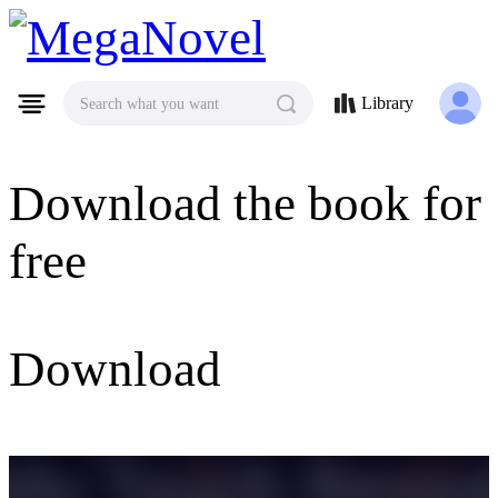
MegaNovel
Library
Search what you want
Download the book for
free
Download