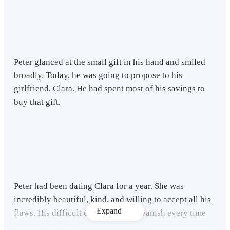
Peter glanced at the small gift in his hand and smiled
broadly. Today, he was going to propose to his
girlfriend, Clara. He had spent most of his savings to
buy that gift.
Peter had been dating Clara for a year. She was
incredibly beautiful, kind, and willing to accept all his
Expand
flaws. His difficult days seemed to vanish every time
he saw Clara’s smile.