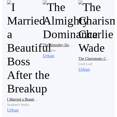
“You two are a perfect match!”
The Almighty Dominance
Sunshine
Urban
The Charismatic Charlie Wade
Lord Leaf
Urban
“I’m so jealous!”
I Married a Beautiful Boss After the Breakup
Seafarer's Strike
Urban