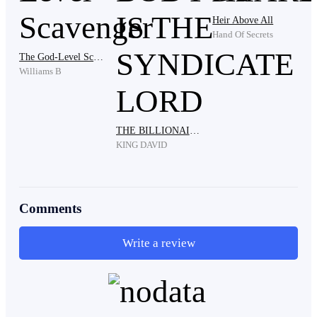
Heir Above All
Hand Of Secrets
The God-Level Scavenger
Williams B
For several long seconds, Peter stood frozen, eyes and
mouth agape. He felt his legs go weak as jelly. His
THE BILLIONAIRE'S BODYGUARD IS THE SYNDICATE LORD
chest tightened, making it hard for him to breathe.
KING DAVID
Comments
Write a review
That woman was truly Clara, passionately kissing that
man again.