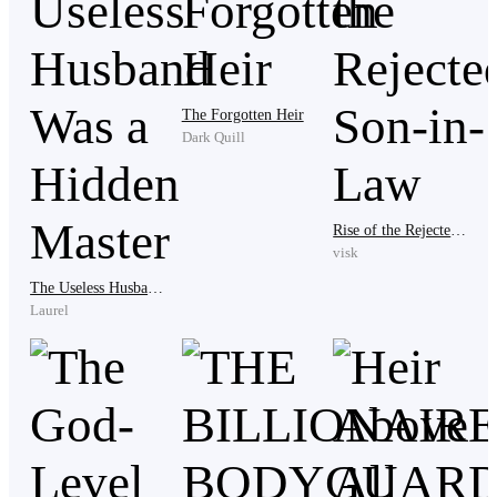
The Forgotten Heir
Dark Quill
The kind and caring Clara would never do anything
bad to him, let alone betray him, he thought.
Rise of the Rejected Son-in-Law
visk
The Useless Husband Was a Hidden Master
Laurel
Peter blinked repeatedly, hoping the scene before him
was just a hallucination or a daytime nightmare. But
with just one glance from that woman, all his hopes
vanished instantly.