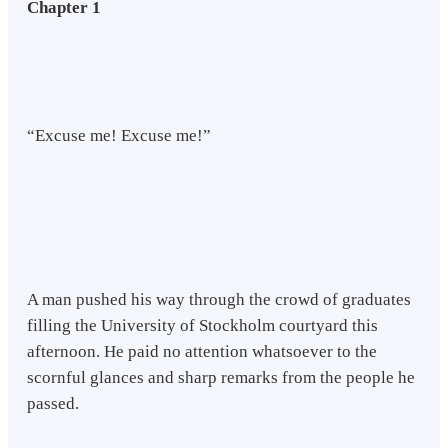
Chapter 1
“Excuse me! Excuse me!”
A man pushed his way through the crowd of graduates
filling the University of Stockholm courtyard this
afternoon. He paid no attention whatsoever to the
scornful glances and sharp remarks from the people he
passed.