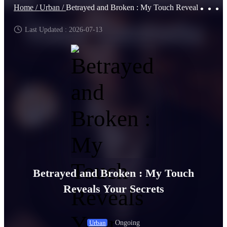
Home /
Urban /
Betrayed and Broken : My Touch Reveals Your Secrets
Last Updated : 2026-07-13
Betrayed and Broken : My Touch
Reveals Your Secrets
Ongoing
Urban