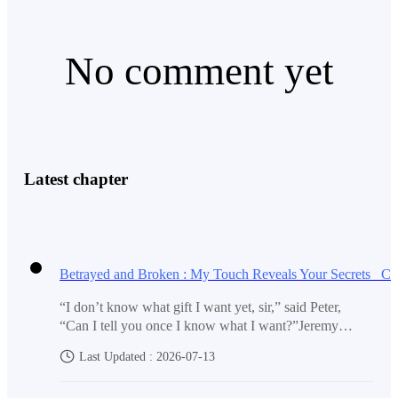
No comment yet
“Ah, you’re here too, Peter,” said a man beside Clara as
he broke the kiss. He briefly kissed her forehead,
smiling. “You’re happy about this news too, aren’t
you?”
Latest chapter
The man was Simon—one of the jerks who often
“I don’t know what gift I want yet, sir,” said Peter,
“Can I tell you once I know what I want?”Jeremy
bullied him.
smiled. “That’s a wise choice. I don’t mind waiting to
Last Updated : 2026-07-13
find out at all.”Jeremy handed him a business card.
“You can call that number if you come up with an