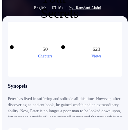
English
·
16+
·
by: Ramdani Abdul
50
623
Chapters
Views
Synopsis
Peter has lived in suffering and solitude all this time. However, after
discovering an ancient book, he gained wealth and an extraordinary
ability. Now, Peter is no longer a poor man to be looked down upon,
but someone capable of uncovering all secrets and the past with just a
touch.