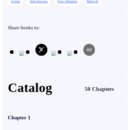
Action
Adventurous
Face-Slapping
Betrayal
Heir/Heirness
Intelligent
Share books to:
Catalog
50 Chapters
Chapter 1