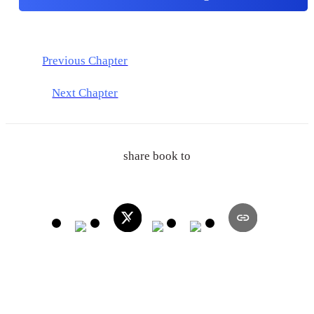
Previous Chapter
Next Chapter
share book to