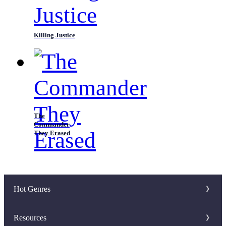
Killing Justice
The
Commander
They Erased
Hot Genres
Romance
Resources