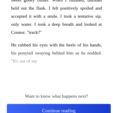
held out the flask. I felt positively spoiled and
accepted it with a smile. I took a tentative sip.
only water. I took a deep breath and looked at
Connor. "track?"
He rubbed his eyes with the heels of his hands,
his ponytail swaying behind him as he nodded.
"It's out of my
Want to know what happens next?
Continue reading