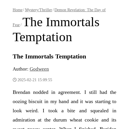
Home
/
Mystery/Thriller
/
Demon Revelation: The Day of
The Immortals
Fear
/
Temptation
The Immortals Temptation
Author:
Godween
2025-02-21 15:09:55
Brendan nodded in agreement. I still had the
oozing biscuit in my hand and it was starting to
look weird. I took a bite and squealed in
admiration at the durum wheat cookie and its
sweet gooey center. When I finished, Buridan