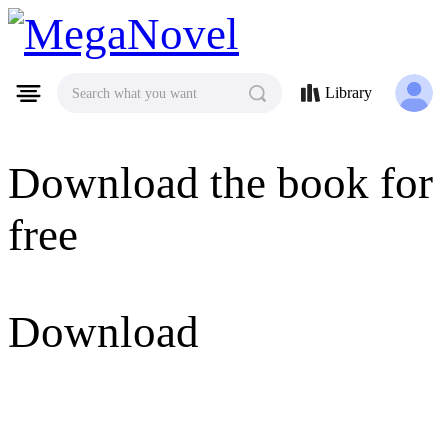
MegaNovel
Library
Search what you want
Download the book for
free
Download