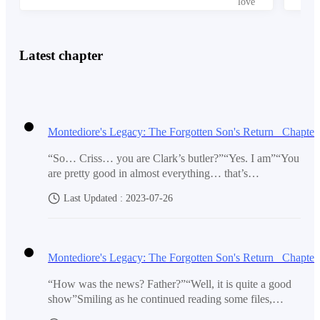
back. For his parents? For the love that he had for his
family? For power? Of perhaps status?
Latest chapter
No, it is for something much more important than that.
“Is he really the lost child of Master Henry Montediore
and Madam Claret Montediore”
“So… Criss… you are Clark’s butler?”“Yes. I am”“You
are pretty good in almost everything… that’s
amazing”Oren mumbled as they watch Criss peel the
Last Updated : 2023-07-26
apple. It was all in one string.“I can’t do that…” he
“He is alive?”
muttered in awe. Owen just laugh at his brother who
was left with no hope.‘Is my job taken now?’Looking
at Shanx, the leader of the West 11 gang tried to
sympathize with the second strongest in their
“It's been years… why did he show up just now?”
gang.“Boss… why are you looking at me like that?”But
“How was the news? Father?”“Well, it is quite a good
instead of a reply, what he received was a pat on his
show”Smiling as he continued reading some files,
back. Criss just chuckled as he could see why they are
Moriando could not help but be in good mood. He was