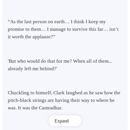
“As the last person on earth… I think I keep my
promise to them… I manage to survive this far… isn’t
it worth the applause?”
'But who would do that for me? When all of them...
already left me behind?'
Chuckling to himself, Clark laughed as he saw how the
pitch-black strings are having their way to where he
was. It was the Camradhar.
Expand