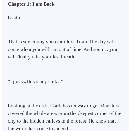
Chapter 1: I am Back
Death
That is something you can’t hide from. The day will
come when you will run out of time. And soon… you
will finally take your last breath.
“I guess, this is my end…”
Looking at the cliff, Clark has no way to go. Monsters
covered the whole area. From the deepest corner of the
city to the hidden valleys in the forest. He knew that
the world has come to an end.