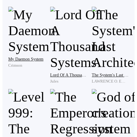
'Boss? What is he thinking? This place is like a gang or
what? Wait, who even is he?'
“Wait, Mister, Who are you?”
My Daemon System
Crimson
Lord Of A Thousand Systems
The System's Last Architect
And the second last is…
Jules
LAWRENCE O. EMMANUEL
“I am… Clark”
…if they hold enough power to act that way.