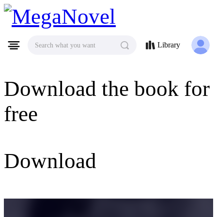
MegaNovel
Library
Search what you want
Download the book for
free
Download