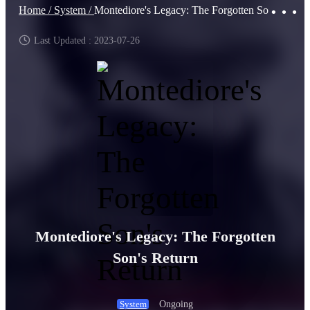
Home /
System /
Montediore's Legacy: The Forgotten Son's Return
Last Updated : 2023-07-26
Montediore's Legacy: The Forgotten
Son's Return
Ongoing
System