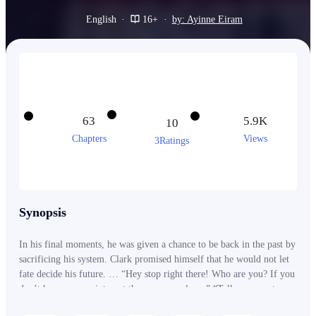
English
·
16+
·
by: Ayinne Eiram
63
5.9K
10
Chapters
Views
3Ratings
Synopsis
In his final moments, he was given a chance to be back in the past by
sacrificing his system. Clark promised himself that he would not let
fate decide his future. … “Hey stop right there! Who are you? If you
don’t have an appointment then you may leave” “Tell your master
that I want to meet him” “Wait, Mister, Who are you?” “I am…