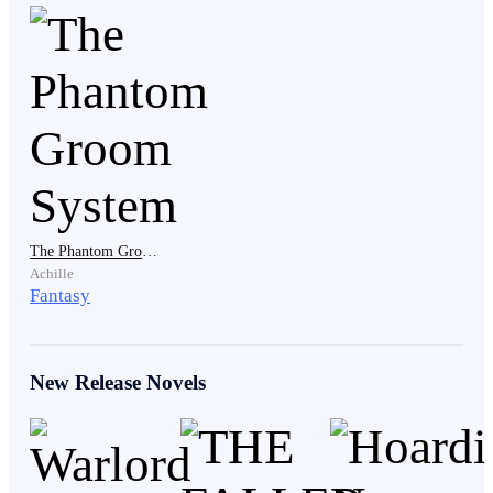
​"Oh baby," Arsh muttered, glancing under the hem of
her dress. "You wore my favorite thong?"
​Xena smiled, a predatory, beautiful curve of her lips.
"Do you like it?"
The Phantom Groom System
Achille
Fantasy
​"Xena!" I screamed. My voice was weak, but the
desperation was absolute. "Please... don't make me hate
you."
New Release Novels
​Tears tracked through the soot and blood on my
cheeks. It was physical agony watching her belong to