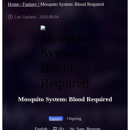
Home /
Fantasy /
Mosquito System: Blood Required
Last Updated : 2026-08-04
Mosquito System: Blood Required
Ongoing
Fantasy
English
·
18+
·
by: Sage_Ryuuzen