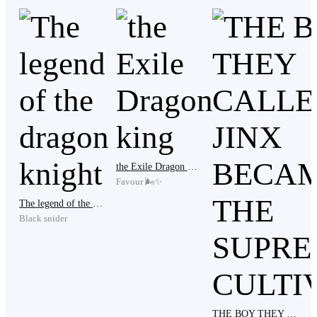
heavy wooden club from one of the guards and swung
it with everything she had.
​CRACK.
​The sound of my shoulder blade shattering was
sickening. My left arm went instantly numb, hanging
the Exile Dragon king
like dead weight.
Favour 🌬️✨
The legend of the dragon knight
Black snider
​"You wanted my wealth?" I whispered, my breath
hitching. "I would have given you the world if you had
just asked, Xena."
THE BOY THEY CALLED A JINX BECAME THE SUPREME CULTIVATOR