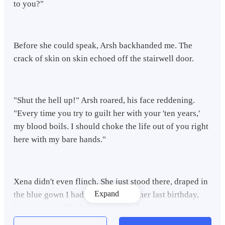
to you?"
​Before she could speak, Arsh backhanded me. The
crack of skin on skin echoed off the stairwell door.
​"Shut the hell up!" Arsh roared, his face reddening.
"Every time you try to guilt her with your 'ten years,'
my blood boils. I should choke the life out of you right
here with my bare hands."
​Xena didn't even flinch. She just stood there, draped in
Expand
the blue gown I had bought her for her last birthday,
looking at me like I was a stain on her shoe.