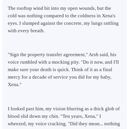
​The rooftop wind bit into my open wounds, but the
cold was nothing compared to the coldness in Xena's
eyes. I slumped against the concrete, my lungs rattling
with every breath.
​"Sign the property transfer agreement," Arsh said, his
voice rumbled with a mocking pity. "Do it now, and I'll
make sure your death is quick. Think of it as a final
mercy for a decade of service you did for my baby,
Xena."
​I looked past him, my vision blurring as a thick glob of
blood slid down my chin. "Ten years, Xena," I
wheezed, my voice cracking. "Did they mean... nothing