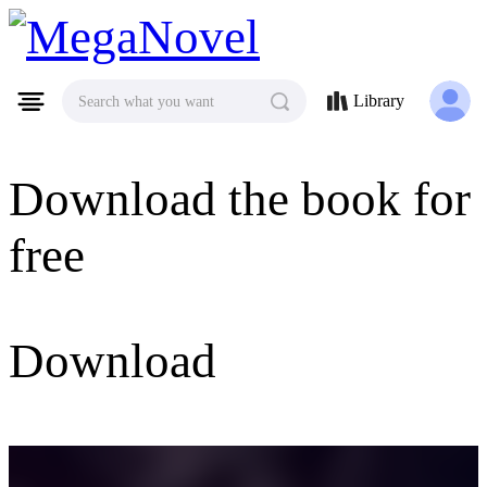
MegaNovel
Library
Search what you want
Download the book for
free
Download