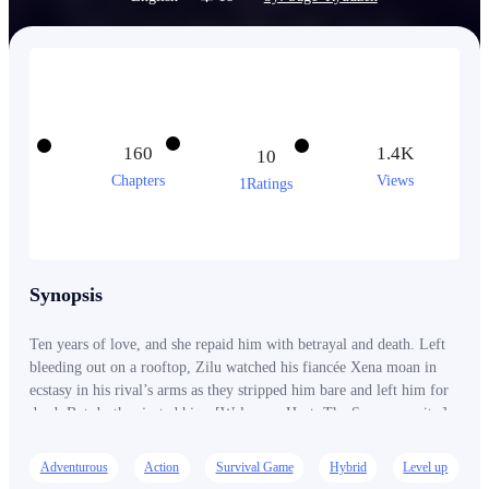
160
1.4K
10
Chapters
Views
1Ratings
Synopsis
Ten years of love, and she repaid him with betrayal and death. Left
bleeding out on a rooftop, Zilu watched his fiancée Xena moan in
ecstasy in his rival’s arms as they stripped him bare and left him for
dead. But death rejected him. [Welcome, Host. The Swarm awaits.]
Reborn as the King of Aedes, Zilu is no longer just a human. He is a
hybrid, the unseen shadow. The silent fever. The bringer of
Adventurous
Action
Survival Game
Hybrid
Level up
exquisite, customized agony. One bite is all it takes. Every drop of