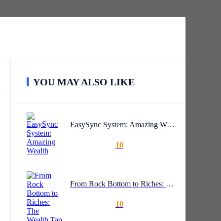
YOU MAY ALSO LIKE
EasySync System: Amazing Wealth
10
From Rock Bottom to Riches: The Wealth Tap System
10