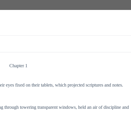
Chapter 1
ir eyes fixed on their tablets, which projected scriptures and notes.
ing through towering transparent windows, held an air of discipline and