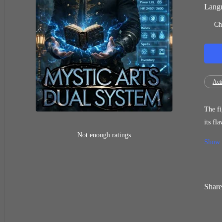
Langu
Ch
Act
The figh
its flaws? Are its wield
years, mocked 
Not enough ratings
Show
changed when he
[Ding! Double Elemen
the wo
Share