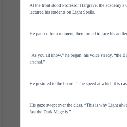
At the front stood Professor Hargrave, the academy’s 
lectured his students on Light Spells.
He paused for a moment, then turned to face his audie
“As you all know,” he began, his voice steady, “the B
arsenal.”
He gestured to the board. “The speed at which it is ca
His gaze swept over the class. “This is why Light alwa
fast the Dark Mage is.”