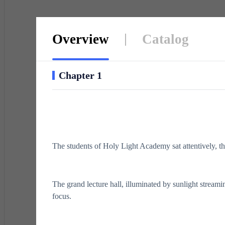
Overview
Catalog
Chapter 1
The students of Holy Light Academy sat attentively, the
The grand lecture hall, illuminated by sunlight stream
focus.