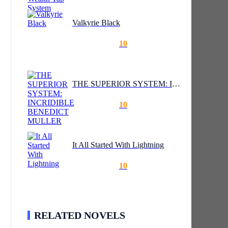
Valkyrie Black
10
THE SUPERIOR SYSTEM: INCRIDIBLE BENEDICT MULLER
10
It All Started With Lightning
10
RELATED NOVELS