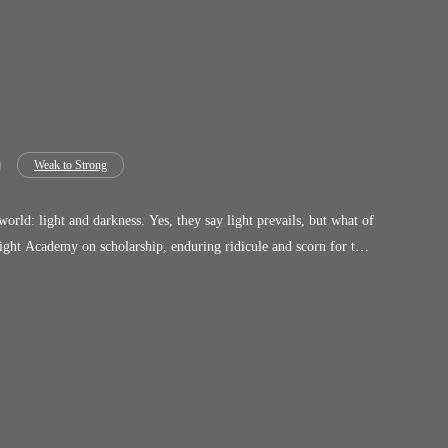
Weak to Strong
they say light prevails, but what of
fine morality....humanity does.