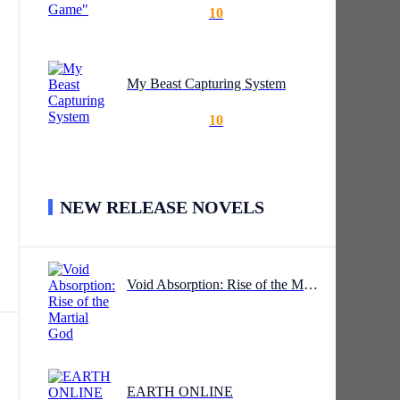
10
My Beast Capturing System
10
NEW RELEASE NOVELS
Void Absorption: Rise of the Martial God
EARTH ONLINE