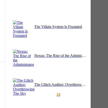
ll
The Villain System Is Frustated
Nexus: The Rise of the Administrator
The Glitch Auditor: Overthrowing The Sky
10