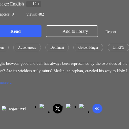
age: English
12
apters: 9
views: 482
Read
Add to library
Report
ion
Adventurous
Dominant
Golden Finger
Lit-RPG
t between good and evil has always been represented by the two sides of the world: light and darkness. Yes, 
ers truly saints? Merlin, an orphan, crawled his way to Holy Light Academy on scholarship, enduring ridicule and scorn for two
for his weak Light affinity and labeled talentless. Beaten, humiliated, and shunned, he faced every trial without hope. But everything
 more
 was gifted with the Mystic Arts System. [Congratulations! You have qualified for the Mystic Arts System. Recognized by two gods.]
tal Ability Unlocked.] Awakening a forbidden Dark talent hidden from all, Merlin now wields both Light and Dark, challenging
rld’s perception of good and evil, and setting out to prove: elements do not de