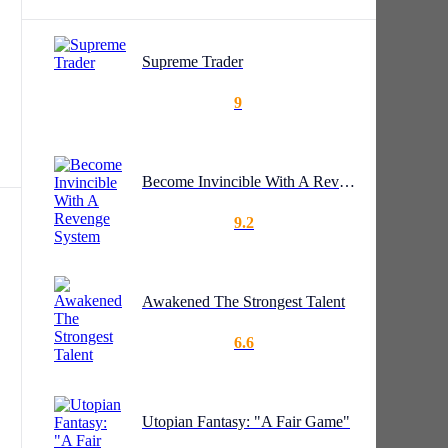
Supreme Trader
9
Become Invincible With A Revenge System
9.2
Awakened The Strongest Talent
6.6
Utopian Fantasy: "A Fair Game"