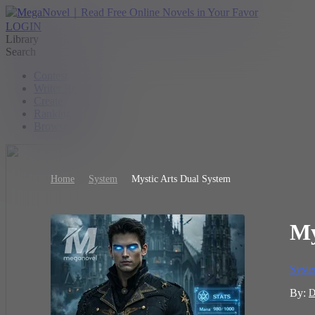
LOGIN
Library
Search
Contest
Writer Benefit
Create
Ranking
Browse
Home
System
Mystic Arts Dual System
My
Syst
By:
D