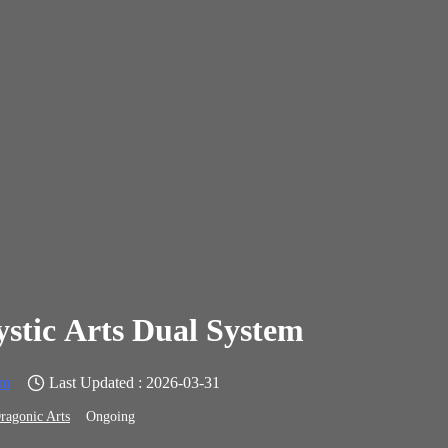
stic Arts Dual System
em
Last Updated : 2026-03-31
ragonic Arts
Ongoing