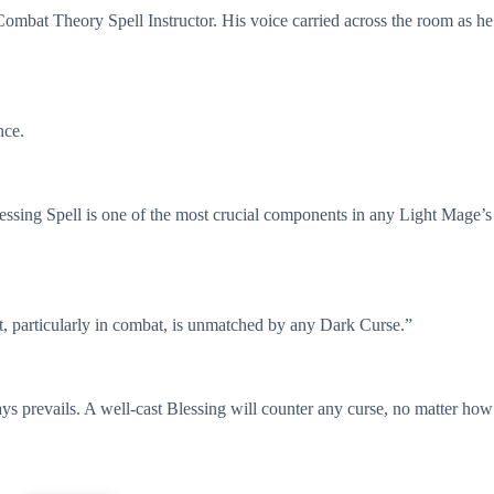
Combat Theory Spell Instructor. His voice carried across the room as he
nce.
lessing Spell is one of the most crucial components in any Light Mage’s
st, particularly in combat, is unmatched by any Dark Curse.”
ys prevails. A well-cast Blessing will counter any curse, no matter how