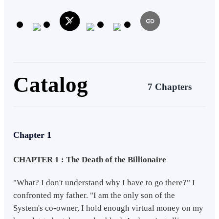
of the New World System. Life churned; he found himself in the
dumpster, running for his life as he holds the biggest wealth in the
System. Danger, betrayal, and tragic truth unveiled. Entering the real
race of his life, will Nickel be able to go through it all? Will he be
facing it all alone?
Catalog
7 Chapters
Chapter 1
CHAPTER 1 : The Death of the Billionaire
"What? I don't understand why I have to go there?" I
confronted my father. "I am the only son of the
System's co-owner, I hold enough virtual money on my