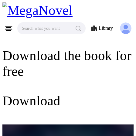
MegaNovel
Library
Search what you want
Download the book for
free
Download