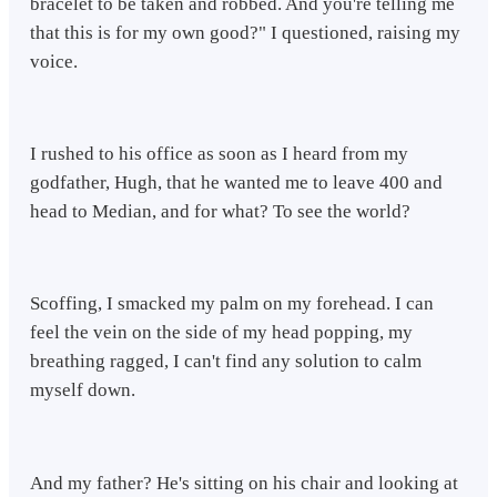
bracelet to be taken and robbed. And you're telling me
that this is for my own good?" I questioned, raising my
voice.
I rushed to his office as soon as I heard from my
godfather, Hugh, that he wanted me to leave 400 and
head to Median, and for what? To see the world?
Scoffing, I smacked my palm on my forehead. I can
feel the vein on the side of my head popping, my
breathing ragged, I can't find any solution to calm
myself down.
And my father? He's sitting on his chair and looking at