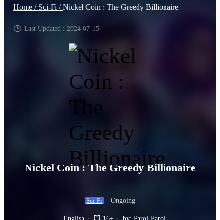
Home /
Sci-Fi /
Nickel Coin : The Greedy Billionaire
Last Updated : 2024-07-15
Nickel Coin : The Greedy Billionaire
Ongoing
Sci-Fi
English
·
16+
·
by: Paroj-Paroj