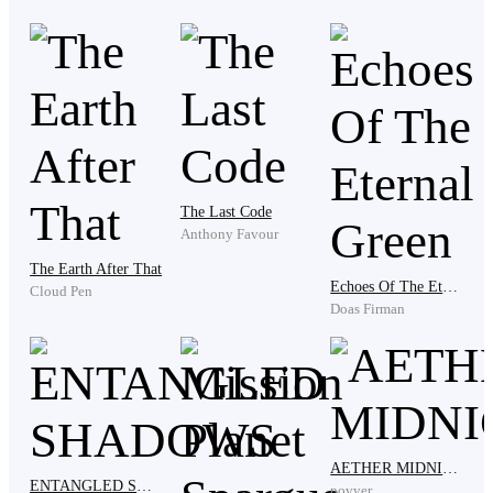
"I put you where you should belong because you were
never a man of your words," he corrected me, ignoring
what I just said. "You keep those illegal drugs under
your bed. I don't even need to go through your stuff
because the moment you step on that door, I can
already smell the same smoke you had when you
decided to be a junkie."
The Last Code
Anthony Favour
The Earth After That
Clenching my jaw, I looked away. I hate this!
Echoes Of The Eternal Green
Cloud Pen
Doas Firman
"You know what you did wrong, and you know how
your pride is taller than this tower. I will not ask you to
write a novel of apology, but I need you to do as you
were told." He tapped his forefinger on the table at
AETHER MIDNIGHT
ENTANGLED SHADOWS
every point of his words.
povver