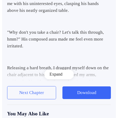
me with his uninterested eyes, clasping his hands
above his neatly organized table.
"Why don't you take a chair? Let's talk this through,
hmm?" His composed aura made me feel even more
irritated.
Releasing a hard breath, I dragged myself down on the
Expand
chair adjacent to his table and crossed my arms,
waiting for his either further explanation or his
tormenting lecture.
Next Chapter
Download
"You left your teenager stage two winters ago, Nickel. I
You May Also Like
remember you giving your word to me that all the fun