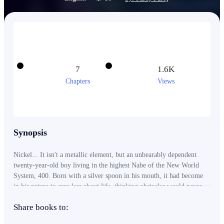
7
1.6K
Chapters
Views
Synopsis
Nickel... It isn't a metallic element, but an unbearably dependent
twenty-year-old boy living in the highest Nabe of the New World
System, 400. Born with a silver spoon in his mouth, it had become
in his nature to care less about life, thinking obstacles would never
be seen coming. He lived his life the way he thought would make it
Share books to:
worth it... until it ended when his father, the co-owner of the
System, was assassinated during his speech for the 60th anniversary