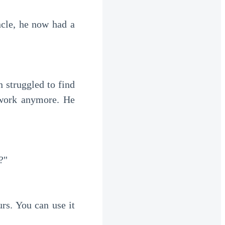
work anymore. He 
?"