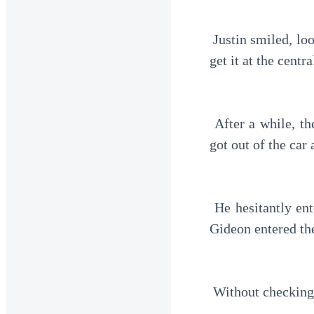
 Justin smiled, looking at Gideon through the reflection in the windshield. "Master, you can 
get it at the centr
 After a while, the car stopped. This was his first time at a central bank. He immediately 
got out of the car
 He hesitantly entered the ATM, his hands trembling. He began inserting the card slowly. 
Gideon entered the
 Without checking