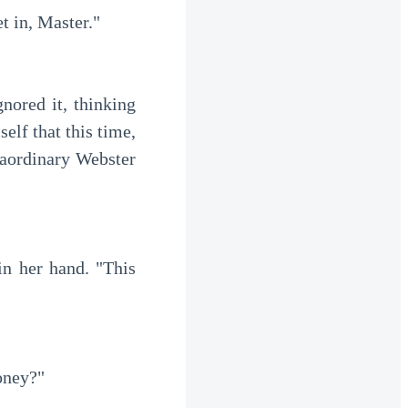
t in, Master."
lf that this time, 
aordinary Webster 
oney?"