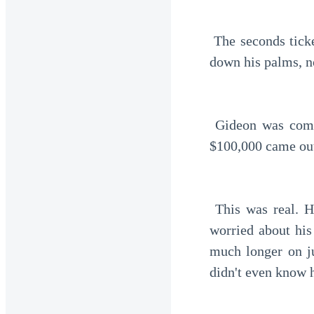
 The seconds ticked by very slowly. He waited for the money to come out, sweat dripping 
down his palms, n
 Gideon was completely shocked as the ATM began processing his account. Slowly, the 
$100,000 came ou
 This was real. His hands trembled as he held the money. Previously, he had been very 
worried about his
much longer on j
didn't even know 