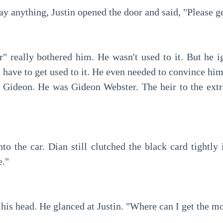
ay anything, Justin opened the door and said, "Please ge
have to get used to it. He even needed to convince himse
y Gideon. He was Gideon Webster. The heir to the extr
e."
 his head. He glanced at Justin. "Where can I get the m