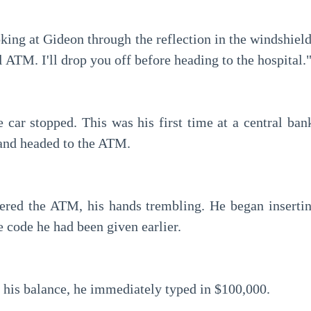
al ATM. I'll drop you off before heading to the hospital.
 and headed to the ATM.
 code he had been given earlier.
 his balance, he immediately typed in $100,000.