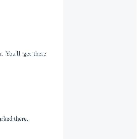
arked there.