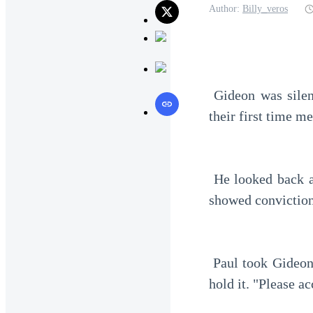
Author:
Billy_veros
 Gideon was silent for a moment. He stared intently at Paul's face before him. This was 
their first time m
 He looked back at Paul. The old man was looking at him earnestly. The look in his eyes 
showed conviction
 Paul took Gideon's hand and placed the black card in his hand. Then, Paul helped Gideon 
hold it. "Please ac