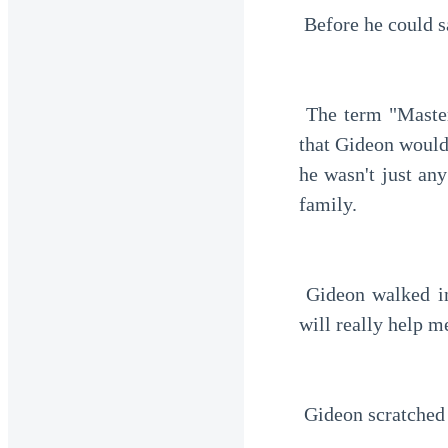
 Before he could s
 The term "Master" really bothered him. He wasn't used to it. But he ignored it, thinking 
that Gideon would 
he wasn't just an
family.
 Gideon walked into the car. Dian still clutched the black card tightly in her hand. "This 
will really help m
 Gideon scratched