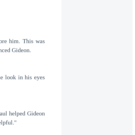
inced Gideon.
elpful."