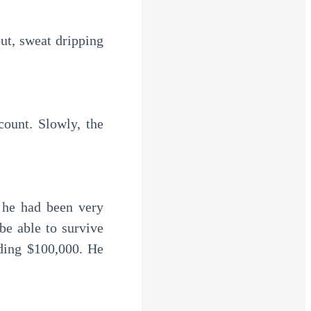
e able to survive 
ing $100,000. He 