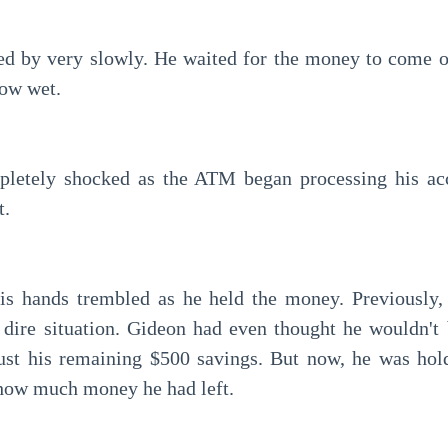
ow wet.
t.
 dire situation. Gideon had even thought he wouldn't b
ust his remaining $500 savings. But now, he was hold
how much money he had left.