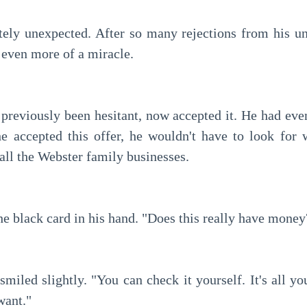
 even more of a miracle.
e accepted this offer, he wouldn't have to look for 
all the Webster family businesses.
the black card in his hand. "Does this really have money
want."