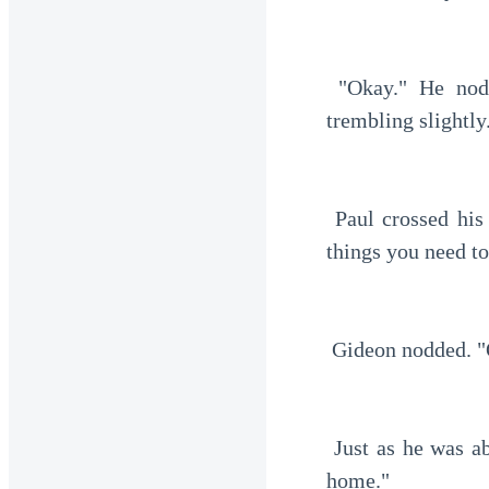
 "Okay." He nodded slowly. He was now gripping the black card tightly, his hands 
trembling slightly
 Paul crossed his legs, looking at Gideon seriously. "See me tomorrow. There are a few 
things you need t
 Gideon nodded. "
 Just as he was about to leave, one of the men approached. "Sir, I'm Justin. I'll drive you 
home."