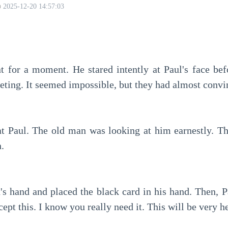
2025-12-20 14:57:03
eeting. It seemed impossible, but they had almost conv
.
cept this. I know you really need it. This will be very h