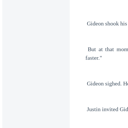
 Gideon shook his
 But at that moment, Paul touched his shoulder. "Just accept the offer. You'll get there 
faster."
 Gideon sighed. H
 Justin invited Gi