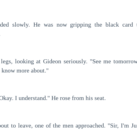
.
o know more about."
Okay. I understand." He rose from his seat.