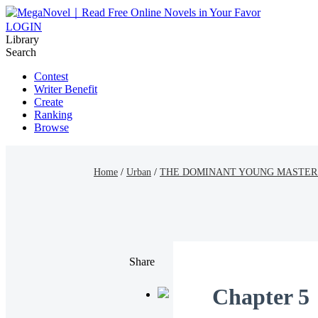
LOGIN
Library
Search
Contest
Writer Benefit
Create
Ranking
Browse
Home
/
Urban
/
THE DOMINANT YOUNG MASTER
Share
Chapter 5