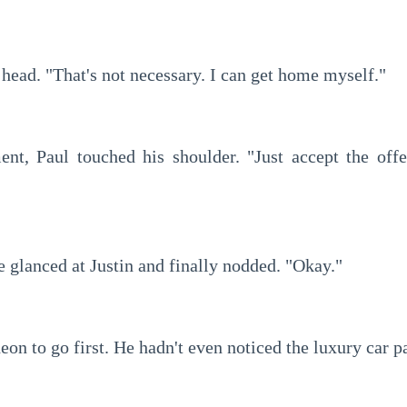
 head. "That's not necessary. I can get home myself."
e glanced at Justin and finally nodded. "Okay."
deon to go first. He hadn't even noticed the luxury car p