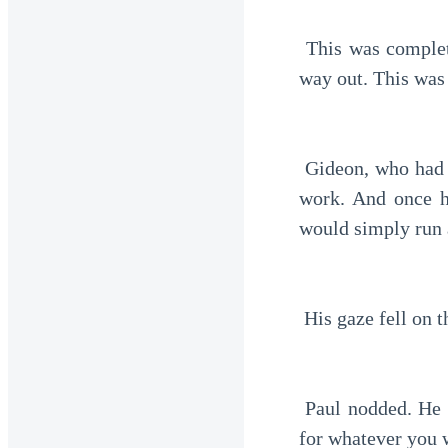
 This was completely unexpected. After so many rejections from his uncle, he now had a 
way out. This was
 Gideon, who had previously been hesitant, now accepted it. He had even struggled to find 
work. And once h
would simply run 
 His gaze fell on 
 Paul nodded. He smiled slightly. "You can check it yourself. It's all yours. You can use it 
for whatever you 