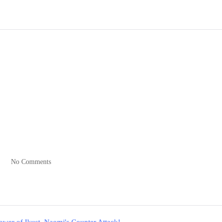
No Comments
er of Ikust, Naomi's Counter Attack!