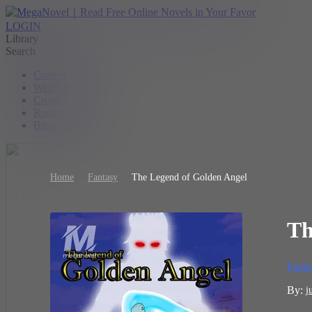
LOGIN
Library
Search
Contest
Writer Benefit
Create
Ranking
Browse
Home
Fantasy
The Legend of Golden Angel
Th
Fanta
By:
j