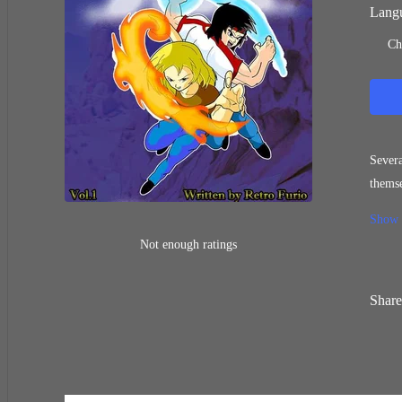
Langu
Ch
Severa
themse
face l
Show
Not enough ratings
Share