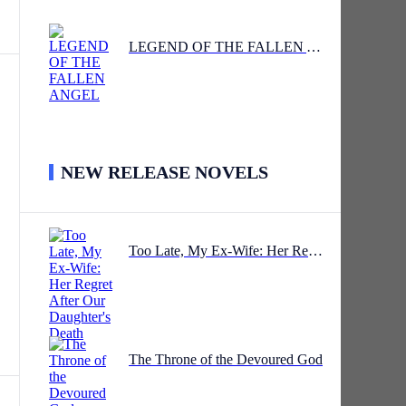
LEGEND OF THE FALLEN ANGEL
NEW RELEASE NOVELS
Too Late, My Ex-Wife: Her Regret After Our Daughter's Death
The Throne of the Devoured God