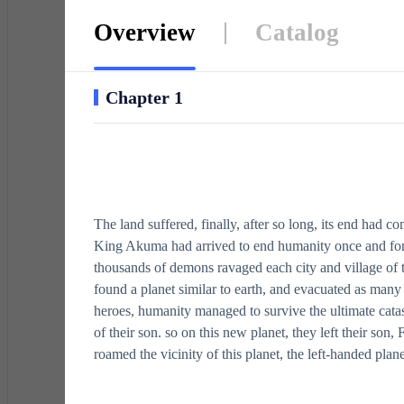
Overview
Catalog
Chapter 1
The land suffered, finally, after so long, its end had c
King Akuma had arrived to end humanity once and for 
thousands of demons ravaged each city and village of th
found a planet similar to earth, and evacuated as many
heroes, humanity managed to survive the ultimate catast
of their son. so on this new planet, they left their son,
roamed the vicinity of this planet, the left-handed plan