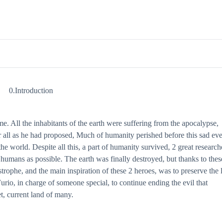
0.Introduction
ome. All the inhabitants of the earth were suffering from the apocalypse,
all as he had proposed, Much of humanity perished before this sad eve
e world. Despite all this, a part of humanity survived, 2 great research
 humans as possible. The earth was finally destroyed, but thanks to thes
rophe, and the main inspiration of these 2 heroes, was to preserve the l
 Furio, in charge of someone special, to continue ending the evil that
et, current land of many.