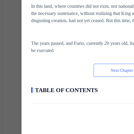
In this land, where countries did not exist, nor nationa
the necessary sustenance, without realizing that King a
disgusting creation, had not yet ceased. But this time, 
The years passed, and Furio, currently 20 years old, liv
be executed
Next Chapter
TABLE OF CONTENTS