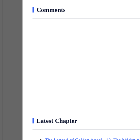
Comments
Latest Chapter
The Legend of Golden Angel 12. The hidden pow