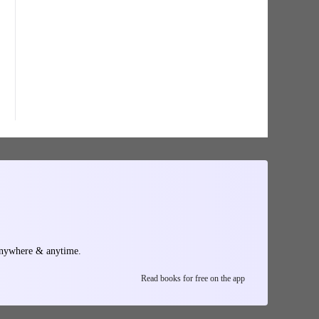
anywhere & anytime.
Read books for free on the app