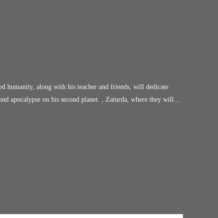
ved humanity, along with his teacher and friends, will dedicate
cond apocalypse on his second planet. , Zaturda, where they will
future of the remaining human race