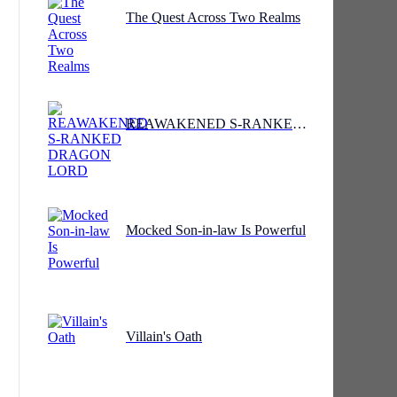
The Quest Across Two Realms
REAWAKENED S-RANKED DRAGON LORD
Mocked Son-in-law Is Powerful
Villain's Oath