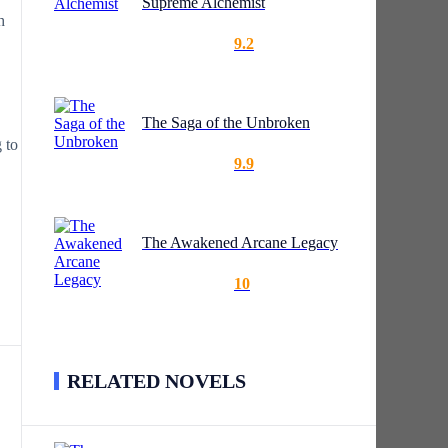
Supreme Alchemist
h
9.2
The Saga of the Unbroken
 to
9.9
The Awakened Arcane Legacy
10
RELATED NOVELS