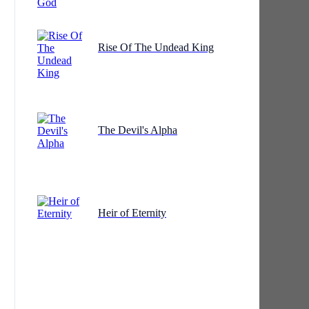
Rise Of The Undead King
The Devil's Alpha
Heir of Eternity