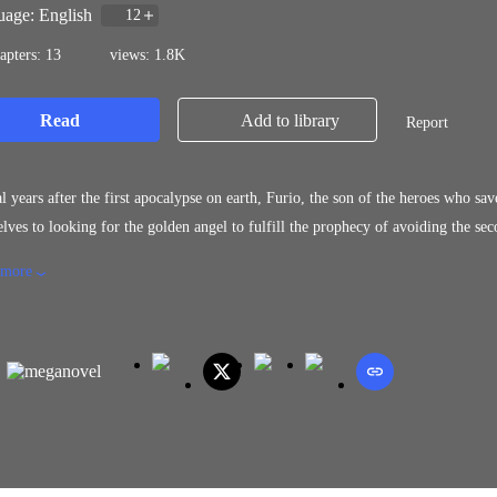
age: English
12
apters: 13
views: 1.8K
Read
Add to library
Report
l years after the first apocalypse on earth, Furio, the son of the heroes who sa
lves to looking for the golden angel to fulfill the prophecy of avoiding the se
egions led by the Akuma king, It depends on Furio and the other warriors, the 
 more