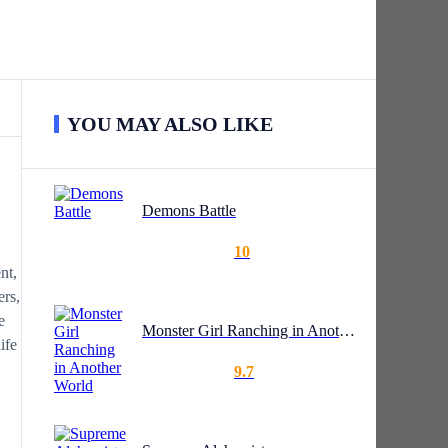
YOU MAY ALSO LIKE
Demons Battle
10
nt,
ers,
e
Monster Girl Ranching in Another World
ife
9.7