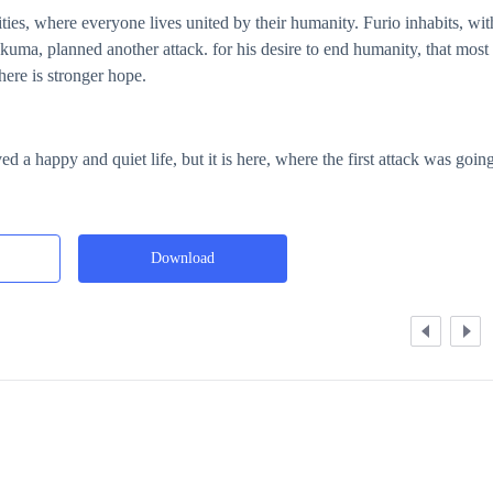
lities, where everyone lives united by their humanity. Furio inhabits, wit
kuma, planned another attack. for his desire to end humanity, that most
there is stronger hope.
ed a happy and quiet life, but it is here, where the first attack was going
Download
Expand