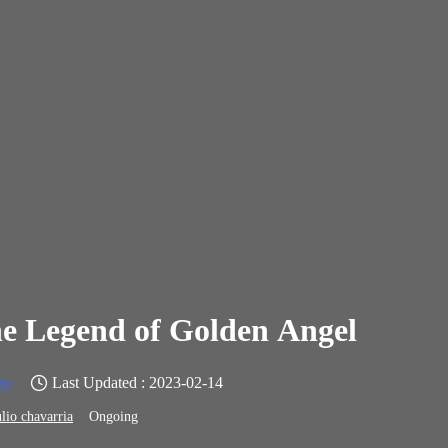
e Legend of Golden Angel
sy
Last Updated : 2023-02-14
ulio chavarria
Ongoing