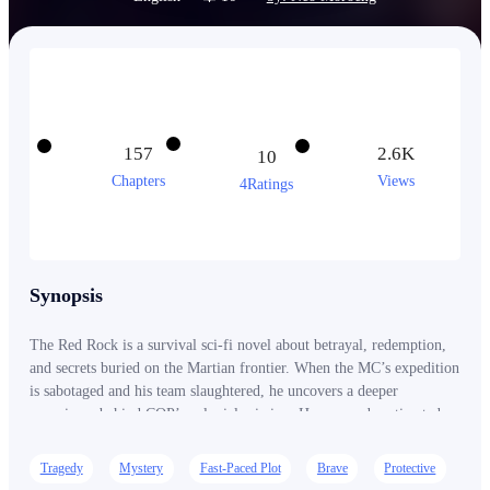
157
2.6K
10
Chapters
Views
4Ratings
Synopsis
The Red Rock is a survival sci-fi novel about betrayal, redemption,
and secrets buried on the Martian frontier. When the MC’s expedition
is sabotaged and his team slaughtered, he uncovers a deeper
conspiracy behind COP’s colonial mission. He was underestimated
— and left for dead. But death is only the beginning. A rebellion is
coming. And Mars remembers its dead.
Tragedy
Mystery
Fast-Paced Plot
Brave
Protective