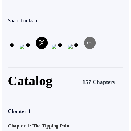
Rebel
Apocalypse
Betrayal
Alternate Universe
Share books to:
Catalog
157 Chapters
Chapter 1
Chapter 1: The Tipping Point