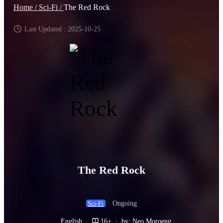
Home /
Sci-Fi /
The Red Rock
Last Updated : 2025-10-25
The Red Rock
Ongoing
Sci-Fi
English
·
16+
·
by: Neo Moroeng