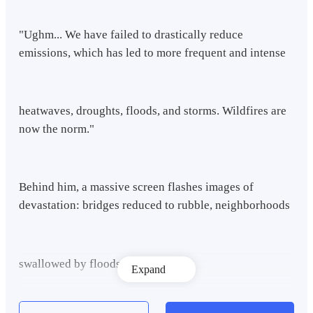
"Ughm... We have failed to drastically reduce
emissions, which has led to more frequent and intense
heatwaves, droughts, floods, and storms. Wildfires are
now the norm."
Behind him, a massive screen flashes images of
devastation: bridges reduced to rubble, neighborhoods
swallowed by floods.
Expand