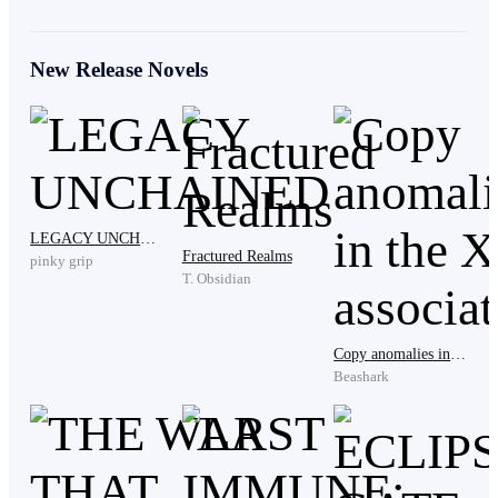
He beams proudly. Our crew bursts out laughing.
New Release Novels
“You won the bet, boss!” someone shouts.
TMP—Terraforming Mars Project—was launched in
2019 when 195 nations under the UNFCCC agreed
LEGACY UNCHAINED
Fractured Realms
pinky grip
T. Obsidian
on desperate measures against the global climate crisis.
I led one of the initial exploration teams to
Copy anomalies in the XCP association
Beashark
Mars. Our mission: alter the red planet to support
terrestrial life—a lifeboat for humanity.