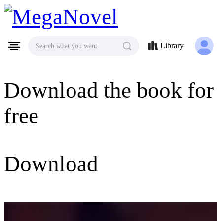
MegaNovel
Library
Search what you want
Download the book for
free
Download