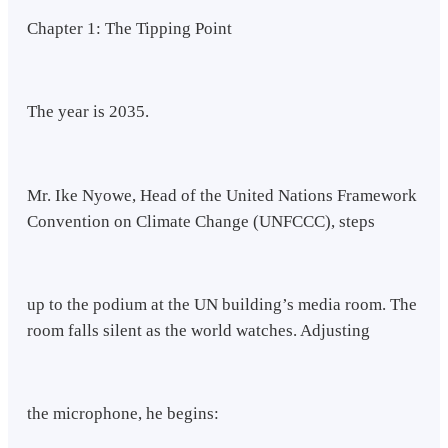
Chapter 1: The Tipping Point
The year is 2035.
Mr. Ike Nyowe, Head of the United Nations Framework
Convention on Climate Change (UNFCCC), steps
up to the podium at the UN building’s media room. The
room falls silent as the world watches. Adjusting
the microphone, he begins: