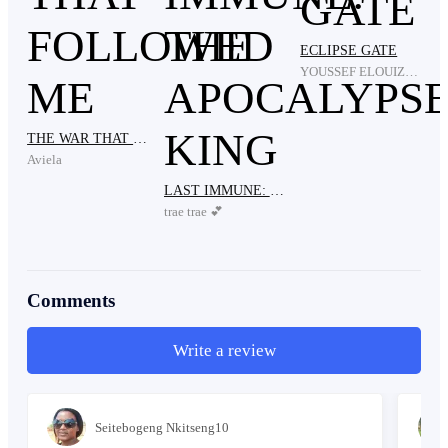
ECLIPSE GATE
I turn the TV back on. Mr. Nyowe is still speaking.
YOUSSEF ELOUIZARI
THE WAR THAT FOLLOWED ME
“Sixteen years later, TMP is only 30% complete—just
Aviela
2,000 kilometers of the 6,800-kilometer surface.
LAST IMMUNE: THE APOCALYPSE KING
trae trae 💕
Not nearly enough for the 60 million people still on
Earth. Currently, 15 million live in the colony and
Comments
Write a review
have survived the last ten years.”
Seitebogeng Nkitseng10
I mute the TV again and look at the crew. Worry knots